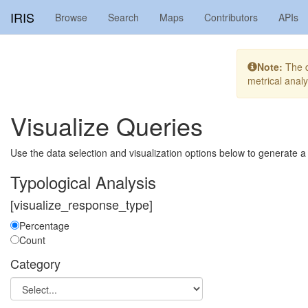
IRIS
Browse
Search
Maps
Contributors
APIs
Note:
The di
metrical anal
Visualize Queries
Use the data selection and visualization options below to generate a
Typological Analysis
[visualize_response_type]
Percentage
Count
Category