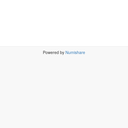
Powered by
Numishare