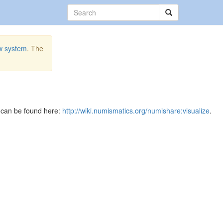
w system
. The
e can be found here:
http://wiki.numismatics.org/numishare:visualize
.