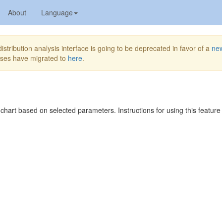
About
Language
stribution analysis interface is going to be deprecated in favor of a
ne
yses have migrated to
here
.
 chart based on selected parameters. Instructions for using this featur