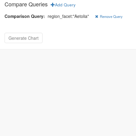
Compare Queries
Add Query
Comparison Query:
region_facet:"Aetolia"
Remove Query