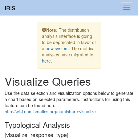
IRIS
Toggl
navig
Note:
The distribution
analysis interface is going
to be deprecated in favor of
a
new system
. The metrical
analyses have migrated to
here
.
Visualize Queries
Use the data selection and visualization options below to generate
a chart based on selected parameters. Instructions for using this
feature can be found here:
http://wiki.numismatics.org/numishare:visualize
.
Typological Analysis
[visualize_response_type]