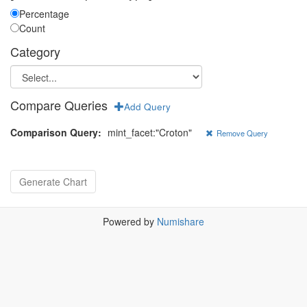
Percentage
Count
Category
Compare Queries
Add Query
Comparison Query:
mint_facet:"Croton"
Remove Query
Powered by
Numishare