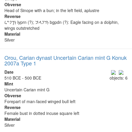
Obverse
Head of Sinope with a bun; in the left field, aplustre
Reverse
𐡍𐡓𐡐𐡉𐡋 lyprn (?); 𐡍𐡃𐡐𐡂𐡁 bgpdn (?): Eagle facing on a dolphin,
wings outstretched
Material
Silver
Orou, Carian dynast Uncertain Carian mint G Konuk
2007a Type 1
Date
510 BCE - 500 BCE
objects: 6
Mint
Uncertain Carian mint G
Obverse
Forepart of man-faced winged bull left
Reverse
Female bust in dotted incuse square left
Material
Silver