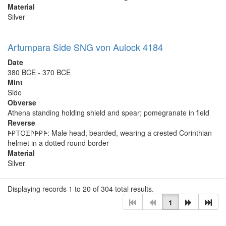
Material
Silver
Artumpara Side SNG von Aulock 4184
Date
380 BCE - 370 BCE
Mint
Side
Obverse
Athena standing holding shield and spear; pomegranate in field
Reverse
𐊀𐊕𐊗𐊒𐊑𐊓𐊀𐊕𐊀: Male head, bearded, wearing a crested Corinthian
helmet in a dotted round border
Material
Silver
Displaying records 1 to 20 of 304 total results.
1