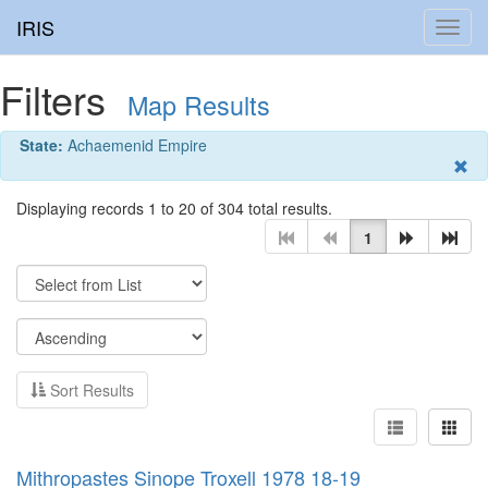
IRIS
Toggl
navig
Filters
Map Results
State:
Achaemenid Empire
Displaying records 1 to 20 of 304 total results.
1
Sort Results
Mithropastes Sinope Troxell 1978 18-19