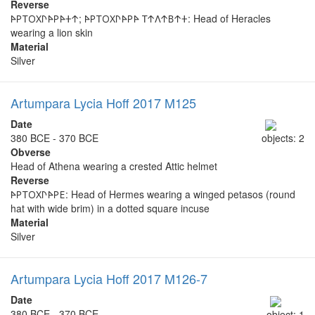
Reverse
𐊀𐊕𐊗𐊒𐊐𐊓𐊀𐊕𐊀𐊛𐊁; 𐊀𐊕𐊗𐊒𐊐𐊓𐊀𐊕𐊀 𐊗𐊁𐊍𐊁𐊂𐊁𐊛: Head of Heracles
wearing a lion skin
Material
Silver
Artumpara Lycia Hoff 2017 M125
Date
380 BCE - 370 BCE
objects: 2
Obverse
Head of Athena wearing a crested Attic helmet
Reverse
𐊀𐊕𐊗𐊒𐊐𐊓𐊀𐊕𐊆: Head of Hermes wearing a winged petasos (round
hat with wide brim) in a dotted square incuse
Material
Silver
Artumpara Lycia Hoff 2017 M126-7
Date
380 BCE - 370 BCE
object: 1