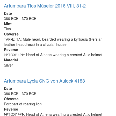
Artumpara Tlos Müseler 2016 VIII, 31-2
Date
380 BCE - 370 BCE
Mint
Tlos
Obverse
𐊗𐊍𐊀𐊇𐊆; 𐊗𐊍: Male head, bearded wearing a kyrbasia (Persian
leather headdress) in a circular incuse
Reverse
𐊀𐊕𐊗𐊒𐊐𐊓𐊀𐊕𐊀: Head of Athena wearing a crested Attic helmet
Material
Silver
Artumpara Lycia SNG von Aulock 4183
Date
380 BCE - 370 BCE
Obverse
Forepart of roaring lion
Reverse
𐊀𐊕𐊗𐊒𐊐𐊓𐊀𐊕𐊀: Head of Athena wearing a crested Attic helmet