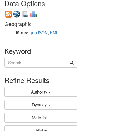
Data Options
Geographic
Mints:
geoJSON
,
KML
Keyword
Refine Results
Authority
Dynasty
Material
Mint