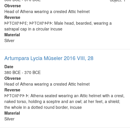
Obverse
Head of Athena wearing a crested Attic helmet
Reverse
𐊀𐊕𐊗𐊒𐊐𐊓𐊀𐊕𐊆; 𐊀𐊕𐊗𐊒𐊐𐊓𐊀𐊕𐊀: Male head, bearded, wearing a
satrapal cap in a circular incuse
Material
Silver
Artumpara Lycia Müseler 2016 VIII, 28
Date
380 BCE - 370 BCE
Obverse
Head of Athena wearing a crested Attic helmet
Reverse
𐊀𐊕𐊗𐊒𐊐𐊓𐊕𐊀 𐊀: Athena seated wearing an Attic helmet with a crest,
naked torso, holding a sceptre and an owl; at her feet, a shield;
the whole in a dotted round border, incuse
Material
Silver