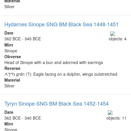
Material
Silver
Hydarnes Sinope SNG BM Black Sea 1448-1451
Date
362 BCE - 340 BCE
objects: 4
Mint
Sinope
Obverse
Head of Sinope with a bun and adorned with earrings
Reverse
𐡍𐡃𐡓𐡂 grdn (?): Eagle facing on a dolphin, wings outstretched
Material
Silver
Tyryn Sinope SNG BM Black Sea 1452-1454
Date
362 BCE - 340 BCE
objects: 11
Mint
Sinope