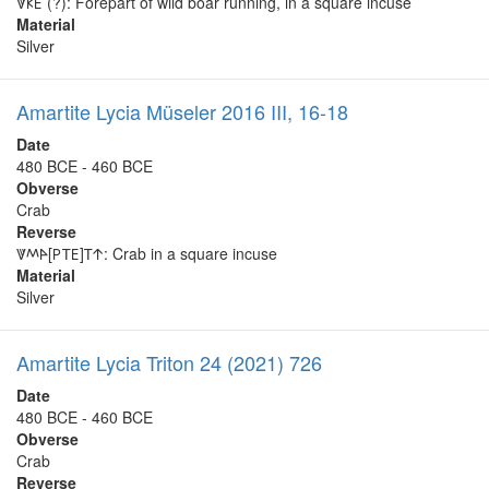
𐊙𐊋𐊆 (?): Forepart of wild boar running, in a square incuse
Material
Silver
Amartite Lycia Müseler 2016 III, 16-18
Date
480 BCE - 460 BCE
Obverse
Crab
Reverse
𐊙𐊎𐊀[𐊕𐊗𐊆]𐊗𐊁: Crab in a square incuse
Material
Silver
Amartite Lycia Triton 24 (2021) 726
Date
480 BCE - 460 BCE
Obverse
Crab
Reverse