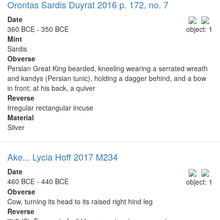
Orontas Sardis Duyrat 2016 p. 172, no. 7
Date
360 BCE - 350 BCE
object: 1
Mint
Sardis
Obverse
Persian Great King bearded, kneeling wearing a serrated wreath
and kandys (Persian tunic), holding a dagger behind, and a bow
in front; at his back, a quiver
Reverse
Irregular rectangular incuse
Material
Silver
Ake... Lycia Hoff 2017 M234
Date
460 BCE - 440 BCE
object: 1
Obverse
Cow, turning its head to its raised right hind leg
Reverse