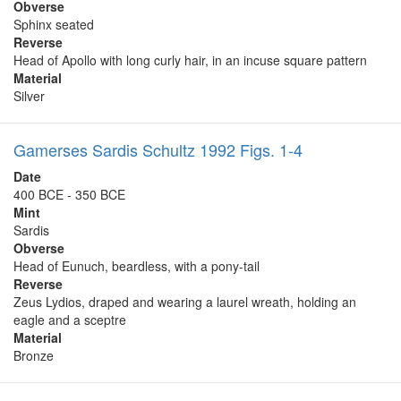
Obverse
Sphinx seated
Reverse
Head of Apollo with long curly hair, in an incuse square pattern
Material
Silver
Gamerses Sardis Schultz 1992 Figs. 1-4
Date
400 BCE - 350 BCE
Mint
Sardis
Obverse
Head of Eunuch, beardless, with a pony-tail
Reverse
Zeus Lydios, draped and wearing a laurel wreath, holding an
eagle and a sceptre
Material
Bronze