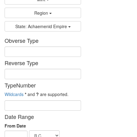
Region
State: Achaemenid Empire
Obverse Type
Reverse Type
TypeNumber
Wildcards
*
and
?
are supported.
Date Range
From Date