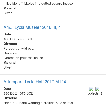
{ illegible }: Triskeles in a dotted square incuse
Material
Silver
Am... Lycia Müseler 2016 III, 4
Date
480 BCE - 460 BCE
Obverse
Forepart of wild boar
Reverse
Geometric patterns incuse
Material
Silver
Artumpara Lycia Hoff 2017 M124
Date
380 BCE - 370 BCE
objects: 2
Obverse
Head of Athena wearing a crested Attic helmet