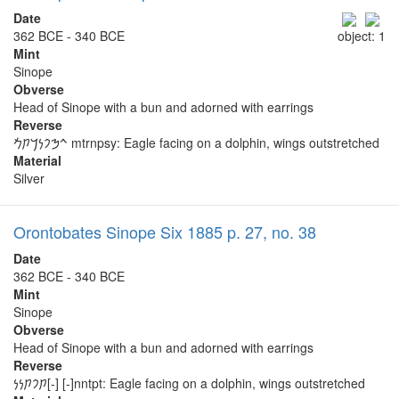
Date
362 BCE - 340 BCE
object: 1
Mint
Sinope
Obverse
Head of Sinope with a bun and adorned with earrings
Reverse
𐡉𐡎𐡐𐡍𐡓𐡕𐡌 mtrnpsy: Eagle facing on a dolphin, wings outstretched
Material
Silver
Orontobates Sinope Six 1885 p. 27, no. 38
Date
362 BCE - 340 BCE
Mint
Sinope
Obverse
Head of Sinope with a bun and adorned with earrings
Reverse
𐡕𐡐𐡕𐡍𐡍[-] [-]nntpt: Eagle facing on a dolphin, wings outstretched