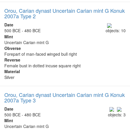
Orou, Carian dynast Uncertain Carian mint G Konuk
2007a Type 2
Date
500 BCE - 480 BCE
objects: 10
Mint
Uncertain Carian mint G
Obverse
Forepart of man-faced winged bull right
Reverse
Female bust in dotted incuse square right
Material
Silver
Orou, Carian dynast Uncertain Carian mint G Konuk
2007a Type 3
Date
500 BCE - 480 BCE
objects: 3
Mint
Uncertain Carian mint G