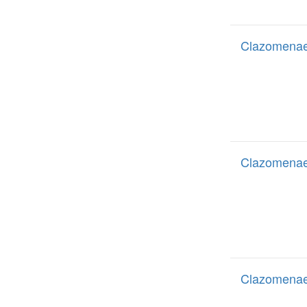
Clazomenae
Clazomenae
Clazomenae