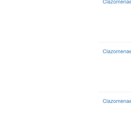
Clazomenae
Clazomenae
Clazomenae