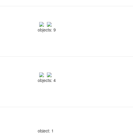
objects: 9
objects: 4
object: 1