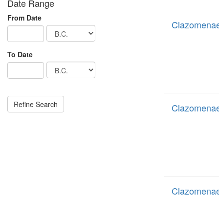
Date Range
From Date
Clazomenae 
To Date
Clazomenae
Clazomenae