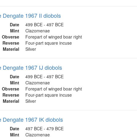
Dengate 1967 II diobols
Date
499 BCE - 497 BCE
Mint
Clazomenae
Obverse
Forepart of winged boar right
Reverse
Four-part square incuse
Material
Silver
 Dengate 1967 IJ diobols
Date
499 BCE - 497 BCE
Mint
Clazomenae
Obverse
Forepart of winged boar right
Reverse
Four-part square incuse
Material
Silver
 Dengate 1967 IK diobols
Date
497 BCE - 479 BCE
Mint
Clazomenae