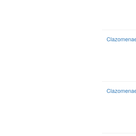
Clazomenae 
Clazomenae 