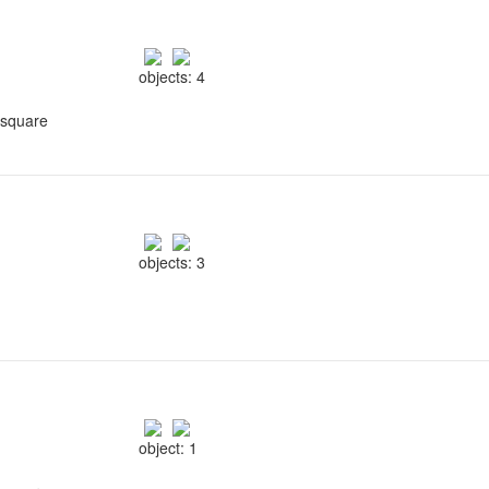
objects: 4
 square
objects: 3
object: 1