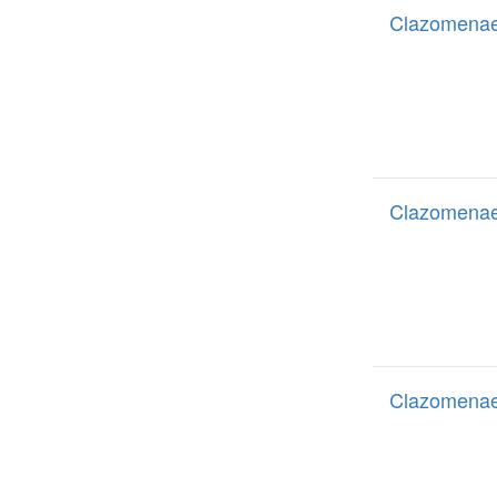
Clazomenae 
Clazomenae 
Clazomenae 