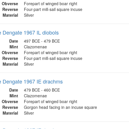
Obverse
Forepart of winged boar right
Reverse
Four-part mill-sail square incuse
Material
Silver
 Dengate 1967 IL diobols
Date
497 BCE - 479 BCE
Mint
Clazomenae
Obverse
Forepart of winged boar right
Reverse
Four-part mill-sail square incuse
Material
Silver
 Dengate 1967 IE drachms
Date
479 BCE - 460 BCE
Mint
Clazomenae
Obverse
Forepart of winged boar right
Reverse
Gorgon head facing in an incuse square
Material
Silver