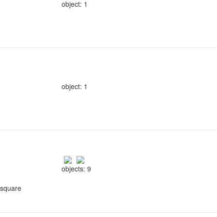
object: 1
object: 1
objects: 9
 square