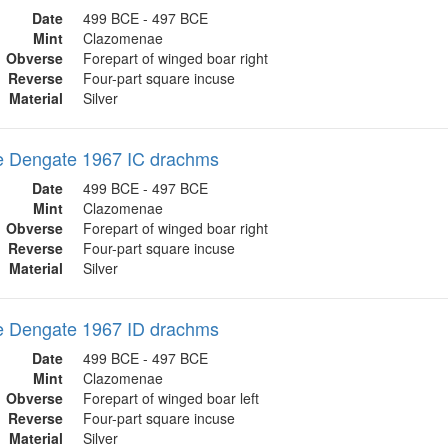
Date
499 BCE - 497 BCE
Mint
Clazomenae
Obverse
Forepart of winged boar right
Reverse
Four-part square incuse
Material
Silver
 Dengate 1967 IC drachms
Date
499 BCE - 497 BCE
Mint
Clazomenae
Obverse
Forepart of winged boar right
Reverse
Four-part square incuse
Material
Silver
 Dengate 1967 ID drachms
Date
499 BCE - 497 BCE
Mint
Clazomenae
Obverse
Forepart of winged boar left
Reverse
Four-part square incuse
Material
Silver