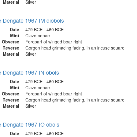
Material
Silver
 Dengate 1967 IM diobols
Date
479 BCE - 460 BCE
Mint
Clazomenae
Obverse
Forepart of winged boar right
Reverse
Gorgon head grimacing facing, in an incuse square
Material
Silver
 Dengate 1967 IN obols
Date
479 BCE - 460 BCE
Mint
Clazomenae
Obverse
Forepart of winged boar right
Reverse
Gorgon head grimacing facing, in an incuse square
Material
Silver
 Dengate 1967 IO obols
Date
479 BCE - 460 BCE