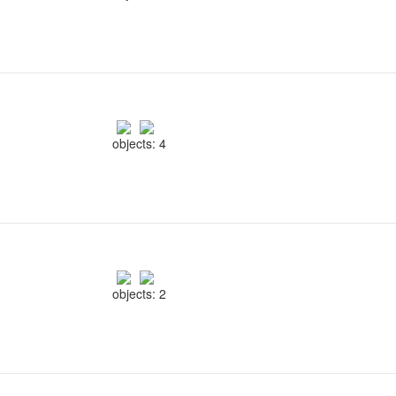
objects: 4
objects: 2