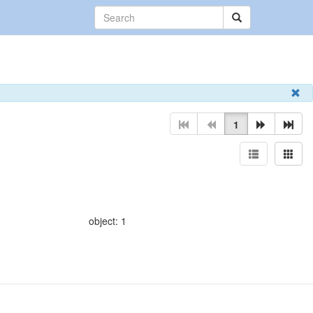
1
object: 1