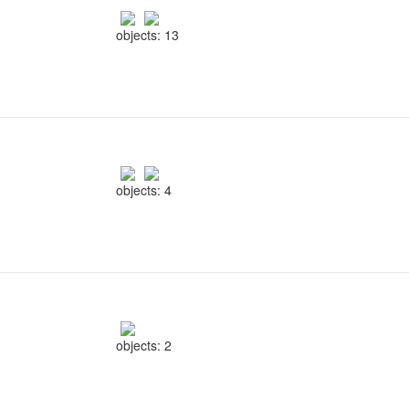
objects: 13
objects: 4
objects: 2