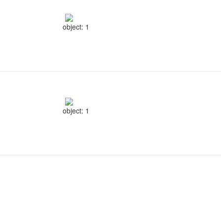
object: 1
object: 1