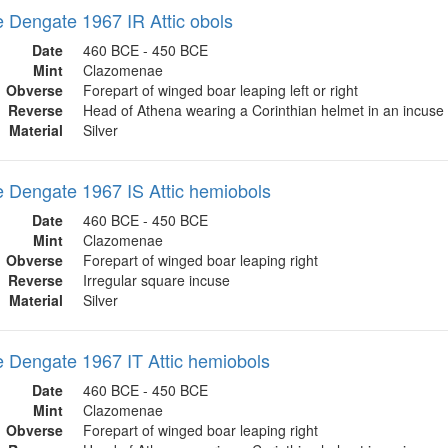
Dengate 1967 IR Attic obols
Date
460 BCE - 450 BCE
Mint
Clazomenae
Obverse
Forepart of winged boar leaping left or right
Reverse
Head of Athena wearing a Corinthian helmet in an incuse
Material
Silver
Dengate 1967 IS Attic hemiobols
Date
460 BCE - 450 BCE
Mint
Clazomenae
Obverse
Forepart of winged boar leaping right
Reverse
Irregular square incuse
Material
Silver
Dengate 1967 IT Attic hemiobols
Date
460 BCE - 450 BCE
Mint
Clazomenae
Obverse
Forepart of winged boar leaping right