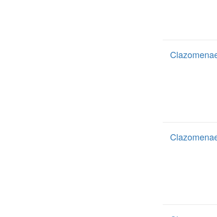
Clazomenae
Clazomenae