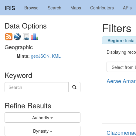
IRIS
Browse
Search
Maps
Contributors
APIs
Filters
Data Options
Region:
Ionia
Geographic
Displaying recor
Mints:
geoJSON
,
KML
Keyword
Aerae Amand
Refine Results
Authority
Dynasty
Clazomenae