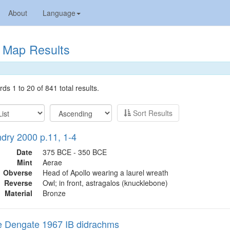
About
Language
Map Results
ds 1 to 20 of 841 total results.
Sort Results
ry 2000 p.11, 1-4
Date
375 BCE - 350 BCE
Mint
Aerae
Obverse
Head of Apollo wearing a laurel wreath
Reverse
Owl; in front, astragalos (knucklebone)
Material
Bronze
 Dengate 1967 IB didrachms