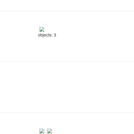
objects: 3