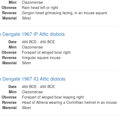
Mint
Clazomenae
Obverse
Ram head left or right
Reverse
Gorgon head grimacing facing, in an incuse square
Material
Silver
Dengate 1967 IP Attic diobols
Date
460 BCE - 450 BCE
Mint
Clazomenae
Obverse
Forepart of winged boar right
Reverse
Irregular square incuse
Material
Silver
Dengate 1967 IQ Attic diobols
Date
460 BCE - 450 BCE
Mint
Clazomenae
Obverse
Forepart of winged boar leaping right
Reverse
Head of Athena wearing a Corinthian helmet in an incuse
Material
Silver