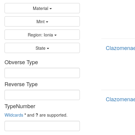
Material
Mint
Region: Ionia
Clazomenae
State
Obverse Type
Reverse Type
Clazomenae
TypeNumber
Wildcards
*
and
?
are supported.