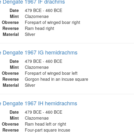
 Dengate 1967 IF drachms
Date
479 BCE - 460 BCE
Mint
Clazomenae
Obverse
Forepart of winged boar right
Reverse
Ram head right
Material
Silver
 Dengate 1967 IG hemidrachms
Date
479 BCE - 460 BCE
Mint
Clazomenae
Obverse
Forepart of winged boar left
Reverse
Gorgon head in an incuse square
Material
Silver
 Dengate 1967 IH hemidrachms
Date
479 BCE - 460 BCE
Mint
Clazomenae
Obverse
Ram head left or right
Reverse
Four-part square incuse