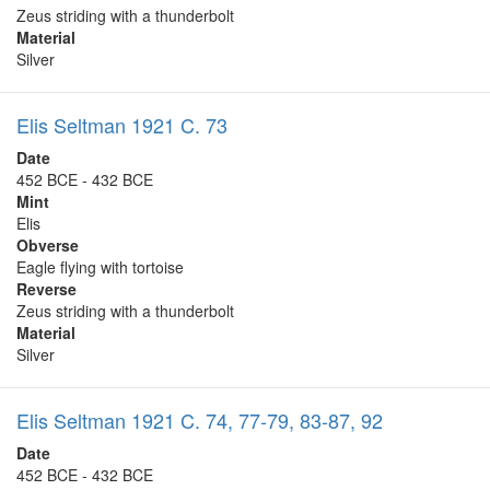
Zeus striding with a thunderbolt
Material
Silver
Elis Seltman 1921 C. 73
Date
452 BCE - 432 BCE
Mint
Elis
Obverse
Eagle flying with tortoise
Reverse
Zeus striding with a thunderbolt
Material
Silver
Elis Seltman 1921 C. 74, 77-79, 83-87, 92
Date
452 BCE - 432 BCE