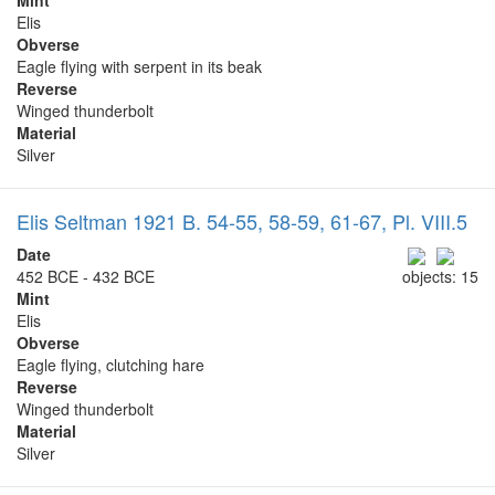
Elis
Obverse
Eagle flying with serpent in its beak
Reverse
Winged thunderbolt
Material
Silver
Elis Seltman 1921 B. 54-55, 58-59, 61-67, Pl. VIII.5
Date
452 BCE - 432 BCE
objects: 15
Mint
Elis
Obverse
Eagle flying, clutching hare
Reverse
Winged thunderbolt
Material
Silver