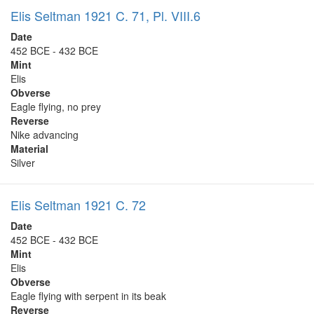
Elis Seltman 1921 C. 71, Pl. VIII.6
Date
452 BCE - 432 BCE
Mint
Elis
Obverse
Eagle flying, no prey
Reverse
Nike advancing
Material
Silver
Elis Seltman 1921 C. 72
Date
452 BCE - 432 BCE
Mint
Elis
Obverse
Eagle flying with serpent in its beak
Reverse