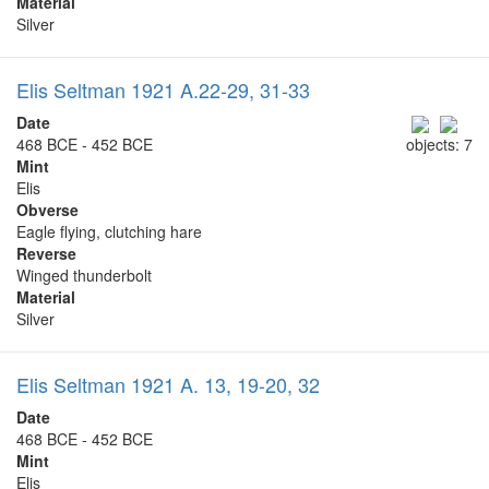
Material
Silver
Elis Seltman 1921 A.22-29, 31-33
Date
468 BCE - 452 BCE
objects: 7
Mint
Elis
Obverse
Eagle flying, clutching hare
Reverse
Winged thunderbolt
Material
Silver
Elis Seltman 1921 A. 13, 19-20, 32
Date
468 BCE - 452 BCE
Mint
Elis