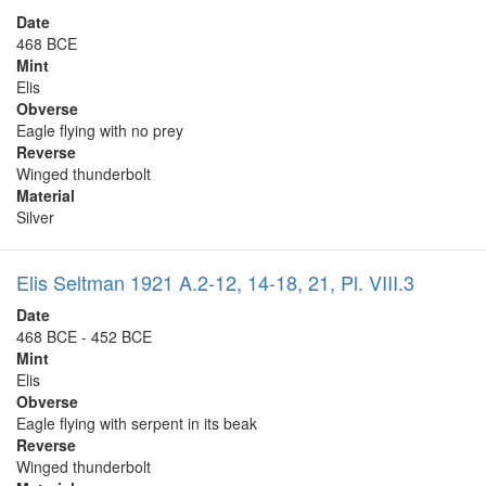
Date
468 BCE
Mint
Elis
Obverse
Eagle flying with no prey
Reverse
Winged thunderbolt
Material
Silver
Elis Seltman 1921 A.2-12, 14-18, 21, Pl. VIII.3
Date
468 BCE - 452 BCE
Mint
Elis
Obverse
Eagle flying with serpent in its beak
Reverse
Winged thunderbolt