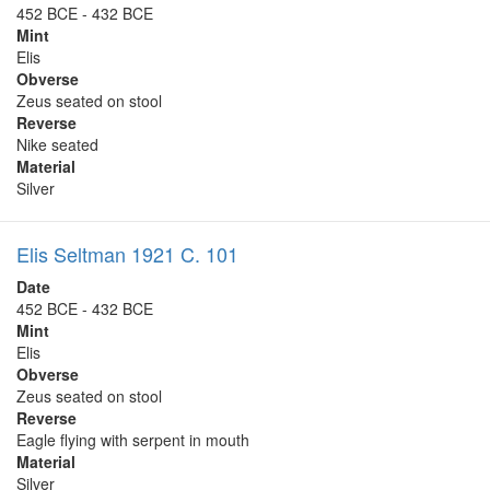
452 BCE - 432 BCE
Mint
Elis
Obverse
Zeus seated on stool
Reverse
Nike seated
Material
Silver
Elis Seltman 1921 C. 101
Date
452 BCE - 432 BCE
Mint
Elis
Obverse
Zeus seated on stool
Reverse
Eagle flying with serpent in mouth
Material
Silver