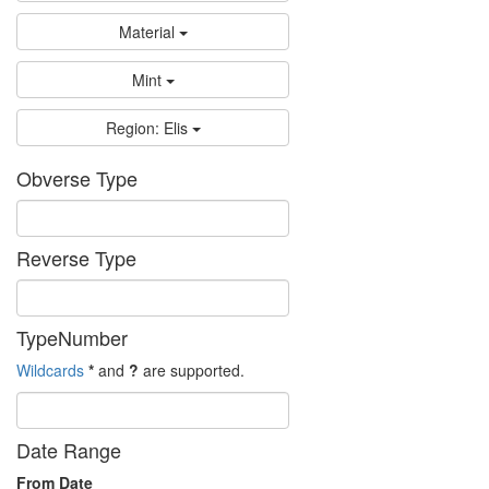
Material
Mint
Region: Elis
Obverse Type
Reverse Type
TypeNumber
Wildcards
*
and
?
are supported.
Date Range
From Date