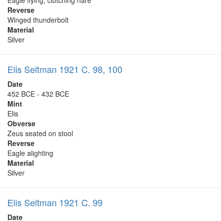
Reverse
Winged thunderbolt
Material
Silver
Elis Seltman 1921 C. 98, 100
Date
452 BCE - 432 BCE
Mint
Elis
Obverse
Zeus seated on stool
Reverse
Eagle alighting
Material
Silver
Elis Seltman 1921 C. 99
Date