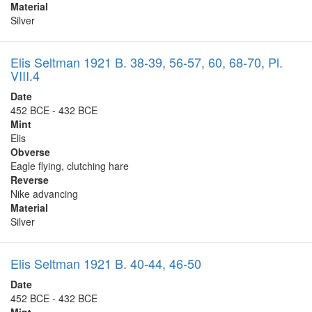
Material
Silver
Elis Seltman 1921 B. 38-39, 56-57, 60, 68-70, Pl.
VIII.4
Date
452 BCE - 432 BCE
Mint
Elis
Obverse
Eagle flying, clutching hare
Reverse
Nike advancing
Material
Silver
Elis Seltman 1921 B. 40-44, 46-50
Date
452 BCE - 432 BCE
Mint