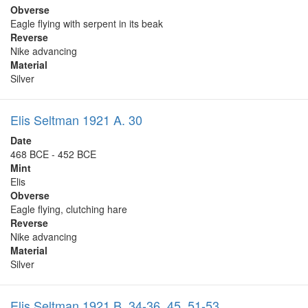
Obverse
Eagle flying with serpent in its beak
Reverse
Nike advancing
Material
Silver
Elis Seltman 1921 A. 30
Date
468 BCE - 452 BCE
Mint
Elis
Obverse
Eagle flying, clutching hare
Reverse
Nike advancing
Material
Silver
Elis Seltman 1921 B. 34-36, 45, 51-53