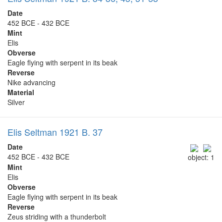
Date
452 BCE - 432 BCE
Mint
Elis
Obverse
Eagle flying with serpent in its beak
Reverse
Nike advancing
Material
Silver
Elis Seltman 1921 B. 37
Date
452 BCE - 432 BCE
object: 1
Mint
Elis
Obverse
Eagle flying with serpent in its beak
Reverse
Zeus striding with a thunderbolt