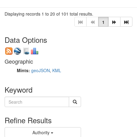
Displaying records 1 to 20 of 101 total results.
1
Data Options
Geographic
Mints:
geoJSON
,
KML
Keyword
Refine Results
Authority