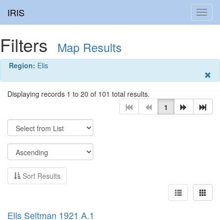
IRIS
Toggl
navig
Filters
Map Results
Region:
Elis
Displaying records 1 to 20 of 101 total results.
1
Sort Results
Elis Seltman 1921 A.1