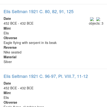
Elis Seltman 1921 C. 80, 82, 91, 125
Date
452 BCE - 432 BCE
objects: 3
Mint
Elis
Obverse
Eagle flying with serpent in its beak
Reverse
Nike seated
Material
Silver
Elis Seltman 1921 C. 96-97, Pl. VIII.7, 11-12
Date
452 BCE - 432 BCE
Mint
Elis
Obverse
Eagle flying, clutching hare