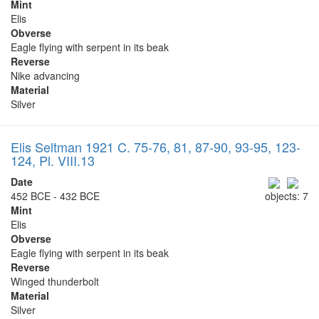
Mint
Elis
Obverse
Eagle flying with serpent in its beak
Reverse
Nike advancing
Material
Silver
Elis Seltman 1921 C. 75-76, 81, 87-90, 93-95, 123-
124, Pl. VIII.13
Date
452 BCE - 432 BCE
objects: 7
Mint
Elis
Obverse
Eagle flying with serpent in its beak
Reverse
Winged thunderbolt
Material
Silver