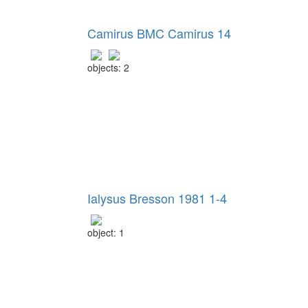
Camirus BMC Camirus 14
objects: 2
Ialysus Bresson 1981 1-4
object: 1