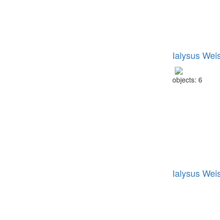
Ialysus Wei
objects: 6
Ialysus Wei