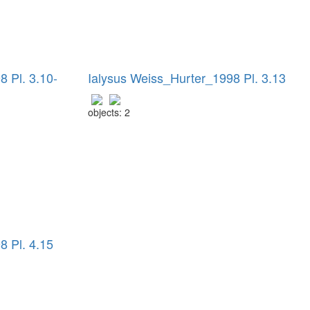
 Pl. 3.10-
Ialysus Weiss_Hurter_1998 Pl. 3.13
objects: 2
8 Pl. 4.15