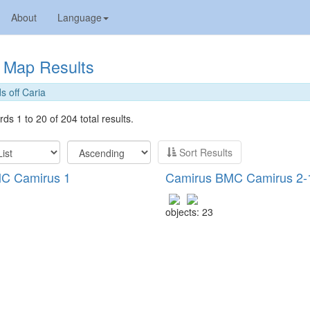
About
Language
Map Results
s off Caria
ds 1 to 20 of 204 total results.
Sort Results
C Camirus 1
Camirus BMC Camirus 2-
objects: 23