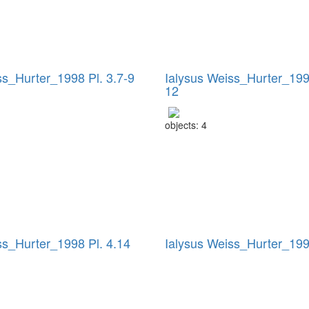
ss_Hurter_1998 Pl. 3.7-9
Ialysus Weiss_Hurter_1998
12
objects: 4
ss_Hurter_1998 Pl. 4.14
Ialysus Weiss_Hurter_199