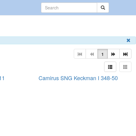
1
11
Camirus SNG Keckman I 348-50