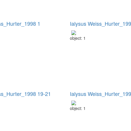
ss_Hurter_1998 1
Ialysus Weiss_Hurter_199
object: 1
ss_Hurter_1998 19-21
Ialysus Weiss_Hurter_19
object: 1