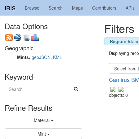
IRIS
Browse
Search
Maps
Contributors
APIs
Filters
Data Options
Region:
Island
Geographic
Displaying recor
Mints:
geoJSON
,
KML
Keyword
Camirus BM
objects: 6
Refine Results
Material
Mint