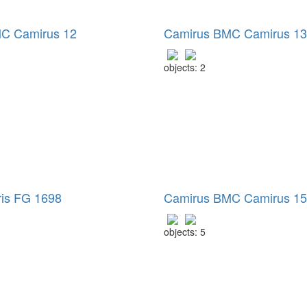
C Camirus 12
Camirus BMC Camirus 13
objects: 2
ris FG 1698
Camirus BMC Camirus 15
objects: 5