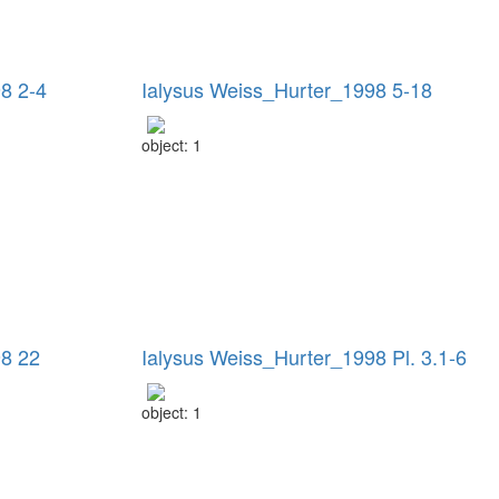
8 2-4
Ialysus Weiss_Hurter_1998 5-18
object: 1
98 22
Ialysus Weiss_Hurter_1998 Pl. 3.1-6
object: 1