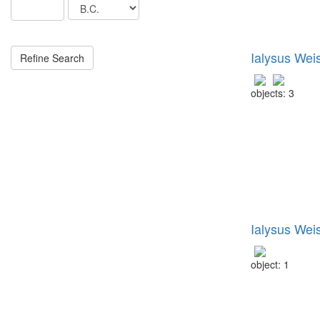
Ialysus Wei
objects: 3
Ialysus Wei
object: 1