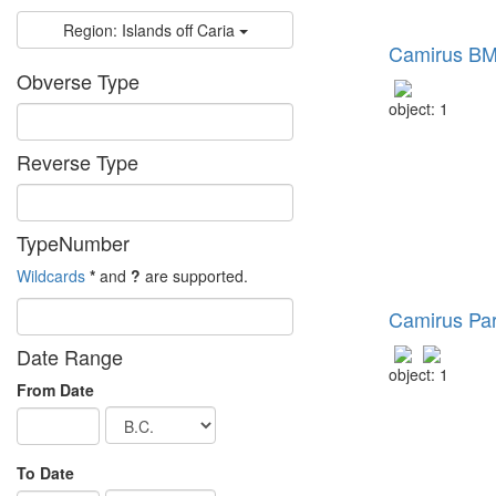
Region: Islands off Caria
Camirus BM
Obverse Type
object: 1
Reverse Type
TypeNumber
Wildcards
*
and
?
are supported.
Camirus Pa
Date Range
object: 1
From Date
To Date