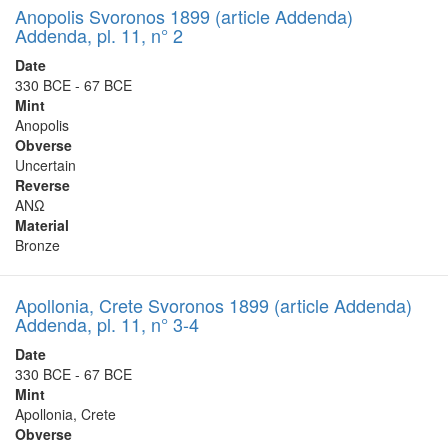
Anopolis Svoronos 1899 (article Addenda)
Addenda, pl. 11, n° 2
Date
330 BCE - 67 BCE
Mint
Anopolis
Obverse
Uncertain
Reverse
ΑΝΩ
Material
Bronze
Apollonia, Crete Svoronos 1899 (article Addenda)
Addenda, pl. 11, n° 3-4
Date
330 BCE - 67 BCE
Mint
Apollonia, Crete
Obverse