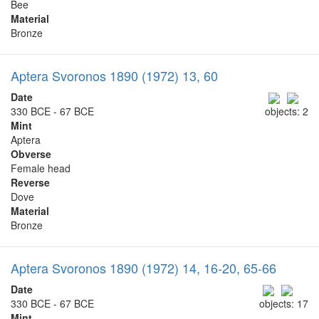
Bee
Material
Bronze
Aptera Svoronos 1890 (1972) 13, 60
Date
330 BCE - 67 BCE
objects: 2
Mint
Aptera
Obverse
Female head
Reverse
Dove
Material
Bronze
Aptera Svoronos 1890 (1972) 14, 16-20, 65-66
Date
330 BCE - 67 BCE
objects: 17
Mint