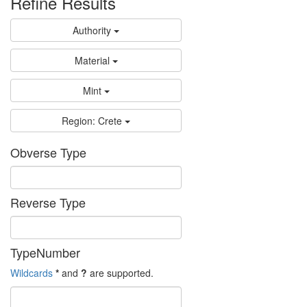
Refine Results
Authority
Material
Mint
Region: Crete
Obverse Type
Reverse Type
TypeNumber
Wildcards
*
and
?
are supported.