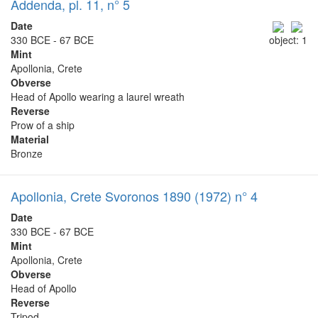
Addenda, pl. 11, n° 5
Date
330 BCE - 67 BCE
object: 1
Mint
Apollonia, Crete
Obverse
Head of Apollo wearing a laurel wreath
Reverse
Prow of a ship
Material
Bronze
Apollonia, Crete Svoronos 1890 (1972) n° 4
Date
330 BCE - 67 BCE
Mint
Apollonia, Crete
Obverse
Head of Apollo
Reverse
Tripod