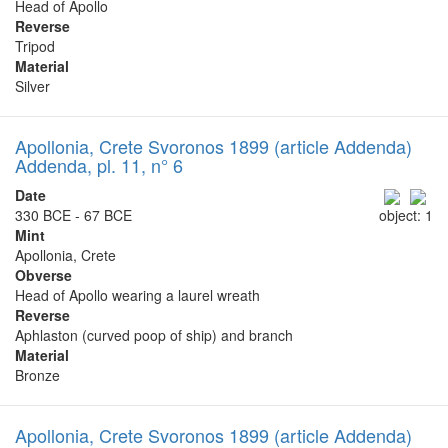
Head of Apollo
Reverse
Tripod
Material
Silver
Apollonia, Crete Svoronos 1899 (article Addenda)
Addenda, pl. 11, n° 6
Date
330 BCE - 67 BCE
object: 1
Mint
Apollonia, Crete
Obverse
Head of Apollo wearing a laurel wreath
Reverse
Aphlaston (curved poop of ship) and branch
Material
Bronze
Apollonia, Crete Svoronos 1899 (article Addenda)