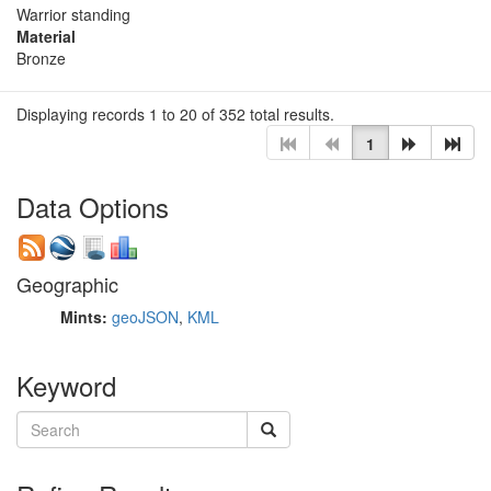
Warrior standing
Material
Bronze
Displaying records 1 to 20 of 352 total results.
1
Data Options
Geographic
Mints:
geoJSON
,
KML
Keyword