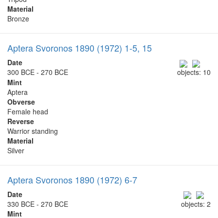
Material
Bronze
Aptera Svoronos 1890 (1972) 1-5, 15
Date
300 BCE - 270 BCE
objects: 10
Mint
Aptera
Obverse
Female head
Reverse
Warrior standing
Material
Silver
Aptera Svoronos 1890 (1972) 6-7
Date
330 BCE - 270 BCE
objects: 2
Mint