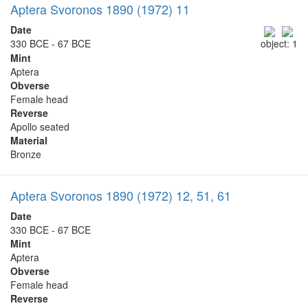
Aptera Svoronos 1890 (1972) 11
Date
330 BCE - 67 BCE
object: 1
Mint
Aptera
Obverse
Female head
Reverse
Apollo seated
Material
Bronze
Aptera Svoronos 1890 (1972) 12, 51, 61
Date
330 BCE - 67 BCE
Mint
Aptera
Obverse
Female head
Reverse