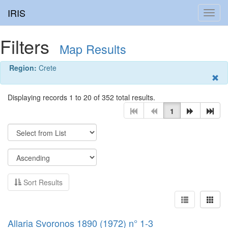
IRIS
Toggl
navig
Filters
Map Results
Region:
Crete
Displaying records 1 to 20 of 352 total results.
1
Sort Results
Allaria Svoronos 1890 (1972) n° 1-3