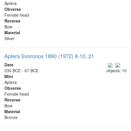
Aptera
Obverse
Female head
Reverse
Bow
Material
Silver
Aptera Svoronos 1890 (1972) 8-10, 21
Date
330 BCE - 67 BCE
objects: 10
Mint
Aptera
Obverse
Female head
Reverse
Bow
Material
Bronze