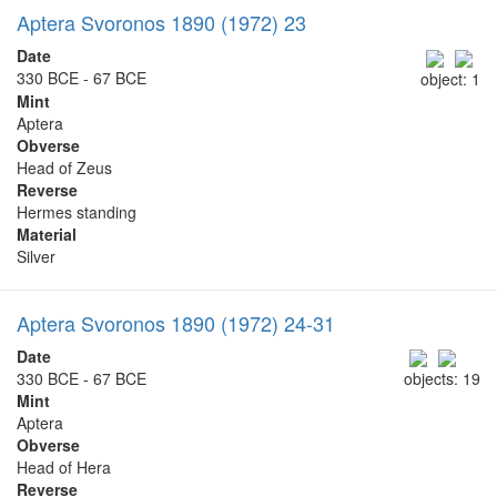
Aptera Svoronos 1890 (1972) 23
Date
330 BCE - 67 BCE
object: 1
Mint
Aptera
Obverse
Head of Zeus
Reverse
Hermes standing
Material
Silver
Aptera Svoronos 1890 (1972) 24-31
Date
330 BCE - 67 BCE
objects: 19
Mint
Aptera
Obverse
Head of Hera
Reverse