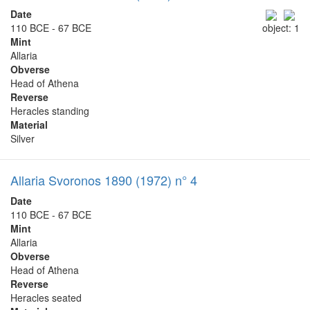
Date
110 BCE - 67 BCE
object: 1
Mint
Allaria
Obverse
Head of Athena
Reverse
Heracles standing
Material
Silver
Allaria Svoronos 1890 (1972) n° 4
Date
110 BCE - 67 BCE
Mint
Allaria
Obverse
Head of Athena
Reverse
Heracles seated