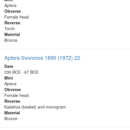
Aptera
Obverse
Female head
Reverse
Torch
Material
Bronze
Aptera Svoronos 1890 (1972) 22
Date
330 BCE - 67 BCE
Mint
Aptera
Obverse
Female head
Reverse
Kalathos (basket) and monogram
Material
Bronze