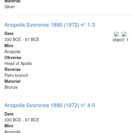
Material
Silver
Anopolis Svoronos 1890 (1972) n° 1-3
Date
330 BCE - 67 BCE
object: 1
Mint
Anopolis
Obverse
Head of Apollo
Reverse
Palm branch
Material
Bronze
Anopolis Svoronos 1890 (1972) n° 4-5
Date
330 BCE - 67 BCE
Mint
Anopolis