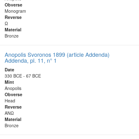
Obverse
Monogram
Reverse
Ω
Material
Bronze
Anopolis Svoronos 1899 (article Addenda)
Addenda, pl. 11, n° 1
Date
330 BCE - 67 BCE
Mint
Anopolis
Obverse
Head
Reverse
ΑΝΩ
Material
Bronze