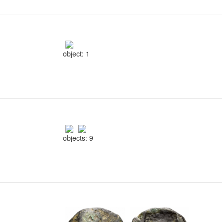
object: 1
objects: 9