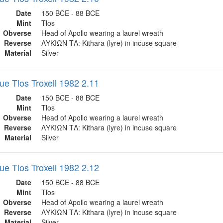
Date
150 BCE - 88 BCE
Mint
Tlos
Obverse
Head of Apollo wearing a laurel wreath
Reverse
ΛΥΚΙΩΝ ΤΛ: Kithara (lyre) in incuse square
Material
Silver
ue Tlos Troxell 1982 2.11
Date
150 BCE - 88 BCE
Mint
Tlos
Obverse
Head of Apollo wearing a laurel wreath
Reverse
ΛΥΚΙΩΝ ΤΛ: Kithara (lyre) in incuse square
Material
Silver
ue Tlos Troxell 1982 2.12
Date
150 BCE - 88 BCE
Mint
Tlos
Obverse
Head of Apollo wearing a laurel wreath
Reverse
ΛΥΚΙΩΝ ΤΛ: Kithara (lyre) in incuse square
Material
Silver