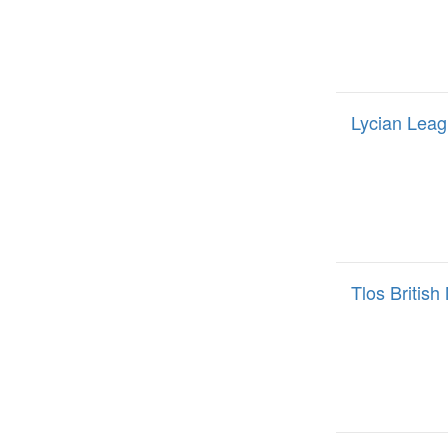
Lycian Leag
Tlos Britis