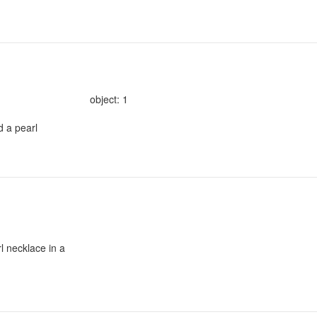
object: 1
d a pearl
l necklace in a