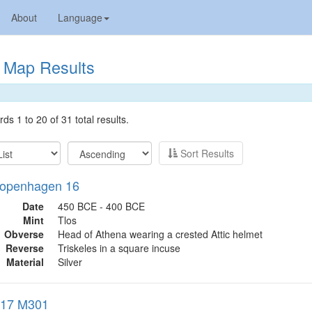
About
Language
Map Results
ds 1 to 20 of 31 total results.
Sort Results
openhagen 16
Date
450 BCE - 400 BCE
Mint
Tlos
Obverse
Head of Athena wearing a crested Attic helmet
Reverse
Triskeles in a square incuse
Material
Silver
017 M301