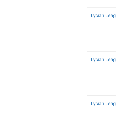
Lycian Leag
Lycian Leag
Lycian Leag