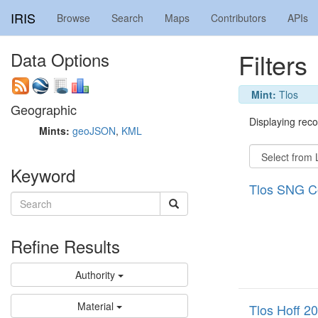
IRIS
Browse
Search
Maps
Contributors
APIs
Filters
Data Options
Mint:
Tlos
Geographic
Displaying recor
Mints:
geoJSON
,
KML
Keyword
Tlos SNG C
Refine Results
Authority
Material
Tlos Hoff 2