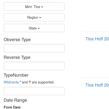
Mint: Tlos
Region
State
Tlos Hoff 2
Obverse Type
Reverse Type
TypeNumber
Wildcards
*
and
?
are supported.
Tlos Hoff 2
Date Range
From Date