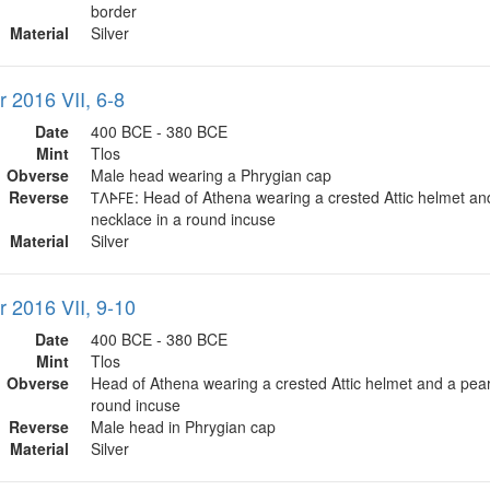
border
Material
Silver
r 2016 VII, 6-8
Date
400 BCE - 380 BCE
Mint
Tlos
Obverse
Male head wearing a Phrygian cap
Reverse
𐊗𐊍𐊀𐊇𐊆: Head of Athena wearing a crested Attic helmet an
necklace in a round incuse
Material
Silver
r 2016 VII, 9-10
Date
400 BCE - 380 BCE
Mint
Tlos
Obverse
Head of Athena wearing a crested Attic helmet and a pear
round incuse
Reverse
Male head in Phrygian cap
Material
Silver