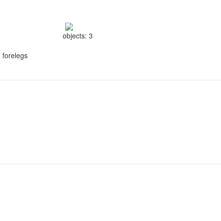
objects: 3
e forelegs