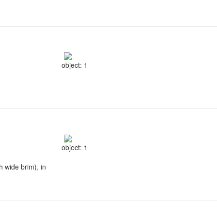
object: 1
object: 1
h wide brim), in