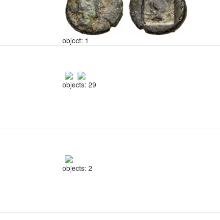
object: 1
objects: 29
objects: 2