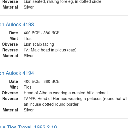
Reverse
Lion seated, raising foreleg, in dotted circle
Material
Silver
on Aulock 4193
Date
400 BCE - 380 BCE
Mint
Tlos
Obverse
Lion scalp facing
Reverse
𐊗𐊍: Male head in pileus (cap)
Material
Silver
on Aulock 4194
Date
400 BCE - 380 BCE
Mint
Tlos
Obverse
Head of Athena wearing a crested Attic helmet
Reverse
𐊗𐊍𐊀𐊇𐊆: Head of Hermes wearing a petasos (round hat wit
an incuse dotted round border
Material
Silver
ue Tlos Troxell 1982 2.10