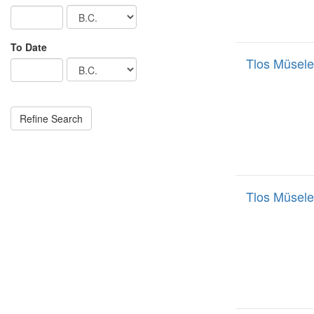
To Date
Tlos Müsele
Tlos Müsele