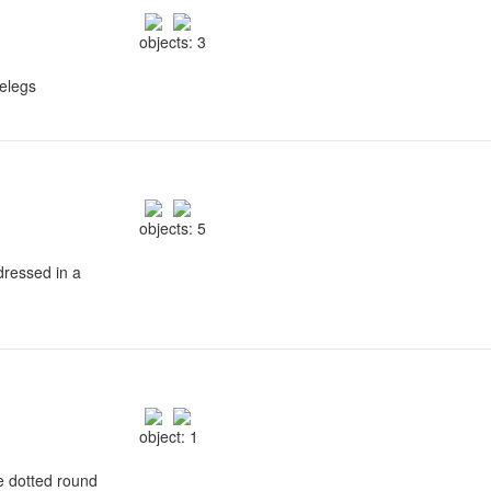
objects: 3
relegs
objects: 5
 dressed in a
object: 1
se dotted round