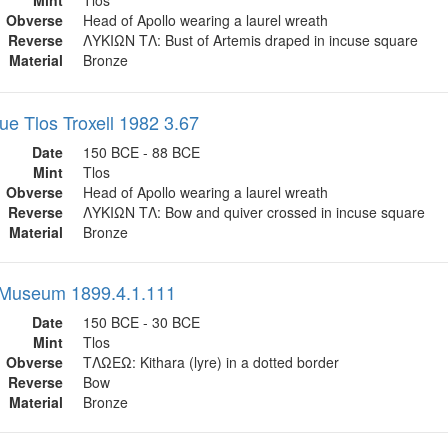
Mint
Tlos
Obverse
Head of Apollo wearing a laurel wreath
Reverse
ΛΥΚΙΩΝ ΤΛ: Bust of Artemis draped in incuse square
Material
Bronze
ue Tlos Troxell 1982 3.67
Date
150 BCE - 88 BCE
Mint
Tlos
Obverse
Head of Apollo wearing a laurel wreath
Reverse
ΛΥΚΙΩΝ ΤΛ: Bow and quiver crossed in incuse square
Material
Bronze
h Museum 1899.4.1.111
Date
150 BCE - 30 BCE
Mint
Tlos
Obverse
ΤΛΩΕΩ: Kithara (lyre) in a dotted border
Reverse
Bow
Material
Bronze