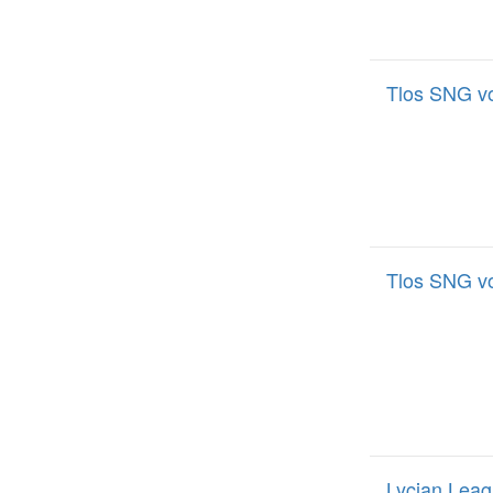
Tlos SNG v
Tlos SNG v
Lycian Leag