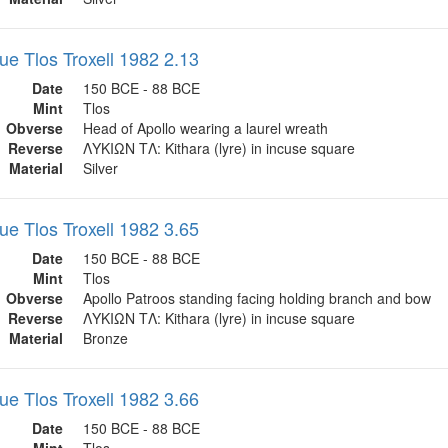
ue Tlos Troxell 1982 2.13
Date
150 BCE - 88 BCE
Mint
Tlos
Obverse
Head of Apollo wearing a laurel wreath
Reverse
ΛΥΚΙΩΝ ΤΛ: Kithara (lyre) in incuse square
Material
Silver
ue Tlos Troxell 1982 3.65
Date
150 BCE - 88 BCE
Mint
Tlos
Obverse
Apollo Patroos standing facing holding branch and bow
Reverse
ΛΥΚΙΩΝ ΤΛ: Kithara (lyre) in incuse square
Material
Bronze
ue Tlos Troxell 1982 3.66
Date
150 BCE - 88 BCE