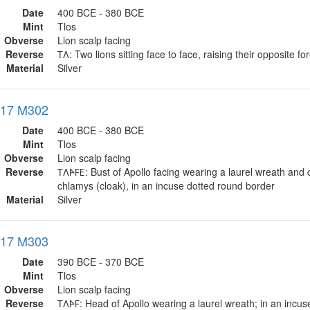
Date
400 BCE - 380 BCE
Mint
Tlos
Obverse
Lion scalp facing
Reverse
𐊗𐊍: Two lions sitting face to face, raising their opposite fo
Material
Silver
017 M302
Date
400 BCE - 380 BCE
Mint
Tlos
Obverse
Lion scalp facing
Reverse
𐊗𐊍𐊀𐊇𐊆: Bust of Apollo facing wearing a laurel wreath and
chlamys (cloak), in an incuse dotted round border
Material
Silver
017 M303
Date
390 BCE - 370 BCE
Mint
Tlos
Obverse
Lion scalp facing
Reverse
𐊗𐊍𐊀𐊇: Head of Apollo wearing a laurel wreath; in an incu