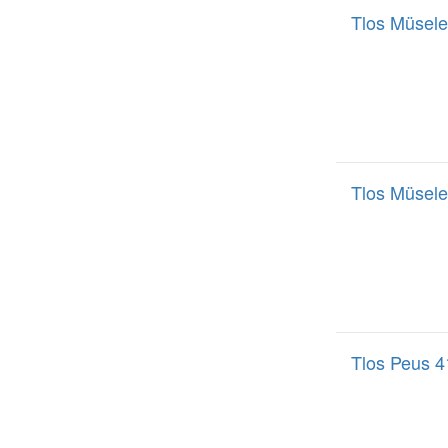
Tlos Müsele
Tlos Müsele
Tlos Peus 4