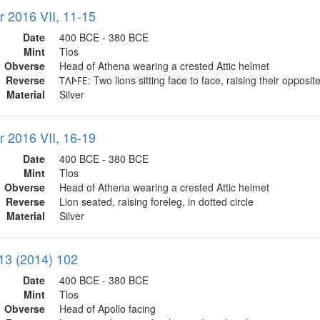
r 2016 VII, 11-15
Date
400 BCE - 380 BCE
Mint
Tlos
Obverse
Head of Athena wearing a crested Attic helmet
Reverse
𐊗𐊍𐊀𐊇𐊆: Two lions sitting face to face, raising their opposit
Material
Silver
r 2016 VII, 16-19
Date
400 BCE - 380 BCE
Mint
Tlos
Obverse
Head of Athena wearing a crested Attic helmet
Reverse
Lion seated, raising foreleg, in dotted circle
Material
Silver
13 (2014) 102
Date
400 BCE - 380 BCE
Mint
Tlos
Obverse
Head of Apollo facing