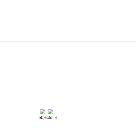
objects: 4