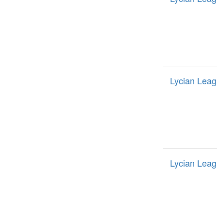
Lycian Leag
Lycian Leag