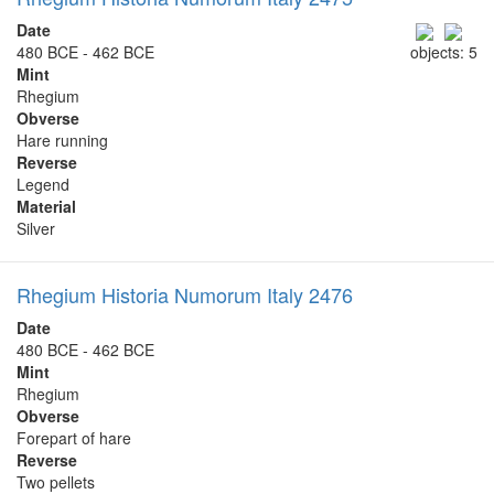
Date
480 BCE - 462 BCE
objects: 5
Mint
Rhegium
Obverse
Hare running
Reverse
Legend
Material
Silver
Rhegium Historia Numorum Italy 2476
Date
480 BCE - 462 BCE
Mint
Rhegium
Obverse
Forepart of hare
Reverse
Two pellets