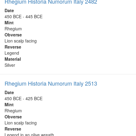
Rhegium Historia Numorum Italy 2482
Date
450 BCE - 445 BCE
Mint
Rhegium
Obverse
Lion scalp facing
Reverse
Legend
Material
Silver
Rhegium Historia Numorum Italy 2513
Date
450 BCE - 425 BCE
Mint
Rhegium
Obverse
Lion scalp facing
Reverse
Legend in an olive wreath