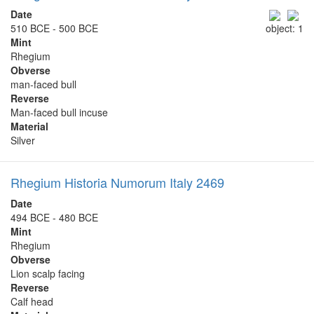
Date
510 BCE - 500 BCE
object: 1
Mint
Rhegium
Obverse
man-faced bull
Reverse
Man-faced bull incuse
Material
Silver
Rhegium Historia Numorum Italy 2469
Date
494 BCE - 480 BCE
Mint
Rhegium
Obverse
Lion scalp facing
Reverse
Calf head