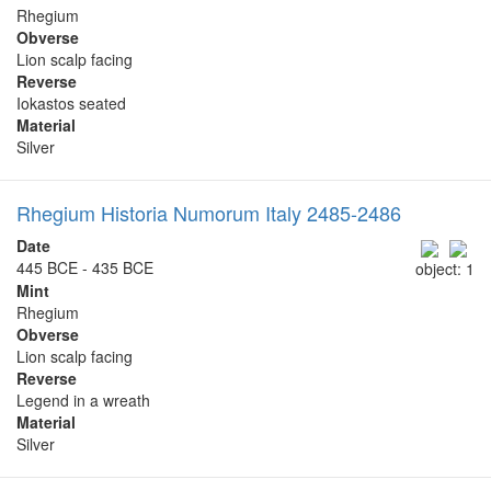
Rhegium
Obverse
Lion scalp facing
Reverse
Iokastos seated
Material
Silver
Rhegium Historia Numorum Italy 2485-2486
Date
445 BCE - 435 BCE
object: 1
Mint
Rhegium
Obverse
Lion scalp facing
Reverse
Legend in a wreath
Material
Silver