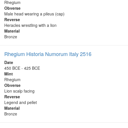
Rhegium
Obverse
Male head wearing a pileus (cap)
Reverse
Heracles wrestling with a lion
Material
Bronze
Rhegium Historia Numorum Italy 2516
Date
450 BCE - 425 BCE
Mint
Rhegium
Obverse
Lion scalp facing
Reverse
Legend and pellet
Material
Bronze