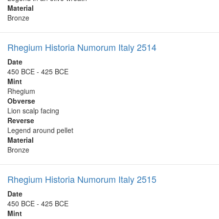
Material
Bronze
Rhegium Historia Numorum Italy 2514
Date
450 BCE - 425 BCE
Mint
Rhegium
Obverse
Lion scalp facing
Reverse
Legend around pellet
Material
Bronze
Rhegium Historia Numorum Italy 2515
Date
450 BCE - 425 BCE
Mint