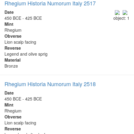
Rhegium Historia Numorum Italy 2517
Date
450 BCE - 425 BCE
object: 1
Mint
Rhegium
Obverse
Lion scalp facing
Reverse
Legend and olive sprig
Material
Bronze
Rhegium Historia Numorum Italy 2518
Date
450 BCE - 425 BCE
Mint
Rhegium
Obverse
Lion scalp facing
Reverse