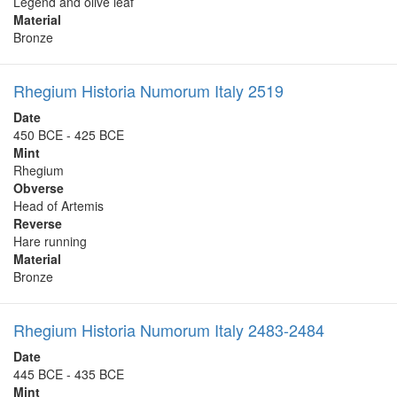
Legend and olive leaf
Material
Bronze
Rhegium Historia Numorum Italy 2519
Date
450 BCE - 425 BCE
Mint
Rhegium
Obverse
Head of Artemis
Reverse
Hare running
Material
Bronze
Rhegium Historia Numorum Italy 2483-2484
Date
445 BCE - 435 BCE
Mint