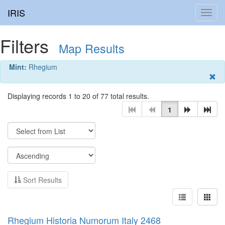
IRIS
Toggl
navig
Filters
Map Results
Mint:
Rhegium
Displaying records 1 to 20 of 77 total results.
1
Sort Results
Rhegium Historia Numorum Italy 2468