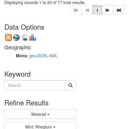
Displaying records 1 to 20 of 77 total results.
1
Data Options
Geographic
Mints:
geoJSON
,
KML
Keyword
Refine Results
Material
Mint: Rhegium