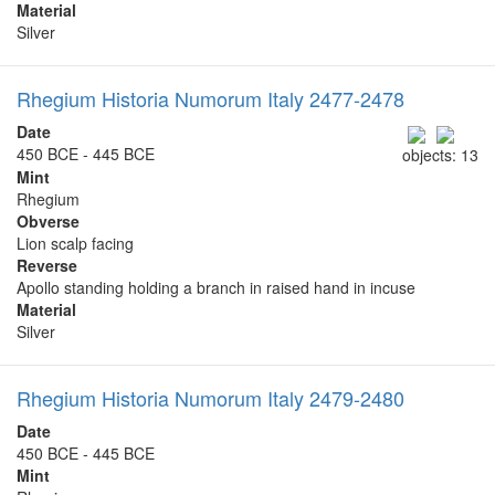
Material
Silver
Rhegium Historia Numorum Italy 2477-2478
Date
450 BCE - 445 BCE
objects: 13
Mint
Rhegium
Obverse
Lion scalp facing
Reverse
Apollo standing holding a branch in raised hand in incuse
Material
Silver
Rhegium Historia Numorum Italy 2479-2480
Date
450 BCE - 445 BCE
Mint