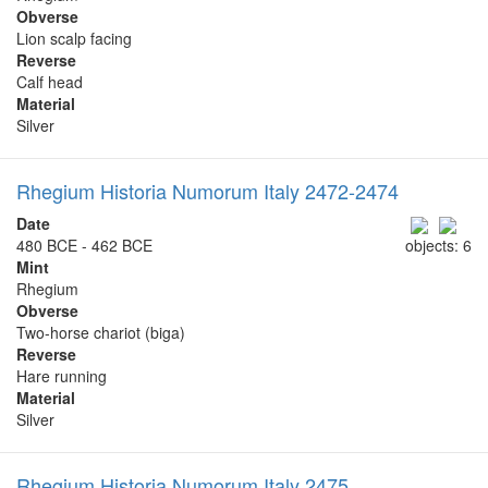
Obverse
Lion scalp facing
Reverse
Calf head
Material
Silver
Rhegium Historia Numorum Italy 2472-2474
Date
480 BCE - 462 BCE
objects: 6
Mint
Rhegium
Obverse
Two-horse chariot (biga)
Reverse
Hare running
Material
Silver
Rhegium Historia Numorum Italy 2475