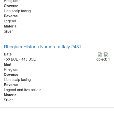
Rhegium
Obverse
Lion scalp facing
Reverse
Legend
Material
Silver
Rhegium Historia Numorum Italy 2481
Date
450 BCE - 445 BCE
object: 1
Mint
Rhegium
Obverse
Lion scalp facing
Reverse
Legend and five pellets
Material
Silver