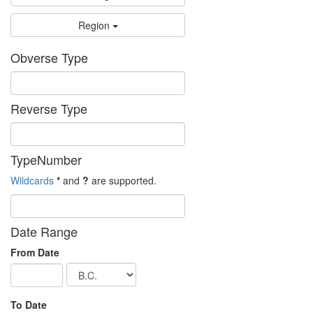
Region
Obverse Type
Reverse Type
TypeNumber
Wildcards
*
and
?
are supported.
Date Range
From Date
To Date