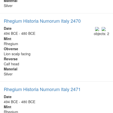
Material
Silver
Rhegium Historia Numorum Italy 2470
Date
494 BCE - 480 BCE
objects: 2
Mint
Rhegium
Obverse
Lion scalp facing
Reverse
Calf head
Material
Silver
Rhegium Historia Numorum Italy 2471
Date
494 BCE - 480 BCE
Mint
Rhegium