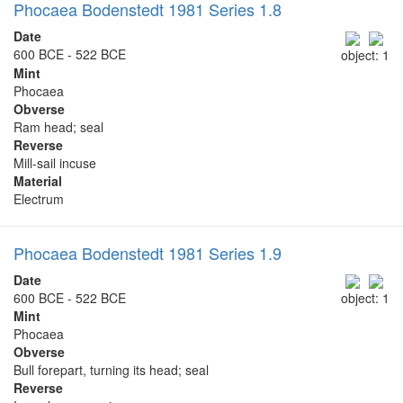
Phocaea Bodenstedt 1981 Series 1.8
Date
600 BCE - 522 BCE
object: 1
Mint
Phocaea
Obverse
Ram head; seal
Reverse
Mill-sail incuse
Material
Electrum
Phocaea Bodenstedt 1981 Series 1.9
Date
600 BCE - 522 BCE
object: 1
Mint
Phocaea
Obverse
Bull forepart, turning its head; seal
Reverse