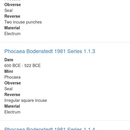
Obverse
Seal
Reverse
Two incuse punches
Material
Electrum
Phocaea Bodenstedt 1981 Series 1.1.3
Date
600 BCE - 522 BCE
Mint
Phocaea
Obverse
Seal
Reverse
Irregular square incuse
Material
Electrum
Phocaea Bodenstedt 1981 Series 1.1.4