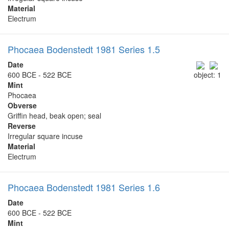
Material
Electrum
Phocaea Bodenstedt 1981 Series 1.5
Date
600 BCE - 522 BCE
object: 1
Mint
Phocaea
Obverse
Griffin head, beak open; seal
Reverse
Irregular square incuse
Material
Electrum
Phocaea Bodenstedt 1981 Series 1.6
Date
600 BCE - 522 BCE
Mint