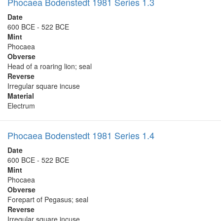
Phocaea Bodenstedt 1981 Series 1.3
Date
600 BCE - 522 BCE
Mint
Phocaea
Obverse
Head of a roaring lion; seal
Reverse
Irregular square incuse
Material
Electrum
Phocaea Bodenstedt 1981 Series 1.4
Date
600 BCE - 522 BCE
Mint
Phocaea
Obverse
Forepart of Pegasus; seal
Reverse
Irregular square incuse