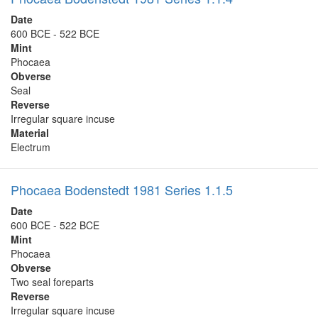
Date
600 BCE - 522 BCE
Mint
Phocaea
Obverse
Seal
Reverse
Irregular square incuse
Material
Electrum
Phocaea Bodenstedt 1981 Series 1.1.5
Date
600 BCE - 522 BCE
Mint
Phocaea
Obverse
Two seal foreparts
Reverse
Irregular square incuse