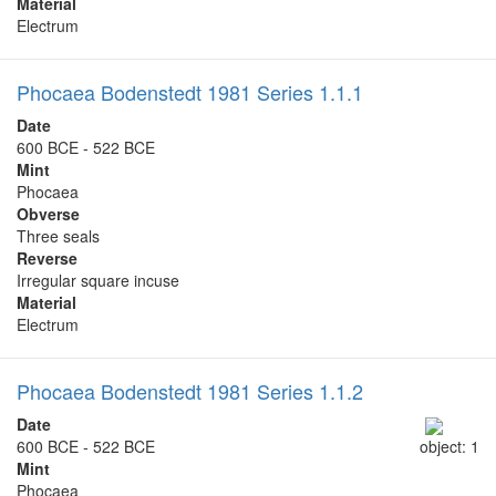
Material
Electrum
Phocaea Bodenstedt 1981 Series 1.1.1
Date
600 BCE - 522 BCE
Mint
Phocaea
Obverse
Three seals
Reverse
Irregular square incuse
Material
Electrum
Phocaea Bodenstedt 1981 Series 1.1.2
Date
600 BCE - 522 BCE
object: 1
Mint
Phocaea