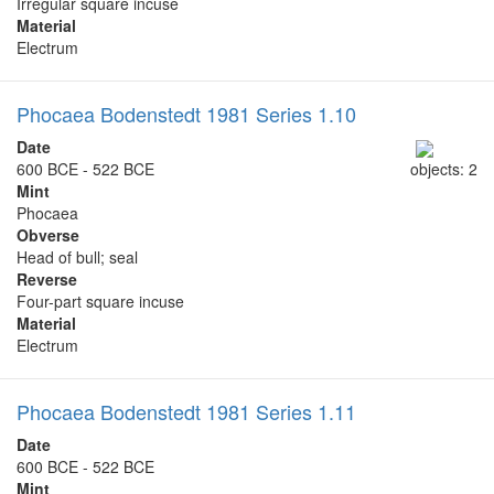
Irregular square incuse
Material
Electrum
Phocaea Bodenstedt 1981 Series 1.10
Date
600 BCE - 522 BCE
objects: 2
Mint
Phocaea
Obverse
Head of bull; seal
Reverse
Four-part square incuse
Material
Electrum
Phocaea Bodenstedt 1981 Series 1.11
Date
600 BCE - 522 BCE
Mint