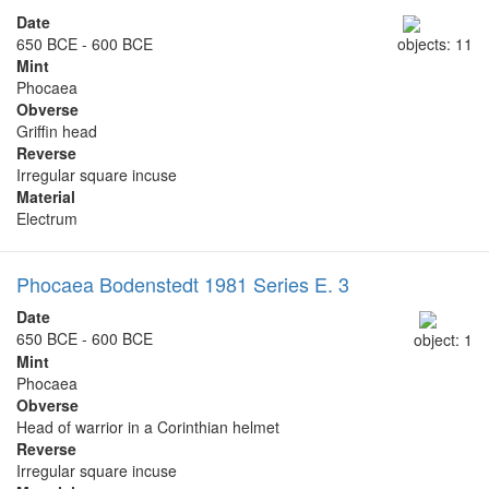
Date
650 BCE - 600 BCE
objects: 11
Mint
Phocaea
Obverse
Griffin head
Reverse
Irregular square incuse
Material
Electrum
Phocaea Bodenstedt 1981 Series E. 3
Date
650 BCE - 600 BCE
object: 1
Mint
Phocaea
Obverse
Head of warrior in a Corinthian helmet
Reverse
Irregular square incuse