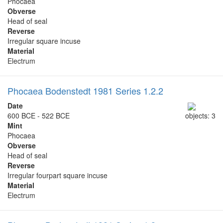
Phocaea
Obverse
Head of seal
Reverse
Irregular square incuse
Material
Electrum
Phocaea Bodenstedt 1981 Series 1.2.2
Date
600 BCE - 522 BCE
objects: 3
Mint
Phocaea
Obverse
Head of seal
Reverse
Irregular fourpart square incuse
Material
Electrum