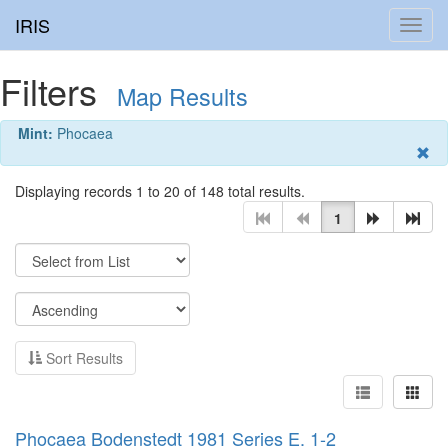
IRIS
Toggl
navig
Filters
Map Results
Mint:
Phocaea
Displaying records 1 to 20 of 148 total results.
1
Sort Results
Phocaea Bodenstedt 1981 Series E. 1-2