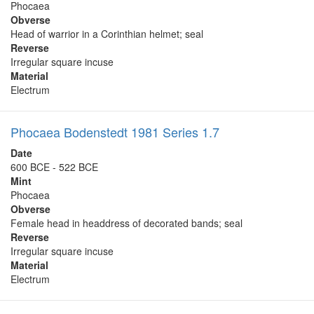
Phocaea
Obverse
Head of warrior in a Corinthian helmet; seal
Reverse
Irregular square incuse
Material
Electrum
Phocaea Bodenstedt 1981 Series 1.7
Date
600 BCE - 522 BCE
Mint
Phocaea
Obverse
Female head in headdress of decorated bands; seal
Reverse
Irregular square incuse
Material
Electrum