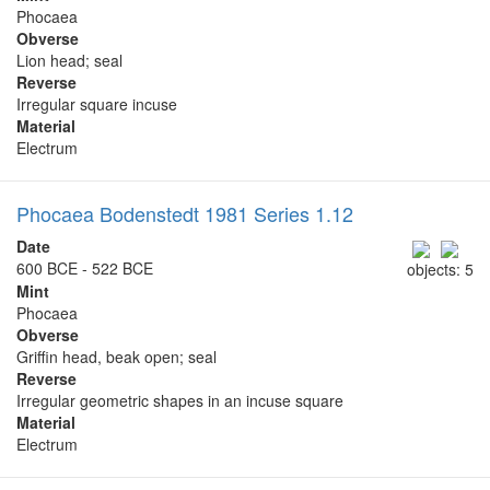
Phocaea
Obverse
Lion head; seal
Reverse
Irregular square incuse
Material
Electrum
Phocaea Bodenstedt 1981 Series 1.12
Date
600 BCE - 522 BCE
objects: 5
Mint
Phocaea
Obverse
Griffin head, beak open; seal
Reverse
Irregular geometric shapes in an incuse square
Material
Electrum