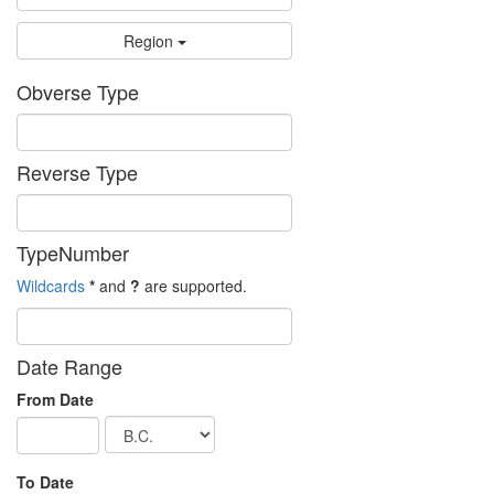
Region
Obverse Type
Reverse Type
TypeNumber
Wildcards
*
and
?
are supported.
Date Range
From Date
To Date