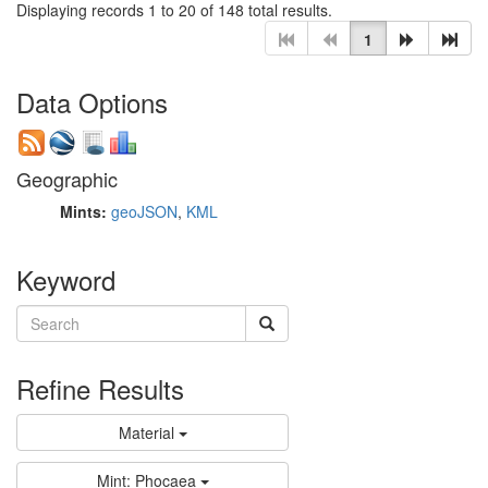
Displaying records 1 to 20 of 148 total results.
1
Data Options
Geographic
Mints:
geoJSON
,
KML
Keyword
Refine Results
Material
Mint: Phocaea