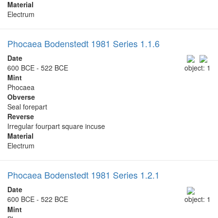
Material
Electrum
Phocaea Bodenstedt 1981 Series 1.1.6
Date
600 BCE - 522 BCE
object: 1
Mint
Phocaea
Obverse
Seal forepart
Reverse
Irregular fourpart square incuse
Material
Electrum
Phocaea Bodenstedt 1981 Series 1.2.1
Date
600 BCE - 522 BCE
object: 1
Mint