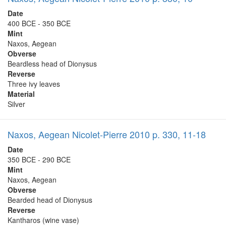
Date
400 BCE - 350 BCE
Mint
Naxos, Aegean
Obverse
Beardless head of Dionysus
Reverse
Three ivy leaves
Material
Silver
Naxos, Aegean Nicolet-Pierre 2010 p. 330, 11-18
Date
350 BCE - 290 BCE
Mint
Naxos, Aegean
Obverse
Bearded head of Dionysus
Reverse
Kantharos (wine vase)