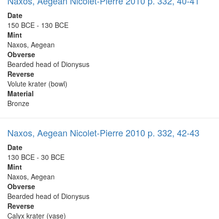
Naxos, Aegean Nicolet-Pierre 2010 p. 332, 40-41
Date
150 BCE - 130 BCE
Mint
Naxos, Aegean
Obverse
Bearded head of Dionysus
Reverse
Volute krater (bowl)
Material
Bronze
Naxos, Aegean Nicolet-Pierre 2010 p. 332, 42-43
Date
130 BCE - 30 BCE
Mint
Naxos, Aegean
Obverse
Bearded head of Dionysus
Reverse
Calyx krater (vase)