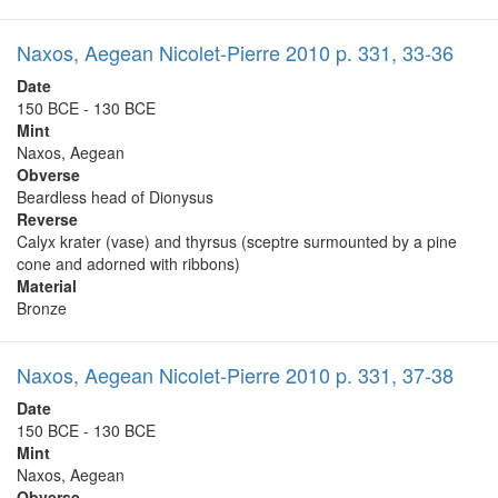
Naxos, Aegean Nicolet-Pierre 2010 p. 331, 33-36
Date
150 BCE - 130 BCE
Mint
Naxos, Aegean
Obverse
Beardless head of Dionysus
Reverse
Calyx krater (vase) and thyrsus (sceptre surmounted by a pine
cone and adorned with ribbons)
Material
Bronze
Naxos, Aegean Nicolet-Pierre 2010 p. 331, 37-38
Date
150 BCE - 130 BCE
Mint
Naxos, Aegean
Obverse