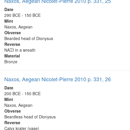
Naxos, Aegean Nicolet-Pierre 2010 p. 331, 25
Date
290 BCE - 150 BCE
Mint
Naxos, Aegean
Obverse
Bearded head of Dionysus
Reverse
NAΞI in a wreath
Material
Bronze
Naxos, Aegean Nicolet-Pierre 2010 p. 331, 26
Date
200 BCE - 150 BCE
Mint
Naxos, Aegean
Obverse
Beardless head of Dionysus
Reverse
Calyx krater (vase)