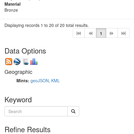
Material
Bronze
Displaying records 1 to 20 of 20 total results.
1
Data Options
Geographic
Mints:
geoJSON
,
KML
Keyword
Refine Results