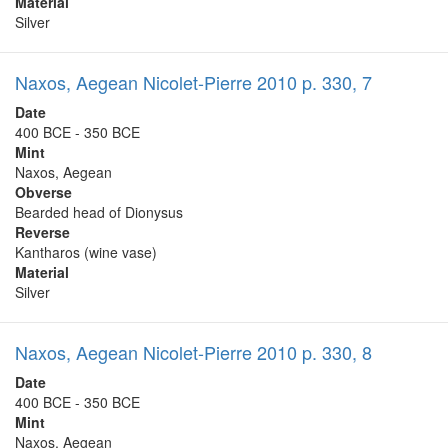
Material
Silver
Naxos, Aegean Nicolet-Pierre 2010 p. 330, 7
Date
400 BCE - 350 BCE
Mint
Naxos, Aegean
Obverse
Bearded head of Dionysus
Reverse
Kantharos (wine vase)
Material
Silver
Naxos, Aegean Nicolet-Pierre 2010 p. 330, 8
Date
400 BCE - 350 BCE
Mint
Naxos, Aegean