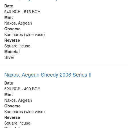
Date
540 BCE - 515 BCE
Mint
Naxos, Aegean
Obverse
Kantharos (wine vase)
Reverse
Square incuse
Material
Silver
Naxos, Aegean Sheedy 2006 Series II
Date
520 BCE - 490 BCE
Mint
Naxos, Aegean
Obverse
Kantharos (wine vase)
Reverse
Square incuse