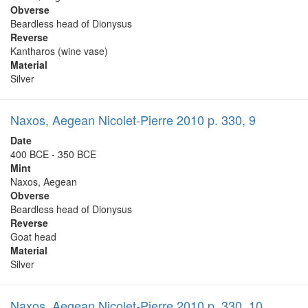
Obverse
Beardless head of Dionysus
Reverse
Kantharos (wine vase)
Material
Silver
Naxos, Aegean Nicolet-Pierre 2010 p. 330, 9
Date
400 BCE - 350 BCE
Mint
Naxos, Aegean
Obverse
Beardless head of Dionysus
Reverse
Goat head
Material
Silver
Naxos, Aegean Nicolet-Pierre 2010 p. 330, 10