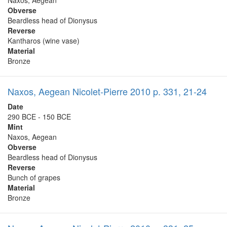
Naxos, Aegean
Obverse
Beardless head of Dionysus
Reverse
Kantharos (wine vase)
Material
Bronze
Naxos, Aegean Nicolet-Pierre 2010 p. 331, 21-24
Date
290 BCE - 150 BCE
Mint
Naxos, Aegean
Obverse
Beardless head of Dionysus
Reverse
Bunch of grapes
Material
Bronze