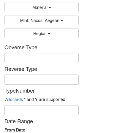
Material
Mint: Naxos, Aegean
Region
Obverse Type
Reverse Type
TypeNumber
Wildcards
*
and
?
are supported.
Date Range
From Date