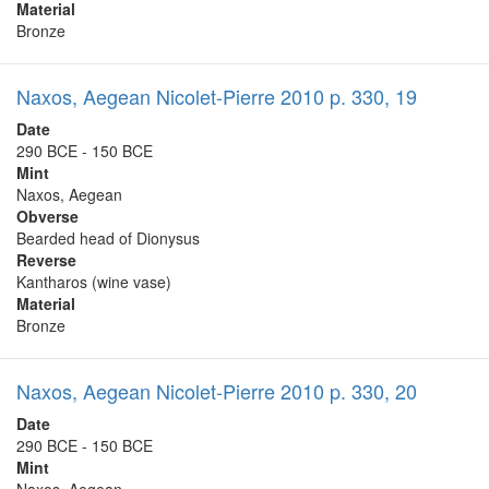
Material
Bronze
Naxos, Aegean Nicolet-Pierre 2010 p. 330, 19
Date
290 BCE - 150 BCE
Mint
Naxos, Aegean
Obverse
Bearded head of Dionysus
Reverse
Kantharos (wine vase)
Material
Bronze
Naxos, Aegean Nicolet-Pierre 2010 p. 330, 20
Date
290 BCE - 150 BCE
Mint