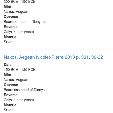
200 BCE - 150 BCE
Mint
Naxos, Aegean
Obverse
Bearded head of Dionysus
Reverse
Calyx krater (vase)
Material
Silver
Naxos, Aegean Nicolet-Pierre 2010 p. 331, 30-32
Date
150 BCE - 130 BCE
Mint
Naxos, Aegean
Obverse
Beardless head of Dionysus
Reverse
Calyx krater (vase)
Material
Silver