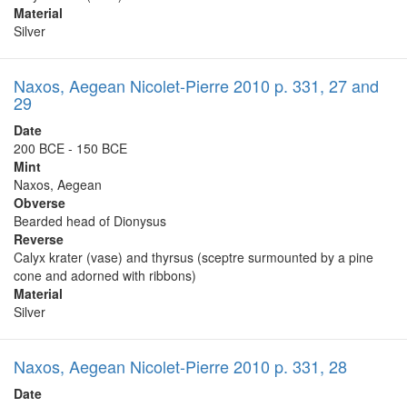
Material
Silver
Naxos, Aegean Nicolet-Pierre 2010 p. 331, 27 and
29
Date
200 BCE - 150 BCE
Mint
Naxos, Aegean
Obverse
Bearded head of Dionysus
Reverse
Calyx krater (vase) and thyrsus (sceptre surmounted by a pine
cone and adorned with ribbons)
Material
Silver
Naxos, Aegean Nicolet-Pierre 2010 p. 331, 28
Date