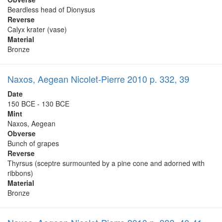
Beardless head of Dionysus
Reverse
Calyx krater (vase)
Material
Bronze
Naxos, Aegean Nicolet-Pierre 2010 p. 332, 39
Date
150 BCE - 130 BCE
Mint
Naxos, Aegean
Obverse
Bunch of grapes
Reverse
Thyrsus (sceptre surmounted by a pine cone and adorned with
ribbons)
Material
Bronze