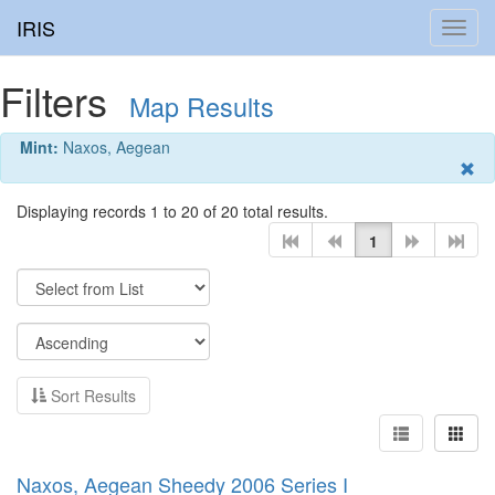
IRIS
Toggl
navig
Filters
Map Results
Mint:
Naxos, Aegean
Displaying records 1 to 20 of 20 total results.
1
Sort Results
Naxos, Aegean Sheedy 2006 Series I