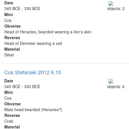
Date
345 BCE - 330 BCE
objects: 2
Mint
Cos
Obverse
Head of Heracles, bearded wearing a lion's skin
Reverse
Head of Demeter wearing a veil
Material
Silver
Cos Stefanaki 2012 6.15
Date
345 BCE - 330 BCE
objects: 6
Mint
Cos
Obverse
Male head bearded (Heracles?)
Reverse
Crab
Material