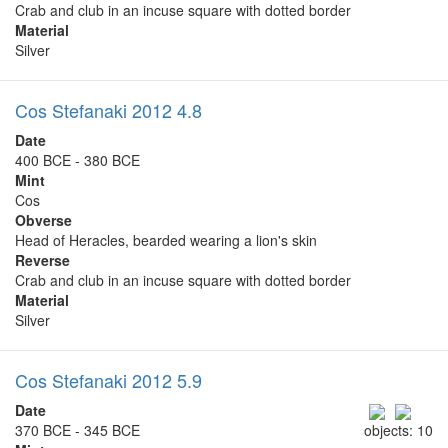
Crab and club in an incuse square with dotted border
Material
Silver
Cos Stefanaki 2012 4.8
Date
400 BCE - 380 BCE
Mint
Cos
Obverse
Head of Heracles, bearded wearing a lion's skin
Reverse
Crab and club in an incuse square with dotted border
Material
Silver
Cos Stefanaki 2012 5.9
Date
370 BCE - 345 BCE
objects: 10