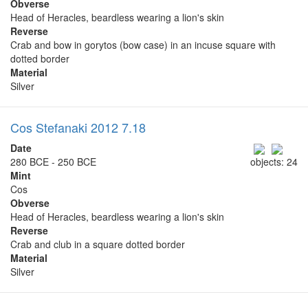
Obverse
Head of Heracles, beardless wearing a lion's skin
Reverse
Crab and bow in gorytos (bow case) in an incuse square with
dotted border
Material
Silver
Cos Stefanaki 2012 7.18
Date
280 BCE - 250 BCE
objects: 24
Mint
Cos
Obverse
Head of Heracles, beardless wearing a lion's skin
Reverse
Crab and club in a square dotted border
Material
Silver