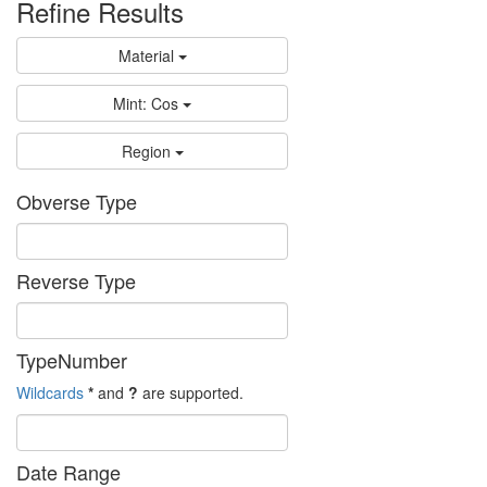
Refine Results
Material
Mint: Cos
Region
Obverse Type
Reverse Type
TypeNumber
Wildcards
*
and
?
are supported.
Date Range