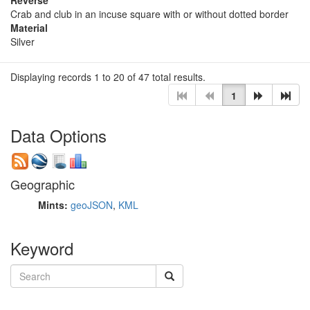
Crab and club in an incuse square with or without dotted border
Material
Silver
Displaying records 1 to 20 of 47 total results.
1
Data Options
Geographic
Mints:
geoJSON
,
KML
Keyword