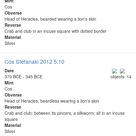
Mint
Cos
Obverse
Head of Heracles, bearded wearing a lion's skin
Reverse
Crab and club in an incuse square with dotted border
Material
Silver
Cos Stefanaki 2012 5.10
Date
370 BCE - 345 BCE
objects: 14
Mint
Cos
Obverse
Head of Heracles, beardless wearing a lion's skin
Reverse
Crab and club; between its pincers, a silkworm; all in an incuse
square
Material
Silver