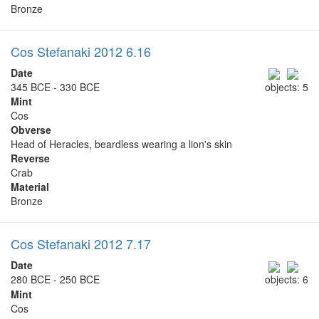
Bronze
Cos Stefanaki 2012 6.16
Date
345 BCE - 330 BCE
objects: 5
Mint
Cos
Obverse
Head of Heracles, beardless wearing a lion's skin
Reverse
Crab
Material
Bronze
Cos Stefanaki 2012 7.17
Date
280 BCE - 250 BCE
objects: 6
Mint
Cos