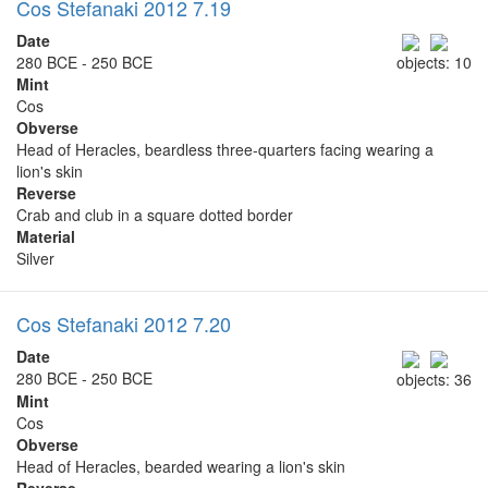
Cos Stefanaki 2012 7.19
Date
280 BCE - 250 BCE
objects: 10
Mint
Cos
Obverse
Head of Heracles, beardless three-quarters facing wearing a
lion's skin
Reverse
Crab and club in a square dotted border
Material
Silver
Cos Stefanaki 2012 7.20
Date
280 BCE - 250 BCE
objects: 36
Mint
Cos
Obverse
Head of Heracles, bearded wearing a lion's skin
Reverse