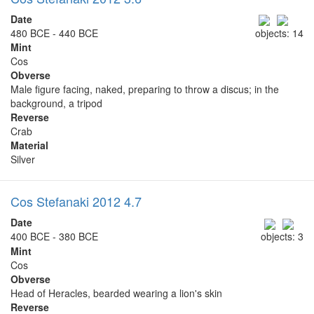
Date
480 BCE - 440 BCE
objects: 14
Mint
Cos
Obverse
Male figure facing, naked, preparing to throw a discus; in the
background, a tripod
Reverse
Crab
Material
Silver
Cos Stefanaki 2012 4.7
Date
400 BCE - 380 BCE
objects: 3
Mint
Cos
Obverse
Head of Heracles, bearded wearing a lion's skin
Reverse