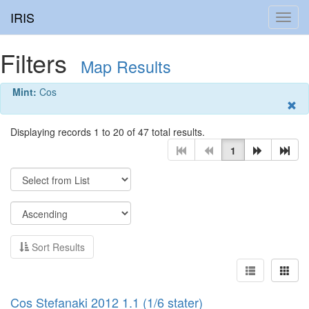
IRIS
Toggl
navig
Filters
Map Results
Mint:
Cos
Displaying records 1 to 20 of 47 total results.
1
Sort Results
Cos Stefanaki 2012 1.1 (1/6 stater)