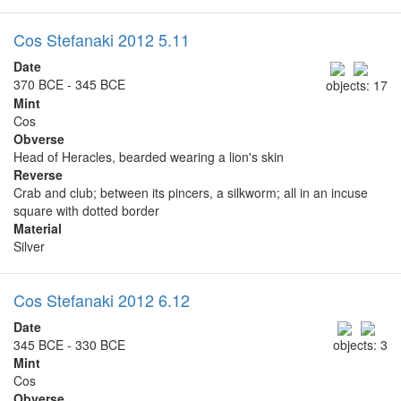
Cos Stefanaki 2012 5.11
Date
370 BCE - 345 BCE
objects: 17
Mint
Cos
Obverse
Head of Heracles, bearded wearing a lion's skin
Reverse
Crab and club; between its pincers, a silkworm; all in an incuse
square with dotted border
Material
Silver
Cos Stefanaki 2012 6.12
Date
345 BCE - 330 BCE
objects: 3
Mint
Cos
Obverse