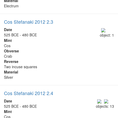
Material
Electrum
Cos Stefanaki 2012 2.3
Date
525 BCE - 480 BCE
object: 1
Mint
Cos
Obverse
Crab
Reverse
Two incuse squares
Material
Silver
Cos Stefanaki 2012 2.4
Date
525 BCE - 480 BCE
objects: 13
Mint
Cos