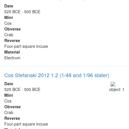
Date
525 BCE - 500 BCE
Mint
Cos
Obverse
Crab
Reverse
Four-part square incuse
Material
Electrum
Cos Stefanaki 2012 1.2 (1/48 and 1/96 stater)
Date
525 BCE - 500 BCE
object: 1
Mint
Cos
Obverse
Crab
Reverse
Four-part square incuse