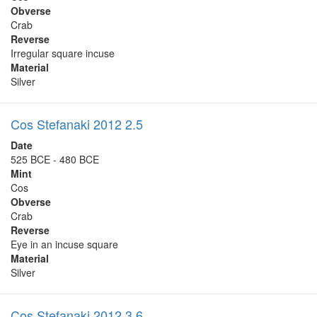
Obverse
Crab
Reverse
Irregular square incuse
Material
Silver
Cos Stefanaki 2012 2.5
Date
525 BCE - 480 BCE
Mint
Cos
Obverse
Crab
Reverse
Eye in an incuse square
Material
Silver
Cos Stefanaki 2012 3.6