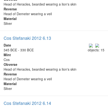
Head of Heracles, bearded wearing a lion's skin
Reverse
Head of Demeter wearing a veil
Material
Silver
Cos Stefanaki 2012 6.13
Date
345 BCE - 330 BCE
objects: 15
Mint
Cos
Obverse
Head of Heracles, bearded wearing a lion's skin
Reverse
Head of Demeter wearing a veil
Material
Silver
Cos Stefanaki 2012 6.14