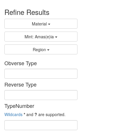
Refine Results
Material
Mint: Amas(e)ia
Region
Obverse Type
Reverse Type
TypeNumber
Wildcards
*
and
?
are supported.