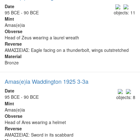
Date
95 BCE - 90 BCE
objects: 11
Mint
Amas(e)ia
Obverse
Head of Zeus wearing a laurel wreath
Reverse
ΑΜΑΣΣΕΙΑΣ: Eagle facing on a thunderbolt, wings outstretched
Material
Bronze
Amas(e)ia Waddington 1925 3-3a
Date
95 BCE - 90 BCE
objects: 8
Mint
Amas(e)ia
Obverse
Head of Ares wearing a helmet
Reverse
ΑΜΑΣΣΕΙΑΣ: Sword in its scabbard