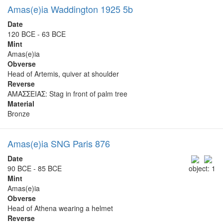
Amas(e)ia Waddington 1925 5b
Date
120 BCE - 63 BCE
Mint
Amas(e)ia
Obverse
Head of Artemis, quiver at shoulder
Reverse
ΑΜΑΣΣΕΙΑΣ: Stag in front of palm tree
Material
Bronze
Amas(e)ia SNG Paris 876
Date
90 BCE - 85 BCE
object: 1
Mint
Amas(e)ia
Obverse
Head of Athena wearing a helmet
Reverse