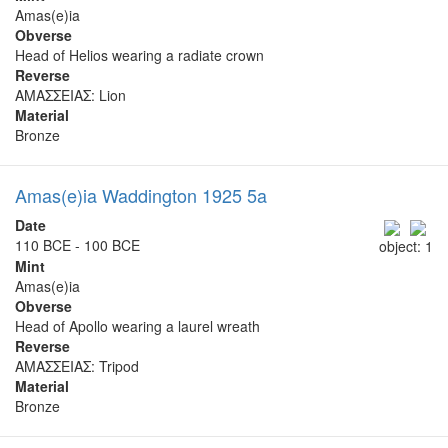
Amas(e)ia
Obverse
Head of Helios wearing a radiate crown
Reverse
ΑΜΑΣΣΕΙΑΣ: Lion
Material
Bronze
Amas(e)ia Waddington 1925 5a
Date
110 BCE - 100 BCE
object: 1
Mint
Amas(e)ia
Obverse
Head of Apollo wearing a laurel wreath
Reverse
ΑΜΑΣΣΕΙΑΣ: Tripod
Material
Bronze