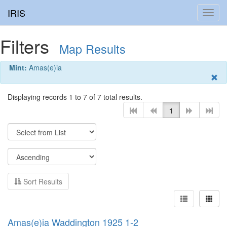
IRIS
Toggl
navig
Filters
Map Results
Mint:
Amas(e)ia
Displaying records 1 to 7 of 7 total results.
1
Sort Results
Amas(e)ia Waddington 1925 1-2