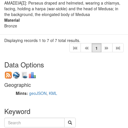
ΑΜΑΣΕΙΑ[Σ]: Perseus draped and helmeted, wearing a chlamys,
facing, holding a harpa (war-sickle) and the head of Medusa; in
the background, the elongated body of Medusa
Material
Bronze
Displaying records 1 to 7 of 7 total results.
1
Data Options
Geographic
Mints:
geoJSON
,
KML
Keyword