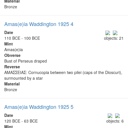
Material
Bronze
Amas(e)ia Waddington 1925 4
Date
110 BCE - 100 BCE
objects: 21
Mint
Amas(e)ia
Obverse
Bust of Perseus draped
Reverse
ΑΜΑΣΣΕΙΑΣ: Cornucopia between two pilei (caps of the Dioscuri),
surmounted by a star
Material
Bronze
Amas(e)ia Waddington 1925 5
Date
120 BCE - 63 BCE
objects: 6
Mint