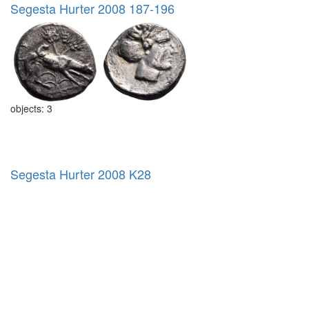
Segesta Hurter 2008 187-196
objects: 3
Segesta Hurter 2008 K28