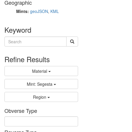
Geographic
Mints:
geoJSON
,
KML
Keyword
Refine Results
Material
Mint: Segesta
Region
Obverse Type