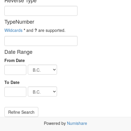
Reverse Type
TypeNumber
Wildcards
*
and
?
are supported.
Date Range
From Date
To Date
Powered by
Numishare