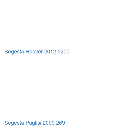
Segesta Hoover 2012 1205
Segesta Puglisi 2009 269