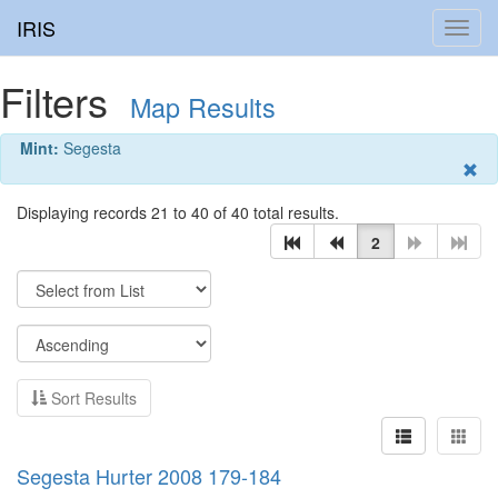
IRIS
Toggl
navig
Filters
Map Results
Mint:
Segesta
Displaying records 21 to 40 of 40 total results.
2
Sort Results
Segesta Hurter 2008 179-184