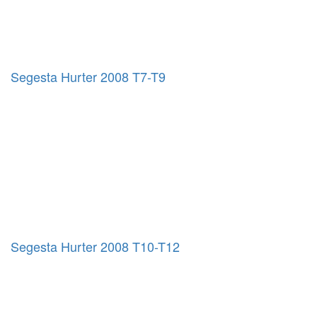
Segesta Hurter 2008 T7-T9
Segesta Hurter 2008 T10-T12