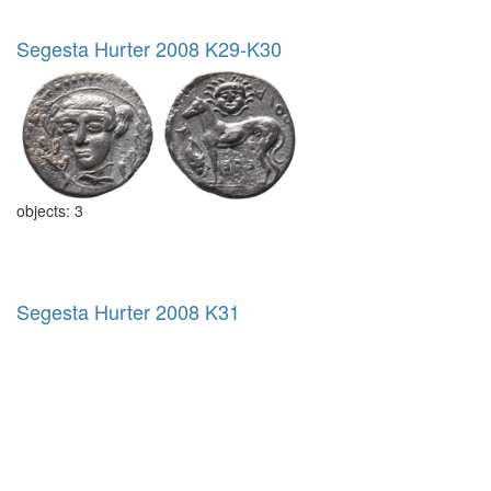
Segesta Hurter 2008 K29-K30
objects: 3
Segesta Hurter 2008 K31