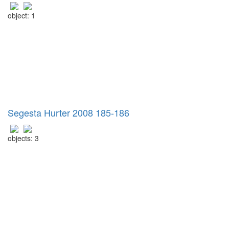
object: 1
Segesta Hurter 2008 185-186
objects: 3