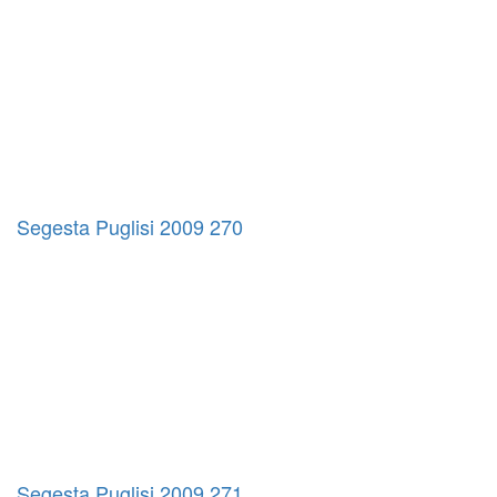
Segesta Puglisi 2009 270
Segesta Puglisi 2009 271