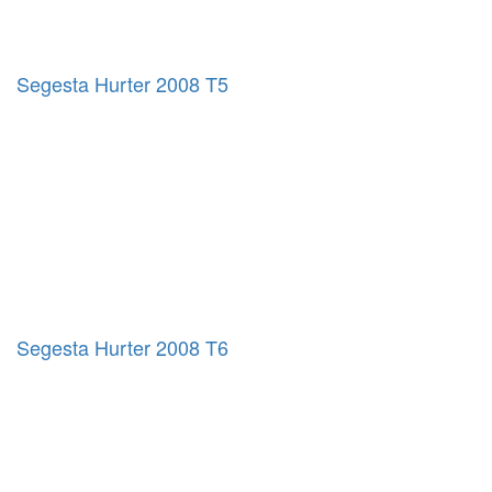
Segesta Hurter 2008 T5
Segesta Hurter 2008 T6