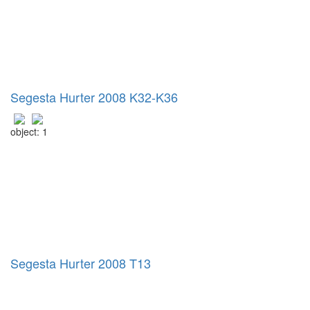
Segesta Hurter 2008 K32-K36
object: 1
Segesta Hurter 2008 T13