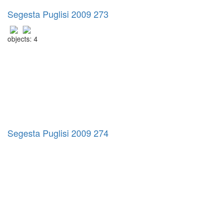
Segesta Puglisi 2009 273
objects: 4
Segesta Puglisi 2009 274