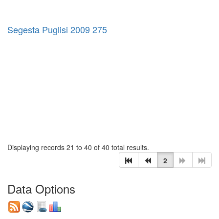
Segesta Puglisi 2009 275
Displaying records 21 to 40 of 40 total results.
2
Data Options