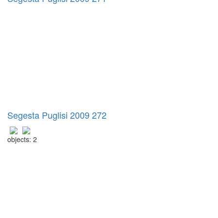
Segesta Puglisi 2009 272
objects: 2