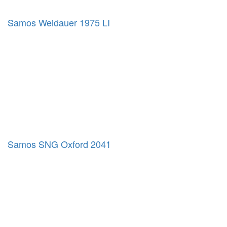
Samos Weidauer 1975 LI
Samos SNG Oxford 2041