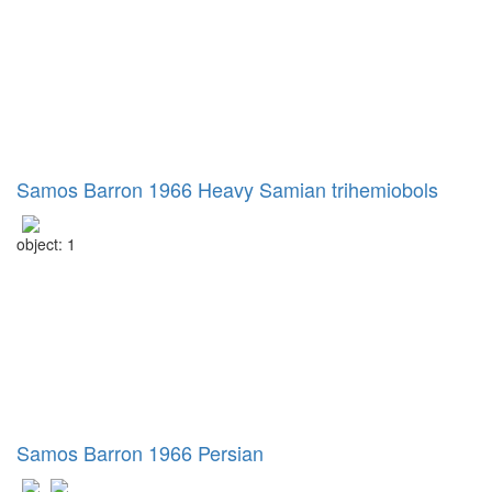
Samos Barron 1966 Heavy Samian trihemiobols
object: 1
Samos Barron 1966 Persian