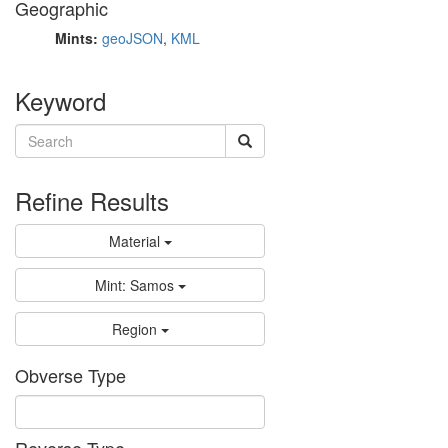
Geographic
Mints:
geoJSON
,
KML
Keyword
Refine Results
Material
Mint: Samos
Region
Obverse Type