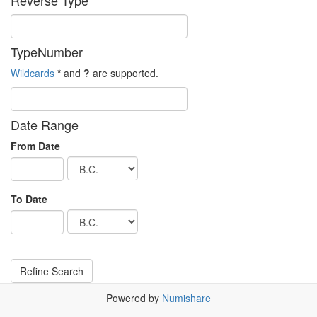
Reverse Type
TypeNumber
Wildcards
*
and
?
are supported.
Date Range
From Date
To Date
Powered by
Numishare