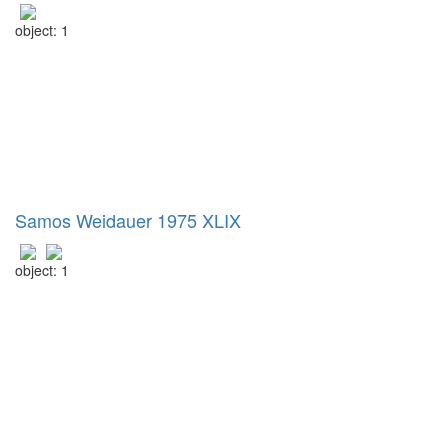
object: 1
Samos Weidauer 1975 XLIX
object: 1