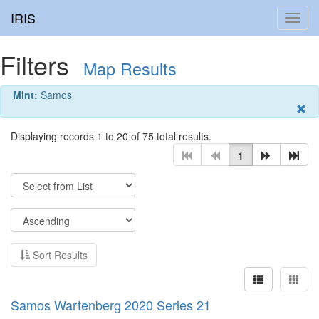
IRIS
Toggl
navig
Filters
Map Results
Mint:
Samos
Displaying records 1 to 20 of 75 total results.
1
Sort Results
Samos Wartenberg 2020 Series 21