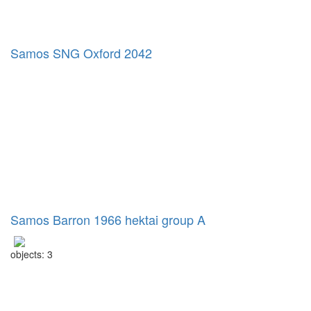
Samos SNG Oxford 2042
Samos Barron 1966 hektai group A
objects: 3