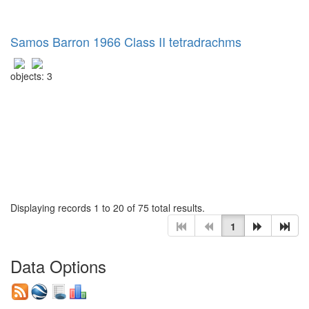
Samos Barron 1966 Class II tetradrachms
objects: 3
Displaying records 1 to 20 of 75 total results.
1
Data Options