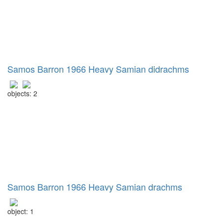
Samos Barron 1966 Heavy Samian didrachms
objects: 2
Samos Barron 1966 Heavy Samian drachms
object: 1