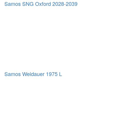
Samos SNG Oxford 2028-2039
Samos Weidauer 1975 L