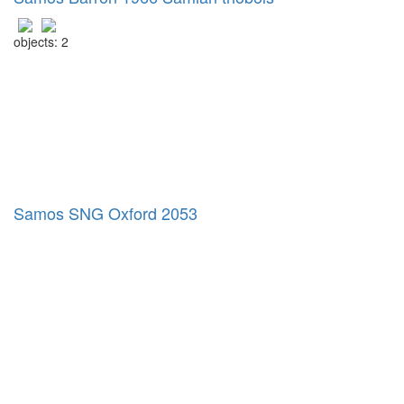
objects: 2
Samos SNG Oxford 2053