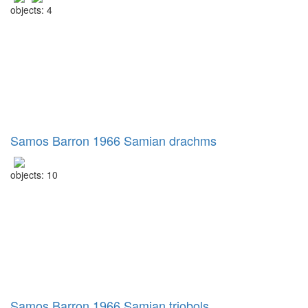
objects: 4
Samos Barron 1966 Samian drachms
objects: 10
Samos Barron 1966 Samian triobols