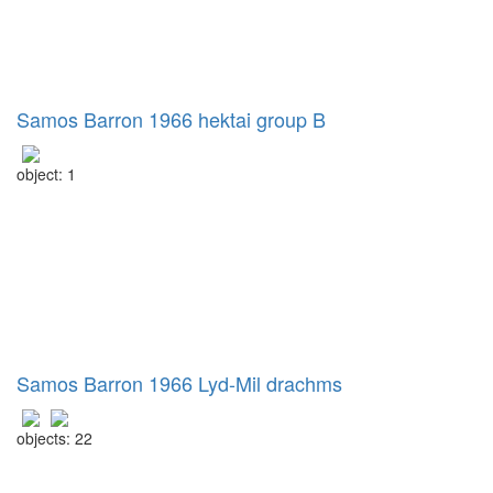
Samos Barron 1966 hektai group B
object: 1
Samos Barron 1966 Lyd-Mil drachms
objects: 22