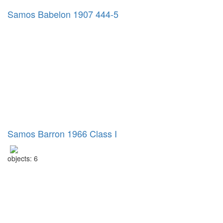
Samos Babelon 1907 444-5
Samos Barron 1966 Class I
objects: 6