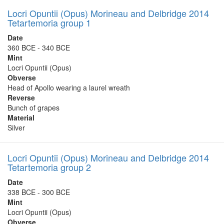
Locri Opuntii (Opus) Morineau and Delbridge 2014
Tetartemoria group 1
Date
360 BCE - 340 BCE
Mint
Locri Opuntii (Opus)
Obverse
Head of Apollo wearing a laurel wreath
Reverse
Bunch of grapes
Material
Silver
Locri Opuntii (Opus) Morineau and Delbridge 2014
Tetartemoria group 2
Date
338 BCE - 300 BCE
Mint
Locri Opuntii (Opus)
Obverse