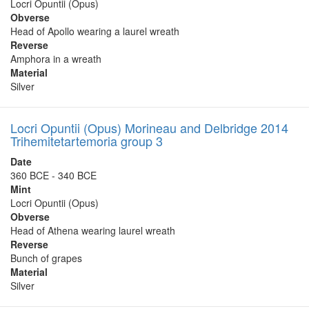
Locri Opuntii (Opus)
Obverse
Head of Apollo wearing a laurel wreath
Reverse
Amphora in a wreath
Material
Silver
Locri Opuntii (Opus) Morineau and Delbridge 2014
Trihemitetartemoria group 3
Date
360 BCE - 340 BCE
Mint
Locri Opuntii (Opus)
Obverse
Head of Athena wearing laurel wreath
Reverse
Bunch of grapes
Material
Silver