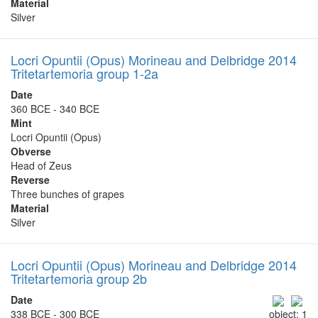
Material
Silver
Locri Opuntii (Opus) Morineau and Delbridge 2014
Tritetartemoria group 1-2a
Date
360 BCE - 340 BCE
Mint
Locri Opuntii (Opus)
Obverse
Head of Zeus
Reverse
Three bunches of grapes
Material
Silver
Locri Opuntii (Opus) Morineau and Delbridge 2014
Tritetartemoria group 2b
Date
338 BCE - 300 BCE
object: 1