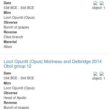
Date
338 BCE - 300 BCE
object: 1
Mint
Locri Opuntii (Opus)
Obverse
Bunch of grapes
Reverse
Olive branch
Material
Silver
Locri Opuntii (Opus) Morineau and Delbridge 2014
Obol group 12
Date
338 BCE - 300 BCE
object: 1
Mint
Locri Opuntii (Opus)
Obverse
Head of Apollo
Reverse
Bunch of grapes