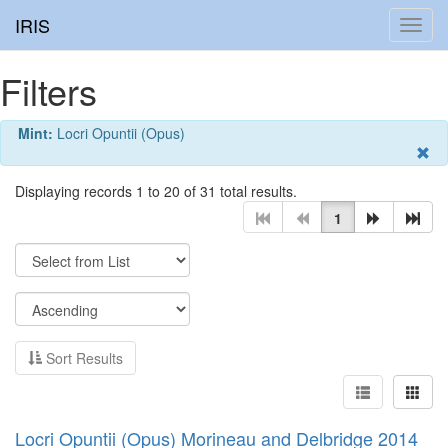
IRIS
Toggl
navig
Filters
Mint:
Locri Opuntii (Opus)
Displaying records 1 to 20 of 31 total results.
1
Sort Results
Locri Opuntii (Opus) Morineau and Delbridge 2014