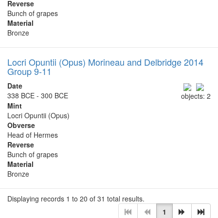
Reverse
Bunch of grapes
Material
Bronze
Locri Opuntii (Opus) Morineau and Delbridge 2014
Group 9-11
Date
338 BCE - 300 BCE
objects: 2
Mint
Locri Opuntii (Opus)
Obverse
Head of Hermes
Reverse
Bunch of grapes
Material
Bronze
Displaying records 1 to 20 of 31 total results.
1