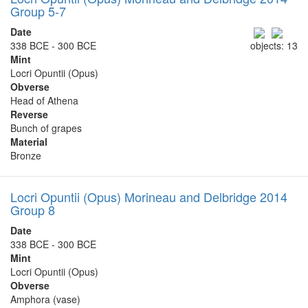
Group 5-7
Date
338 BCE - 300 BCE
objects: 13
Mint
Locri Opuntii (Opus)
Obverse
Head of Athena
Reverse
Bunch of grapes
Material
Bronze
Locri Opuntii (Opus) Morineau and Delbridge 2014
Group 8
Date
338 BCE - 300 BCE
Mint
Locri Opuntii (Opus)
Obverse
Amphora (vase)