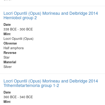
Locri Opuntii (Opus) Morineau and Delbridge 2014
Hemiobol group 2
Date
338 BCE - 300 BCE
Mint
Locri Opuntii (Opus)
Obverse
Half amphora
Reverse
Star
Material
Silver
Locri Opuntii (Opus) Morineau and Delbridge 2014
Trihemitetartemoria group 1-2
Date
360 BCE - 340 BCE
Mint