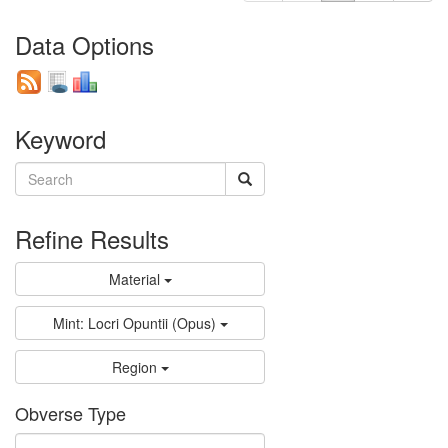
Data Options
Keyword
Refine Results
Material
Mint: Locri Opuntii (Opus)
Region
Obverse Type