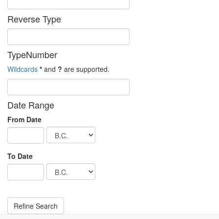
Reverse Type
TypeNumber
Wildcards
*
and
?
are supported.
Date Range
From Date
To Date