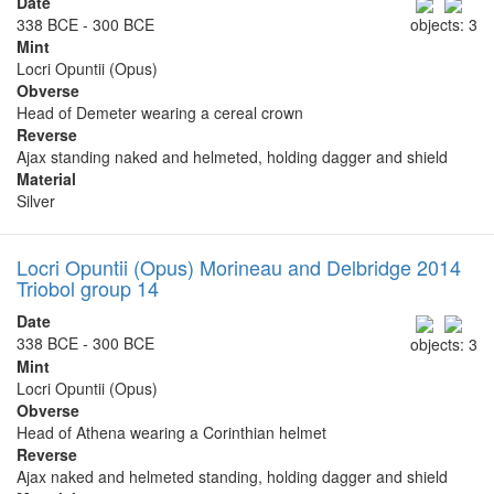
Date
338 BCE - 300 BCE
objects: 3
Mint
Locri Opuntii (Opus)
Obverse
Head of Demeter wearing a cereal crown
Reverse
Ajax standing naked and helmeted, holding dagger and shield
Material
Silver
Locri Opuntii (Opus) Morineau and Delbridge 2014
Triobol group 14
Date
338 BCE - 300 BCE
objects: 3
Mint
Locri Opuntii (Opus)
Obverse
Head of Athena wearing a Corinthian helmet
Reverse
Ajax naked and helmeted standing, holding dagger and shield