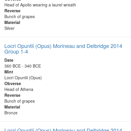
Head of Apollo wearing a laurel wreath
Reverse
Bunch of grapes
Material
Silver
Locri Opuntii (Opus) Morineau and Delbridge 2014
Group 1-4
Date
360 BCE - 340 BCE
Mint
Locri Opuntii (Opus)
Obverse
Head of Athena
Reverse
Bunch of grapes
Material
Bronze
Locri Opuntii (Opus) Morineau and Delbridge 2014