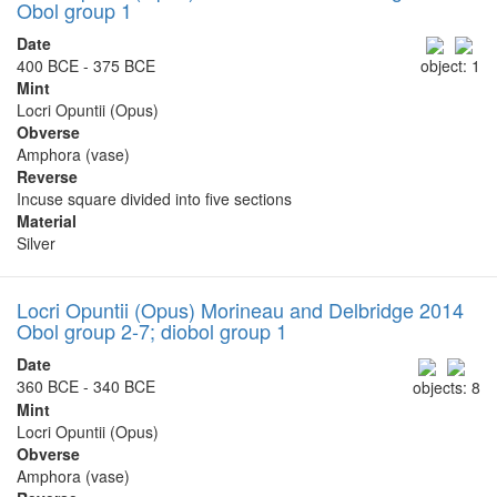
Obol group 1
Date
400 BCE - 375 BCE
object: 1
Mint
Locri Opuntii (Opus)
Obverse
Amphora (vase)
Reverse
Incuse square divided into five sections
Material
Silver
Locri Opuntii (Opus) Morineau and Delbridge 2014
Obol group 2-7; diobol group 1
Date
360 BCE - 340 BCE
objects: 8
Mint
Locri Opuntii (Opus)
Obverse
Amphora (vase)