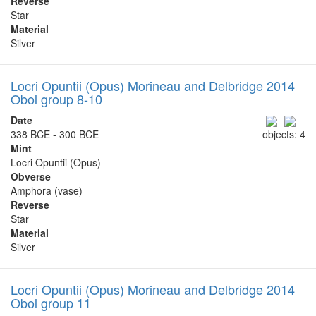
Reverse
Star
Material
Silver
Locri Opuntii (Opus) Morineau and Delbridge 2014
Obol group 8-10
Date
338 BCE - 300 BCE
objects: 4
Mint
Locri Opuntii (Opus)
Obverse
Amphora (vase)
Reverse
Star
Material
Silver
Locri Opuntii (Opus) Morineau and Delbridge 2014
Obol group 11