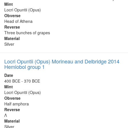
Mint
Locri Opuntii (Opus)
Obverse
Head of Athena
Reverse
Three bunches of grapes
Material
Silver
Locri Opuntii (Opus) Morineau and Delbridge 2014
Hemiobol group 1
Date
400 BCE - 370 BCE
Mint
Locri Opuntii (Opus)
Obverse
Half amphora
Reverse
Λ
Material
Silver