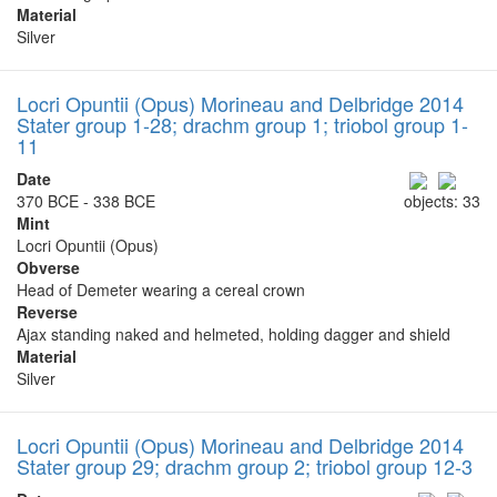
Material
Silver
Locri Opuntii (Opus) Morineau and Delbridge 2014
Stater group 1-28; drachm group 1; triobol group 1-
11
Date
370 BCE - 338 BCE
objects: 33
Mint
Locri Opuntii (Opus)
Obverse
Head of Demeter wearing a cereal crown
Reverse
Ajax standing naked and helmeted, holding dagger and shield
Material
Silver
Locri Opuntii (Opus) Morineau and Delbridge 2014
Stater group 29; drachm group 2; triobol group 12-3