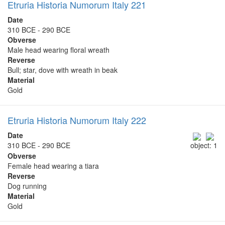
Etruria Historia Numorum Italy 221
Date
310 BCE - 290 BCE
Obverse
Male head wearing floral wreath
Reverse
Bull; star, dove with wreath in beak
Material
Gold
Etruria Historia Numorum Italy 222
Date
310 BCE - 290 BCE
object: 1
Obverse
Female head wearing a tiara
Reverse
Dog running
Material
Gold