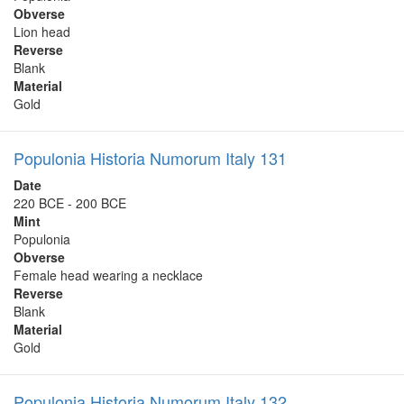
Obverse
Lion head
Reverse
Blank
Material
Gold
Populonia Historia Numorum Italy 131
Date
220 BCE - 200 BCE
Mint
Populonia
Obverse
Female head wearing a necklace
Reverse
Blank
Material
Gold
Populonia Historia Numorum Italy 132