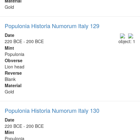
Material
Gold
Populonia Historia Numorum Italy 129
Date
220 BCE - 200 BCE
object: 1
Mint
Populonia
Obverse
Lion head
Reverse
Blank
Material
Gold
Populonia Historia Numorum Italy 130
Date
220 BCE - 200 BCE
Mint
Populonia