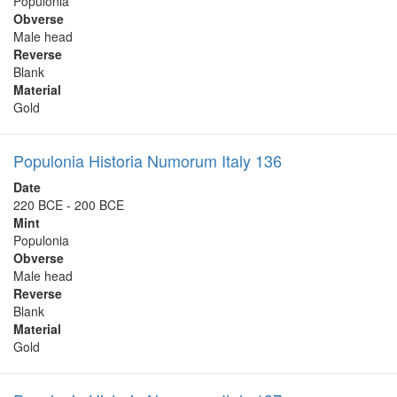
Populonia
Obverse
Male head
Reverse
Blank
Material
Gold
Populonia Historia Numorum Italy 136
Date
220 BCE - 200 BCE
Mint
Populonia
Obverse
Male head
Reverse
Blank
Material
Gold