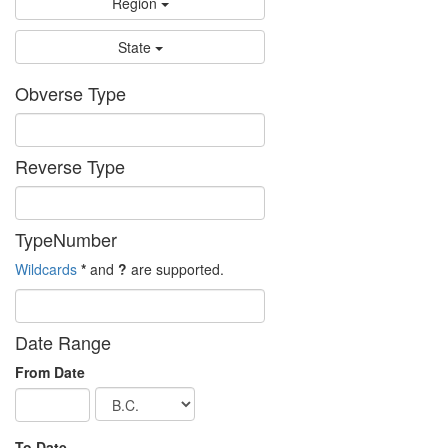
Region
State
Obverse Type
Reverse Type
TypeNumber
Wildcards
*
and
?
are supported.
Date Range
From Date
To Date