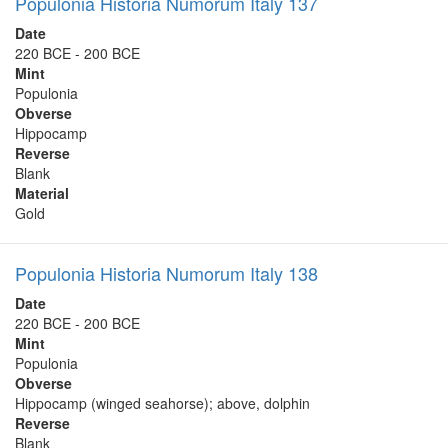
Populonia Historia Numorum Italy 137
Date
220 BCE - 200 BCE
Mint
Populonia
Obverse
Hippocamp
Reverse
Blank
Material
Gold
Populonia Historia Numorum Italy 138
Date
220 BCE - 200 BCE
Mint
Populonia
Obverse
Hippocamp (winged seahorse); above, dolphin
Reverse
Blank