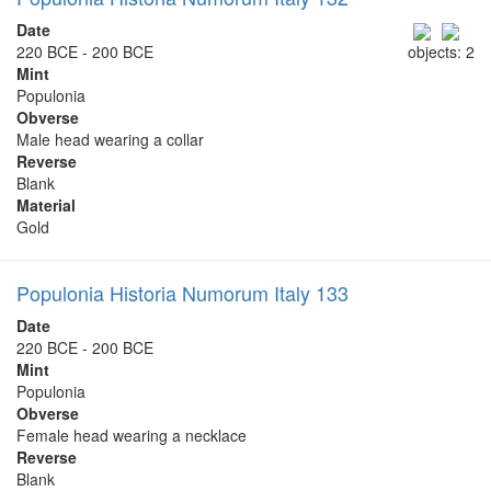
Date
220 BCE - 200 BCE
objects: 2
Mint
Populonia
Obverse
Male head wearing a collar
Reverse
Blank
Material
Gold
Populonia Historia Numorum Italy 133
Date
220 BCE - 200 BCE
Mint
Populonia
Obverse
Female head wearing a necklace
Reverse
Blank