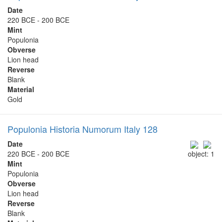
Date
220 BCE - 200 BCE
Mint
Populonia
Obverse
Lion head
Reverse
Blank
Material
Gold
Populonia Historia Numorum Italy 128
Date
220 BCE - 200 BCE
object: 1
Mint
Populonia
Obverse
Lion head
Reverse
Blank