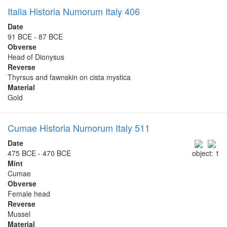
Italia Historia Numorum Italy 406
Date
91 BCE - 87 BCE
Obverse
Head of Dionysus
Reverse
Thyrsus and fawnskin on cista mystica
Material
Gold
Cumae Historia Numorum Italy 511
Date
475 BCE - 470 BCE
object: 1
Mint
Cumae
Obverse
Female head
Reverse
Mussel
Material