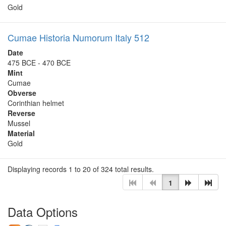
Gold
Cumae Historia Numorum Italy 512
Date
475 BCE - 470 BCE
Mint
Cumae
Obverse
Corinthian helmet
Reverse
Mussel
Material
Gold
Displaying records 1 to 20 of 324 total results.
1
Data Options