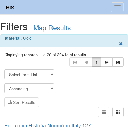
IRIS
Toggl
navig
Filters
Map Results
Material:
Gold
Displaying records 1 to 20 of 324 total results.
1
Sort Results
Populonia Historia Numorum Italy 127