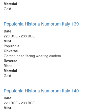
Material
Gold
Populonia Historia Numorum Italy 139
Date
220 BCE - 200 BCE
Mint
Populonia
Obverse
Gorgon head facing wearing diadem
Reverse
Blank
Material
Gold
Populonia Historia Numorum Italy 140
Date
220 BCE - 200 BCE
Mint