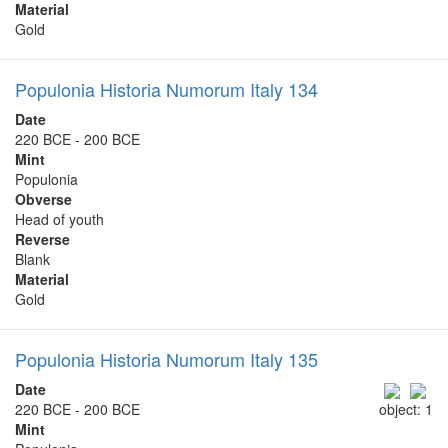
Material
Gold
Populonia Historia Numorum Italy 134
Date
220 BCE - 200 BCE
Mint
Populonia
Obverse
Head of youth
Reverse
Blank
Material
Gold
Populonia Historia Numorum Italy 135
Date
220 BCE - 200 BCE
object: 1
Mint