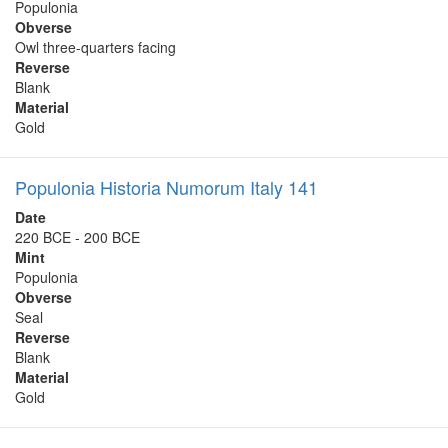
Populonia
Obverse
Owl three-quarters facing
Reverse
Blank
Material
Gold
Populonia Historia Numorum Italy 141
Date
220 BCE - 200 BCE
Mint
Populonia
Obverse
Seal
Reverse
Blank
Material
Gold