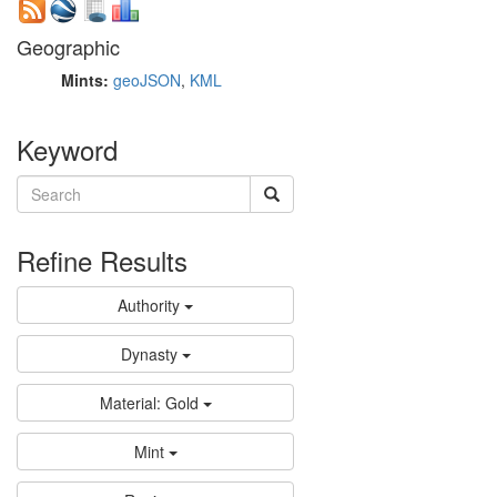
Geographic
Mints:
geoJSON
,
KML
Keyword
Refine Results
Authority
Dynasty
Material: Gold
Mint