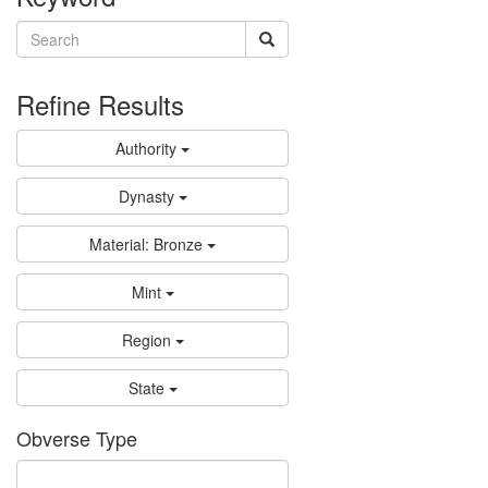
Refine Results
Authority
Dynasty
Material: Bronze
Mint
Region
State
Obverse Type