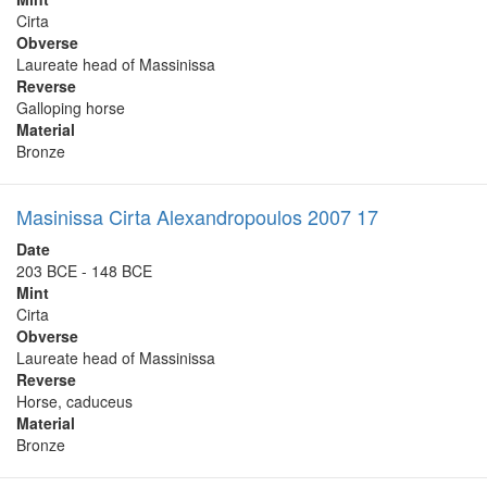
Cirta
Obverse
Laureate head of Massinissa
Reverse
Galloping horse
Material
Bronze
Masinissa Cirta Alexandropoulos 2007 17
Date
203 BCE - 148 BCE
Mint
Cirta
Obverse
Laureate head of Massinissa
Reverse
Horse, caduceus
Material
Bronze