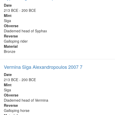
Date
213 BCE - 200 BCE
Mint
Siga
Obverse
Diademed head of Syphax
Reverse
Galloping rider
Material
Bronze
Vermina Siga Alexandropoulos 2007 7
Date
213 BCE - 200 BCE
Mint
Siga
Obverse
Diademed head of Vermina
Reverse
Galloping horse