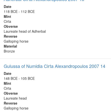
Date
118 BCE - 112 BCE
Mint
Cirta
Obverse
Laureate head of Adherbal
Reverse
Galloping horse
Material
Bronze
Gulussa of Numidia Cirta Alexandropoulos 2007 14
Date
148 BCE - 105 BCE
Mint
Cirta
Obverse
Laureate head
Reverse
Galloping horse