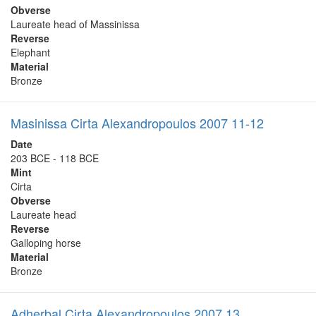
Obverse
Laureate head of Massinissa
Reverse
Elephant
Material
Bronze
Masinissa Cirta Alexandropoulos 2007 11-12
Date
203 BCE - 118 BCE
Mint
Cirta
Obverse
Laureate head
Reverse
Galloping horse
Material
Bronze
Adherbal Cirta Alexandropoulos 2007 13