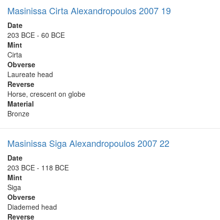
Masinissa Cirta Alexandropoulos 2007 19
Date
203 BCE - 60 BCE
Mint
Cirta
Obverse
Laureate head
Reverse
Horse, crescent on globe
Material
Bronze
Masinissa Siga Alexandropoulos 2007 22
Date
203 BCE - 118 BCE
Mint
Siga
Obverse
Diademed head
Reverse