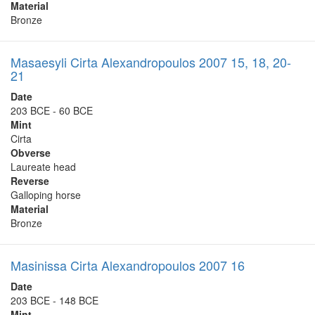
Material
Bronze
Masaesyli Cirta Alexandropoulos 2007 15, 18, 20-
21
Date
203 BCE - 60 BCE
Mint
Cirta
Obverse
Laureate head
Reverse
Galloping horse
Material
Bronze
Masinissa Cirta Alexandropoulos 2007 16
Date
203 BCE - 148 BCE
Mint