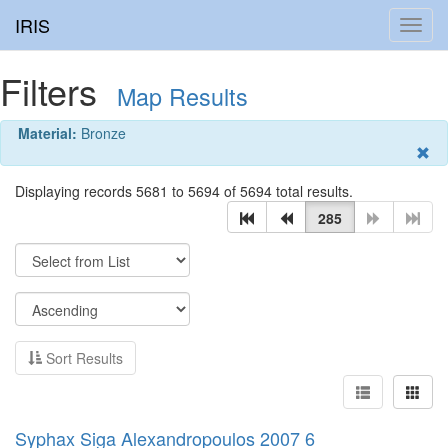
IRIS
Toggl
navig
Filters
Map Results
Material:
Bronze
Displaying records 5681 to 5694 of 5694 total results.
285
Sort Results
Syphax Siga Alexandropoulos 2007 6