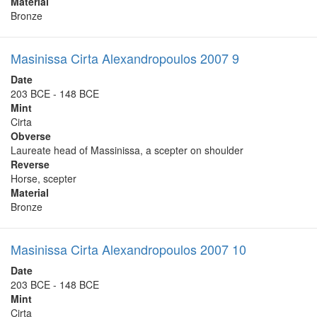
Material
Bronze
Masinissa Cirta Alexandropoulos 2007 9
Date
203 BCE - 148 BCE
Mint
Cirta
Obverse
Laureate head of Massinissa, a scepter on shoulder
Reverse
Horse, scepter
Material
Bronze
Masinissa Cirta Alexandropoulos 2007 10
Date
203 BCE - 148 BCE
Mint
Cirta