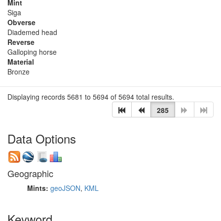
Mint
Siga
Obverse
Diademed head
Reverse
Galloping horse
Material
Bronze
Displaying records 5681 to 5694 of 5694 total results.
285
Data Options
Geographic
Mints:
geoJSON
,
KML
Keyword