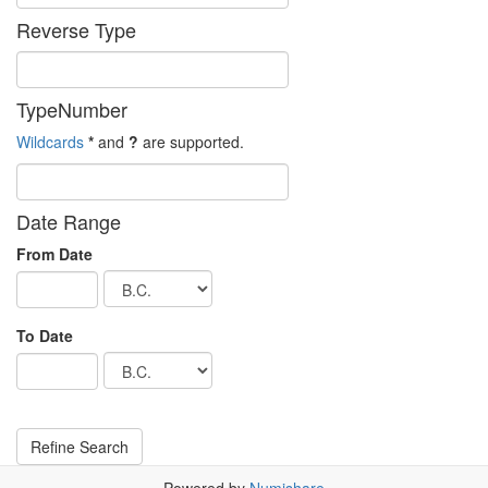
Reverse Type
TypeNumber
Wildcards
*
and
?
are supported.
Date Range
From Date
To Date