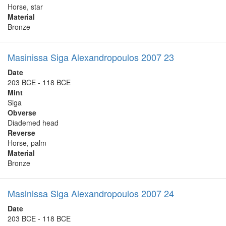
Horse, star
Material
Bronze
Masinissa Siga Alexandropoulos 2007 23
Date
203 BCE - 118 BCE
Mint
Siga
Obverse
Diademed head
Reverse
Horse, palm
Material
Bronze
Masinissa Siga Alexandropoulos 2007 24
Date
203 BCE - 118 BCE