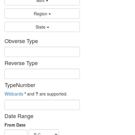
Mint
Region
State
Obverse Type
Reverse Type
TypeNumber
Wildcards
*
and
?
are supported.
Date Range
From Date