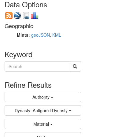
Data Options
Geographic
Mints:
geoJSON
,
KML
Keyword
Refine Results
Authority
Dynasty: Antigonid Dynasty
Material