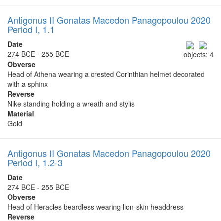
Antigonus II Gonatas Macedon Panagopoulou 2020
Period I, 1.1
Date
274 BCE - 255 BCE
objects: 4
Obverse
Head of Athena wearing a crested Corinthian helmet decorated
with a sphinx
Reverse
Nike standing holding a wreath and stylis
Material
Gold
Antigonus II Gonatas Macedon Panagopoulou 2020
Period I, 1.2-3
Date
274 BCE - 255 BCE
Obverse
Head of Heracles beardless wearing lion-skin headdress
Reverse