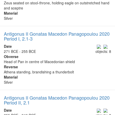
Zeus seated on stool-throne, holding eagle on outstretched hand
and sceptre
Material
Silver
Antigonus II Gonatas Macedon Panagopoulou 2020
Period I, 2.1-3
Date
271 BCE - 255 BCE
objects: 8
Obverse
Head of Pan in centre of Macedonian shield
Reverse
Athena standing, brandishing a thunderbolt
Material
Silver
Antigonus II Gonatas Macedon Panagopoulou 2020
Period II, 2.1
Date