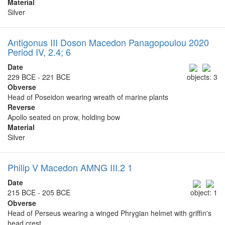
Material
Silver
Antigonus III Doson Macedon Panagopoulou 2020
Period IV, 2.4; 6
Date
229 BCE - 221 BCE
objects: 3
Obverse
Head of Poseidon wearing wreath of marine plants
Reverse
Apollo seated on prow, holding bow
Material
Silver
Philip V Macedon AMNG III.2 1
Date
215 BCE - 205 BCE
object: 1
Obverse
Head of Perseus wearing a winged Phrygian helmet with griffin's
head crest