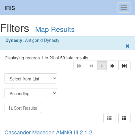
IRIS
Toggl
navig
Filters
Map Results
Dynasty:
Antigonid Dynasty
Displaying records 1 to 20 of 59 total results.
1
Sort Results
Cassander Macedon AMNG III.2 1-2