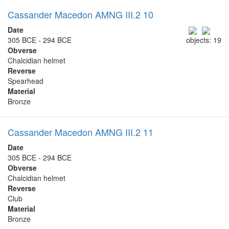
Cassander Macedon AMNG III.2 10
Date
305 BCE - 294 BCE
objects: 19
Obverse
Chalcidian helmet
Reverse
Spearhead
Material
Bronze
Cassander Macedon AMNG III.2 11
Date
305 BCE - 294 BCE
Obverse
Chalcidian helmet
Reverse
Club
Material
Bronze