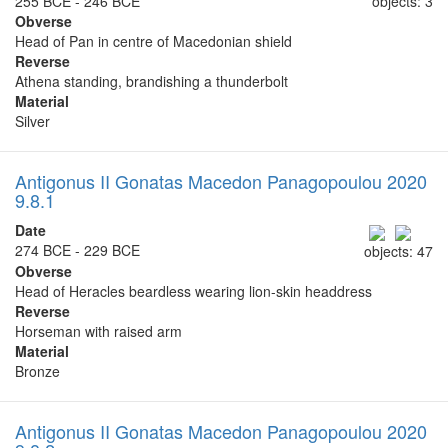
255 BCE - 246 BCE
objects: 3
Obverse
Head of Pan in centre of Macedonian shield
Reverse
Athena standing, brandishing a thunderbolt
Material
Silver
Antigonus II Gonatas Macedon Panagopoulou 2020
9.8.1
Date
274 BCE - 229 BCE
objects: 47
Obverse
Head of Heracles beardless wearing lion-skin headdress
Reverse
Horseman with raised arm
Material
Bronze
Antigonus II Gonatas Macedon Panagopoulou 2020