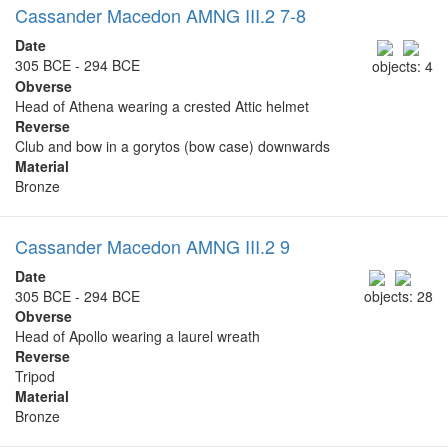
Cassander Macedon AMNG III.2 7-8
Date
305 BCE - 294 BCE
objects: 4
Obverse
Head of Athena wearing a crested Attic helmet
Reverse
Club and bow in a gorytos (bow case) downwards
Material
Bronze
Cassander Macedon AMNG III.2 9
Date
305 BCE - 294 BCE
objects: 28
Obverse
Head of Apollo wearing a laurel wreath
Reverse
Tripod
Material
Bronze