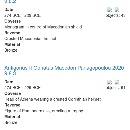
9.8.2
Date
274 BCE - 229 BCE
objects: 43
Obverse
Monogram in centre of Macedonian shield
Reverse
Crested Macedonian helmet
Material
Bronze
Antigonus II Gonatas Macedon Panagopoulou 2020
9.8.3
Date
274 BCE - 229 BCE
objects: 91
Obverse
Head of Athena wearing a crested Corinthian helmet
Reverse
Figure of Pan, beardless, erecting a trophy
Material
Bronze