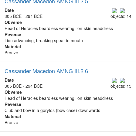
Cassander Macedon AMNG III.2 5
Date
305 BCE - 294 BCE
objects: 14
Obverse
Head of Heracles beardless wearing lion-skin headdress
Reverse
Lion advancing, breaking spear in mouth
Material
Bronze
Cassander Macedon AMNG III.2 6
Date
305 BCE - 294 BCE
objects: 15
Obverse
Head of Heracles beardless wearing lion-skin headdress
Reverse
Club and bow in a gorytos (bow case) downwards
Material
Bronze