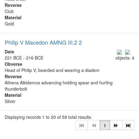
Reverse
Club
Material
Gold
Philip V Macedon AMNG III.2 2
Date
221 BCE - 216 BCE
objects: 4
Obverse
Head of Philip V, bearded and wearing a diadem
Reverse
Athena Alkidemos advancing holding spear and hurling
thunderbolt
Material
Silver
Displaying records 1 to 20 of 59 total results.
1