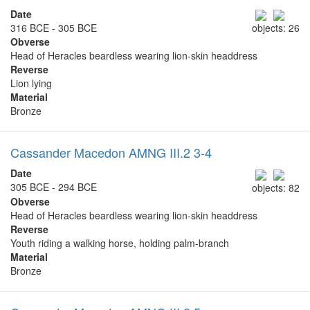
Date
316 BCE - 305 BCE
objects: 26
Obverse
Head of Heracles beardless wearing lion-skin headdress
Reverse
Lion lying
Material
Bronze
Cassander Macedon AMNG III.2 3-4
Date
305 BCE - 294 BCE
objects: 82
Obverse
Head of Heracles beardless wearing lion-skin headdress
Reverse
Youth riding a walking horse, holding palm-branch
Material
Bronze