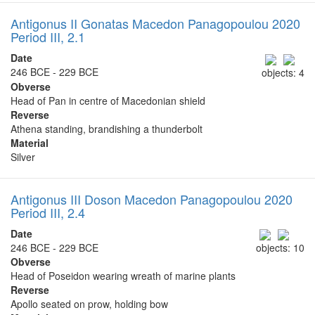
Antigonus II Gonatas Macedon Panagopoulou 2020
Period III, 2.1
Date
246 BCE - 229 BCE
objects: 4
Obverse
Head of Pan in centre of Macedonian shield
Reverse
Athena standing, brandishing a thunderbolt
Material
Silver
Antigonus III Doson Macedon Panagopoulou 2020
Period III, 2.4
Date
246 BCE - 229 BCE
objects: 10
Obverse
Head of Poseidon wearing wreath of marine plants
Reverse
Apollo seated on prow, holding bow