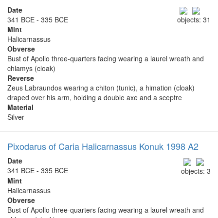
Date
341 BCE - 335 BCE
objects: 31
Mint
Halicarnassus
Obverse
Bust of Apollo three-quarters facing wearing a laurel wreath and
chlamys (cloak)
Reverse
Zeus Labraundos wearing a chiton (tunic), a himation (cloak)
draped over his arm, holding a double axe and a sceptre
Material
Silver
Pixodarus of Caria Halicarnassus Konuk 1998 A2
Date
341 BCE - 335 BCE
objects: 3
Mint
Halicarnassus
Obverse
Bust of Apollo three-quarters facing wearing a laurel wreath and