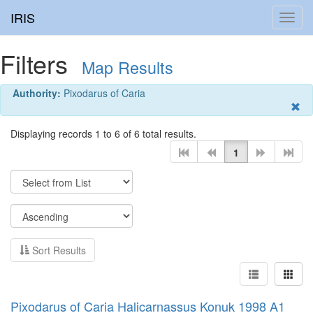
IRIS
Toggl
navig
Filters
Map Results
Authority:
Pixodarus of Caria
Displaying records 1 to 6 of 6 total results.
1
Sort Results
Pixodarus of Caria Halicarnassus Konuk 1998 A1