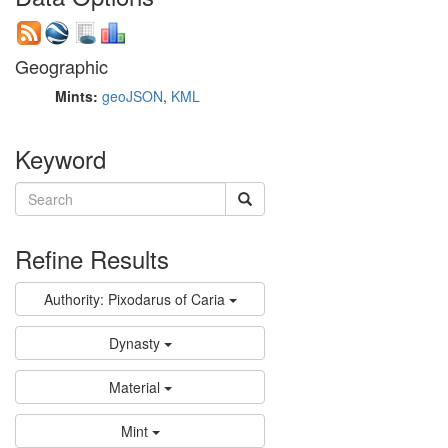
Geographic
Mints:
geoJSON
,
KML
Keyword
Refine Results
Authority: Pixodarus of Caria
Dynasty
Material
Mint