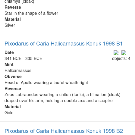
chlamys (cloak)
Reverse
Star in the shape of a flower
Material
Silver
Pixodarus of Caria Halicarnassus Konuk 1998 B1
Date
341 BCE - 335 BCE
objects: 4
Mint
Halicarnassus
Obverse
Head of Apollo wearing a laurel wreath right
Reverse
Zeus Labraundos wearing a chiton (tunic), a himation (cloak)
draped over his arm, holding a double axe and a sceptre
Material
Gold
Pixodarus of Caria Halicarnassus Konuk 1998 B2