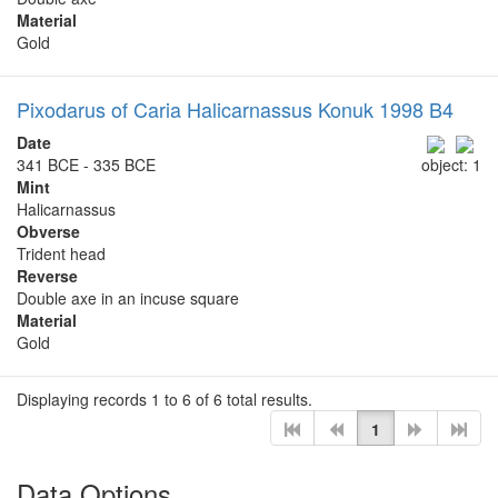
Material
Gold
Pixodarus of Caria Halicarnassus Konuk 1998 B4
Date
341 BCE - 335 BCE
object: 1
Mint
Halicarnassus
Obverse
Trident head
Reverse
Double axe in an incuse square
Material
Gold
Displaying records 1 to 6 of 6 total results.
1
Data Options