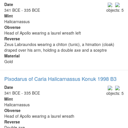
Date
341 BCE - 335 BCE
objects: 5
Mint
Halicarnassus
Obverse
Head of Apollo wearing a laurel wreath left
Reverse
Zeus Labraundos wearing a chiton (tunic), a himation (cloak)
draped over his arm, holding a double axe and a sceptre
Material
Gold
Pixodarus of Caria Halicarnassus Konuk 1998 B3
Date
341 BCE - 335 BCE
objects: 5
Mint
Halicarnassus
Obverse
Head of Apollo wearing a laurel wreath
Reverse
Double axe