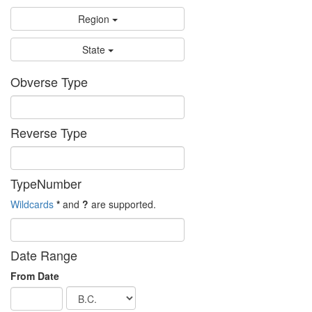
Region
State
Obverse Type
Reverse Type
TypeNumber
Wildcards
*
and
?
are supported.
Date Range
From Date