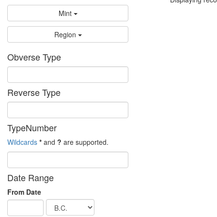
Mint
Region
Obverse Type
Reverse Type
TypeNumber
Wildcards
*
and
?
are supported.
Date Range
From Date