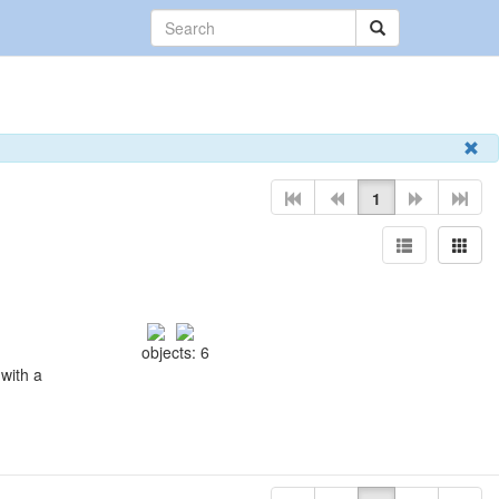
1
objects: 6
with a