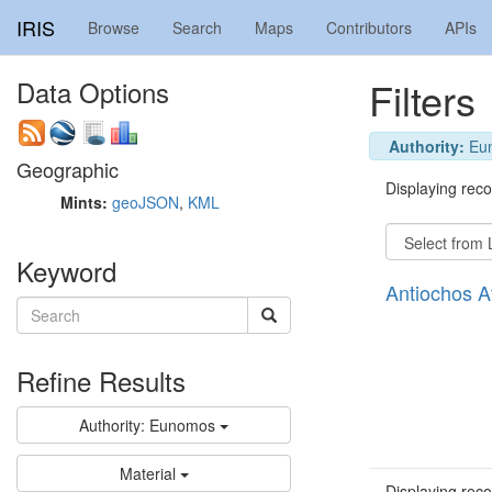
IRIS
Browse
Search
Maps
Contributors
APIs
Filters
Data Options
Authority:
Eu
Geographic
Displaying recor
Mints:
geoJSON
,
KML
Keyword
Antiochos 
Refine Results
Authority: Eunomos
Material
Displaying recor