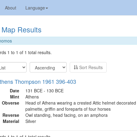
About
Language
Map Results
nomos
ds 1 to 1 of 1 total results.
Sort Results
Athens Thompson 1961 396-403
Date
131 BCE - 130 BCE
Mint
Athens
Obverse
Head of Athena wearing a crested Attic helmet decorated 
palmette, griffin and foreparts of four horses
Reverse
Owl standing, head facing, on an amphora
Material
Silver
ds 1 to 1 of 1 total results.