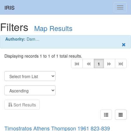
IRIS
Toggl
navig
Filters
Map Results
Authority:
Dam…
Displaying records 1 to 1 of 1 total results.
1
Sort Results
Timostratos Athens Thompson 1961 823-839