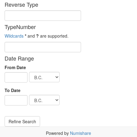
Reverse Type
TypeNumber
Wildcards
*
and
?
are supported.
Date Range
From Date
To Date
Powered by
Numishare