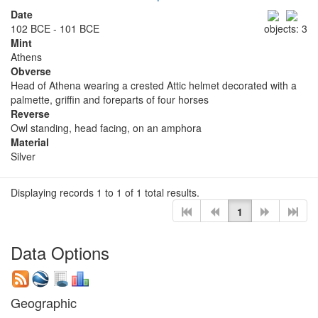
Date
102 BCE - 101 BCE
objects: 3
Mint
Athens
Obverse
Head of Athena wearing a crested Attic helmet decorated with a
palmette, griffin and foreparts of four horses
Reverse
Owl standing, head facing, on an amphora
Material
Silver
Displaying records 1 to 1 of 1 total results.
1
Data Options
Geographic