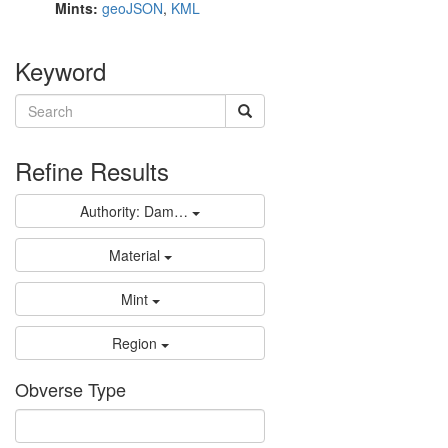
Mints:
geoJSON
,
KML
Keyword
Refine Results
Authority: Dam…
Material
Mint
Region
Obverse Type