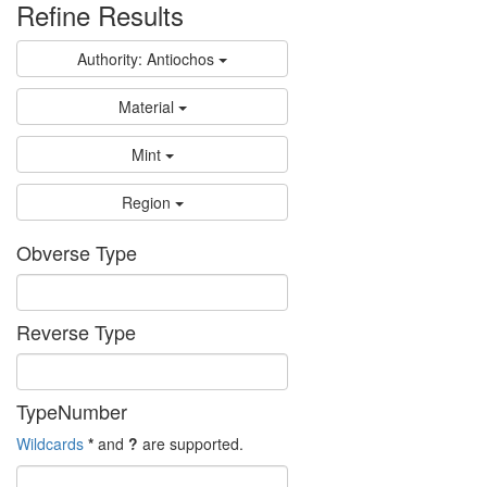
Refine Results
Authority: Antiochos
Material
Mint
Region
Obverse Type
Reverse Type
TypeNumber
Wildcards
*
and
?
are supported.