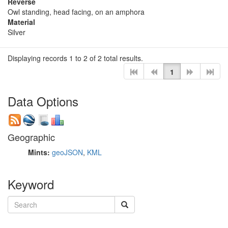
Reverse
Owl standing, head facing, on an amphora
Material
Silver
Displaying records 1 to 2 of 2 total results.
1
Data Options
Geographic
Mints:
geoJSON
,
KML
Keyword