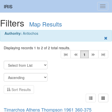
IRIS
Toggl
navig
Filters
Map Results
Authority:
Antiochos
Displaying records 1 to 2 of 2 total results.
1
Sort Results
Timarchos Athens Thompson 1961 360-375