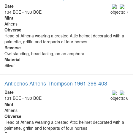
Date
134 BCE - 133 BCE
objects: 7
Mint
Athens
Obverse
Head of Athena wearing a crested Attic helmet decorated with a
palmette, griffin and foreparts of four horses
Reverse
Owl standing, head facing, on an amphora
Material
Silver
Antiochos Athens Thompson 1961 396-403
Date
131 BCE - 130 BCE
objects: 6
Mint
Athens
Obverse
Head of Athena wearing a crested Attic helmet decorated with a
palmette, griffin and foreparts of four horses