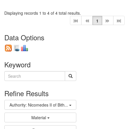
Displaying records 1 to 4 of 4 total results.
1
Data Options
Keyword
Refine Results
Authority: Nicomedes II of Bith...
Material