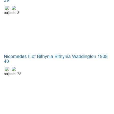
objects: 3
Nicomedes II of Bithynia Bithynia Waddington 1908
40
objects: 78