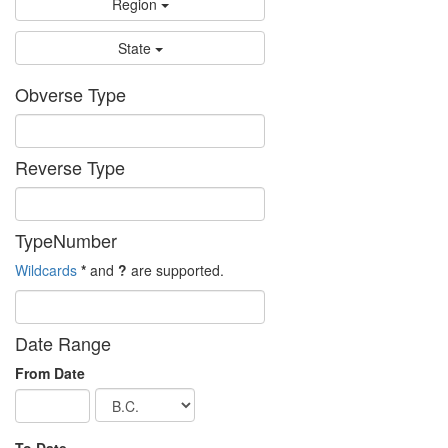
Region
State
Obverse Type
Reverse Type
TypeNumber
Wildcards
*
and
?
are supported.
Date Range
From Date