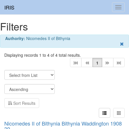
IRIS
Toggl
navig
Filters
Authority:
Nicomedes II of Bithynia
Displaying records 1 to 4 of 4 total results.
1
Sort Results
Nicomedes II of Bithynia Bithynia Waddington 1908
39