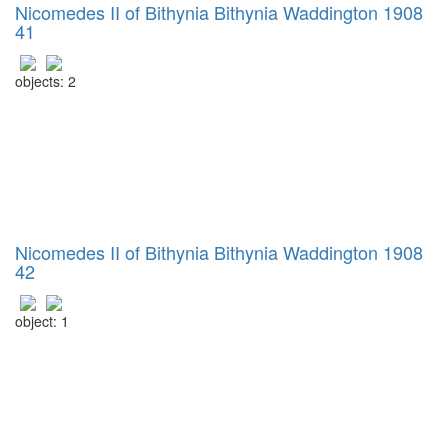
Nicomedes II of Bithynia Bithynia Waddington 1908
41
objects: 2
Nicomedes II of Bithynia Bithynia Waddington 1908
42
object: 1