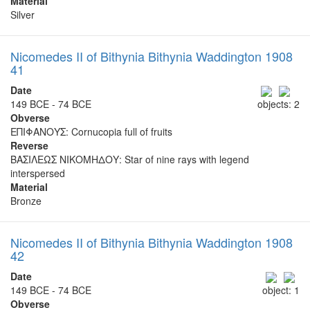
Material
Silver
Nicomedes II of Bithynia Bithynia Waddington 1908
41
Date
149 BCE - 74 BCE
objects: 2
Obverse
ΕΠΙΦΑΝΟΥΣ: Cornucopia full of fruits
Reverse
ΒΑΣΙΛΕΩΣ ΝΙΚΟΜΗΔΟΥ: Star of nine rays with legend
interspersed
Material
Bronze
Nicomedes II of Bithynia Bithynia Waddington 1908
42
Date
149 BCE - 74 BCE
object: 1
Obverse