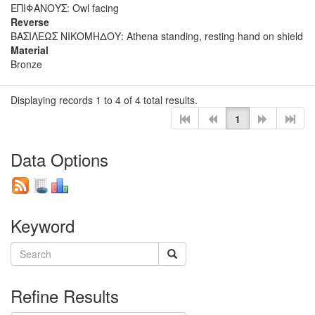
ΕΠΙΦΑΝΟΥΣ: Owl facing
Reverse
ΒΑΣΙΛΕΩΣ ΝΙΚΟΜΗΔΟΥ: Athena standing, resting hand on shield
Material
Bronze
Displaying records 1 to 4 of 4 total results.
1
Data Options
Keyword
Refine Results