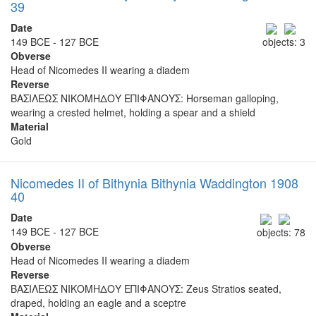
39
Date
149 BCE - 127 BCE
objects: 3
Obverse
Head of Nicomedes II wearing a diadem
Reverse
ΒΑΣΙΛΕΩΣ ΝΙΚΟΜΗΔΟΥ ΕΠΙΦΑΝΟΥΣ: Horseman galloping,
wearing a crested helmet, holding a spear and a shield
Material
Gold
Nicomedes II of Bithynia Bithynia Waddington 1908
40
Date
149 BCE - 127 BCE
objects: 78
Obverse
Head of Nicomedes II wearing a diadem
Reverse
ΒΑΣΙΛΕΩΣ ΝΙΚΟΜΗΔΟΥ ΕΠΙΦΑΝΟΥΣ: Zeus Stratios seated,
draped, holding an eagle and a sceptre