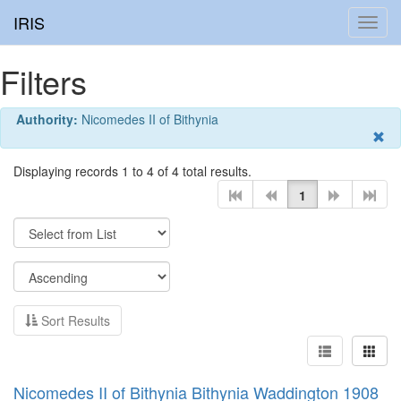
IRIS
Toggl
navig
Filters
Authority:
Nicomedes II of Bithynia
Displaying records 1 to 4 of 4 total results.
1
Sort Results
Nicomedes II of Bithynia Bithynia Waddington 1908