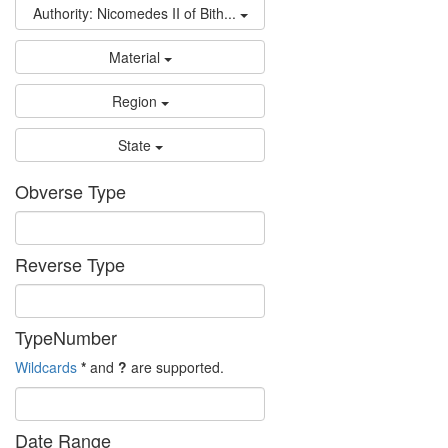
Authority: Nicomedes II of Bith...
Material
Region
State
Obverse Type
Reverse Type
TypeNumber
Wildcards
*
and
?
are supported.
Date Range