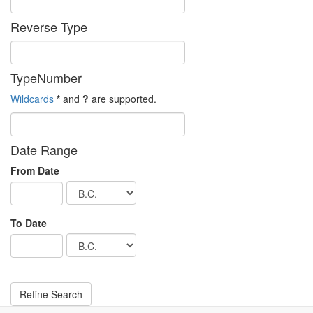
Reverse Type
TypeNumber
Wildcards
*
and
?
are supported.
Date Range
From Date
To Date