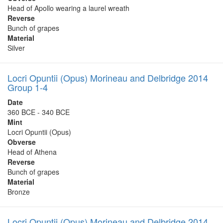
Head of Apollo wearing a laurel wreath
Reverse
Bunch of grapes
Material
Silver
Locri Opuntii (Opus) Morineau and Delbridge 2014
Group 1-4
Date
360 BCE - 340 BCE
Mint
Locri Opuntii (Opus)
Obverse
Head of Athena
Reverse
Bunch of grapes
Material
Bronze
Locri Opuntii (Opus) Morineau and Delbridge 2014