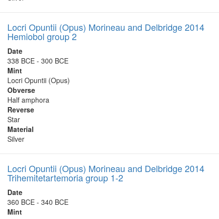
Locri Opuntii (Opus) Morineau and Delbridge 2014
Hemiobol group 2
Date
338 BCE - 300 BCE
Mint
Locri Opuntii (Opus)
Obverse
Half amphora
Reverse
Star
Material
Silver
Locri Opuntii (Opus) Morineau and Delbridge 2014
Trihemitetartemoria group 1-2
Date
360 BCE - 340 BCE
Mint