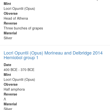
Mint
Locri Opuntii (Opus)
Obverse
Head of Athena
Reverse
Three bunches of grapes
Material
Silver
Locri Opuntii (Opus) Morineau and Delbridge 2014
Hemiobol group 1
Date
400 BCE - 370 BCE
Mint
Locri Opuntii (Opus)
Obverse
Half amphora
Reverse
Λ
Material
Silver