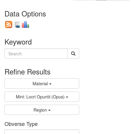
Data Options
Keyword
Refine Results
Material
Mint: Locri Opuntii (Opus)
Region
Obverse Type