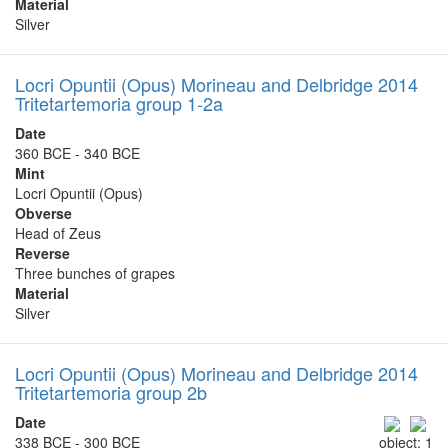
Material
Silver
Locri Opuntii (Opus) Morineau and Delbridge 2014
Tritetartemoria group 1-2a
Date
360 BCE - 340 BCE
Mint
Locri Opuntii (Opus)
Obverse
Head of Zeus
Reverse
Three bunches of grapes
Material
Silver
Locri Opuntii (Opus) Morineau and Delbridge 2014
Tritetartemoria group 2b
Date
338 BCE - 300 BCE
object: 1