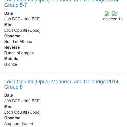
Group 5-7
Date
338 BCE - 300 BCE
objects: 13
Mint
Locri Opuntii (Opus)
Obverse
Head of Athena
Reverse
Bunch of grapes
Material
Bronze
Locri Opuntii (Opus) Morineau and Delbridge 2014
Group 8
Date
338 BCE - 300 BCE
Mint
Locri Opuntii (Opus)
Obverse
Amphora (vase)