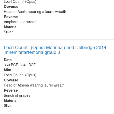
Locri Opuntii (Opus)
Obverse
Head of Apollo wearing a laurel wreath
Reverse
Amphora in a wreath
Material
Silver
Locri Opuntii (Opus) Morineau and Delbridge 2014
Trihemitetartemoria group 3
Date
360 BCE - 340 BCE
Mint
Locri Opuntii (Opus)
Obverse
Head of Athena wearing laurel wreath
Reverse
Bunch of grapes
Material
Silver