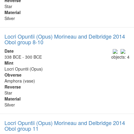
Reverse
Star
Material
Silver
Locri Opuntii (Opus) Morineau and Delbridge 2014
Obol group 8-10
Date
338 BCE - 300 BCE
objects: 4
Mint
Locri Opuntii (Opus)
Obverse
Amphora (vase)
Reverse
Star
Material
Silver
Locri Opuntii (Opus) Morineau and Delbridge 2014
Obol group 11