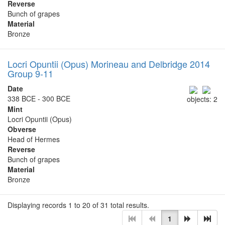
Reverse
Bunch of grapes
Material
Bronze
Locri Opuntii (Opus) Morineau and Delbridge 2014
Group 9-11
Date
338 BCE - 300 BCE
objects: 2
Mint
Locri Opuntii (Opus)
Obverse
Head of Hermes
Reverse
Bunch of grapes
Material
Bronze
Displaying records 1 to 20 of 31 total results.
1