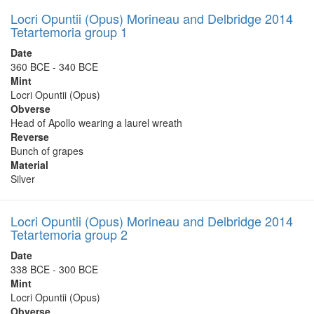
Locri Opuntii (Opus) Morineau and Delbridge 2014
Tetartemoria group 1
Date
360 BCE - 340 BCE
Mint
Locri Opuntii (Opus)
Obverse
Head of Apollo wearing a laurel wreath
Reverse
Bunch of grapes
Material
Silver
Locri Opuntii (Opus) Morineau and Delbridge 2014
Tetartemoria group 2
Date
338 BCE - 300 BCE
Mint
Locri Opuntii (Opus)
Obverse