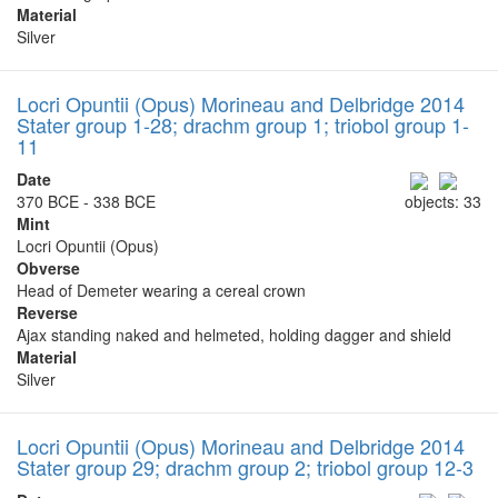
Material
Silver
Locri Opuntii (Opus) Morineau and Delbridge 2014
Stater group 1-28; drachm group 1; triobol group 1-
11
Date
370 BCE - 338 BCE
objects: 33
Mint
Locri Opuntii (Opus)
Obverse
Head of Demeter wearing a cereal crown
Reverse
Ajax standing naked and helmeted, holding dagger and shield
Material
Silver
Locri Opuntii (Opus) Morineau and Delbridge 2014
Stater group 29; drachm group 2; triobol group 12-3