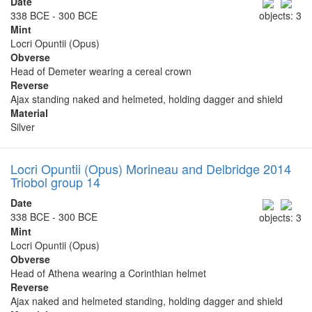
Date
338 BCE - 300 BCE
objects: 3
Mint
Locri Opuntii (Opus)
Obverse
Head of Demeter wearing a cereal crown
Reverse
Ajax standing naked and helmeted, holding dagger and shield
Material
Silver
Locri Opuntii (Opus) Morineau and Delbridge 2014
Triobol group 14
Date
338 BCE - 300 BCE
objects: 3
Mint
Locri Opuntii (Opus)
Obverse
Head of Athena wearing a Corinthian helmet
Reverse
Ajax naked and helmeted standing, holding dagger and shield