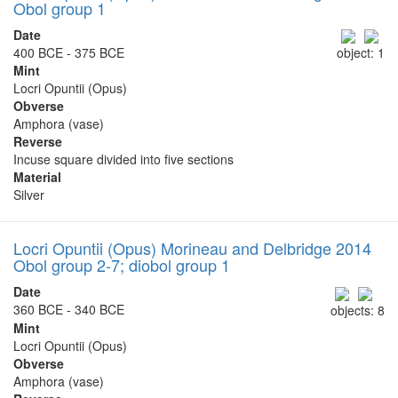
Obol group 1
Date
400 BCE - 375 BCE
object: 1
Mint
Locri Opuntii (Opus)
Obverse
Amphora (vase)
Reverse
Incuse square divided into five sections
Material
Silver
Locri Opuntii (Opus) Morineau and Delbridge 2014
Obol group 2-7; diobol group 1
Date
360 BCE - 340 BCE
objects: 8
Mint
Locri Opuntii (Opus)
Obverse
Amphora (vase)