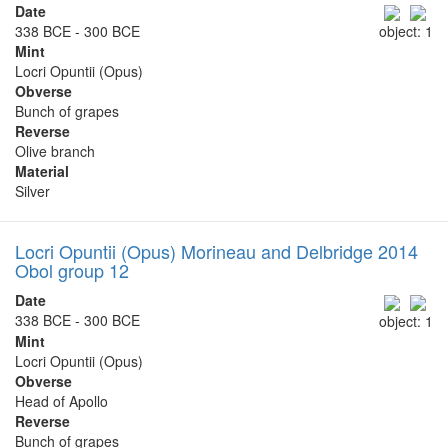
Date
338 BCE - 300 BCE
object: 1
Mint
Locri Opuntii (Opus)
Obverse
Bunch of grapes
Reverse
Olive branch
Material
Silver
Locri Opuntii (Opus) Morineau and Delbridge 2014
Obol group 12
Date
338 BCE - 300 BCE
object: 1
Mint
Locri Opuntii (Opus)
Obverse
Head of Apollo
Reverse
Bunch of grapes