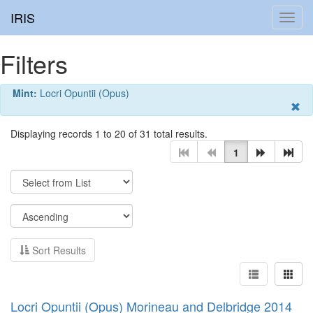
IRIS
Toggl
navig
Filters
Mint:
Locri Opuntii (Opus)
Displaying records 1 to 20 of 31 total results.
1
Sort Results
Locri Opuntii (Opus) Morineau and Delbridge 2014