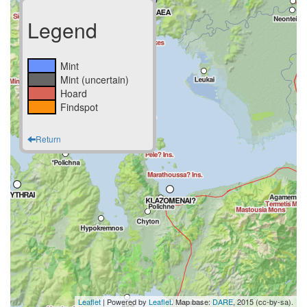
Legend
Mint
Mint (uncertain)
Hoard
Findspot
Return
Leaflet
| Powered by
Leaflet
. Map base:
DARE
, 2015 (cc-by-sa).