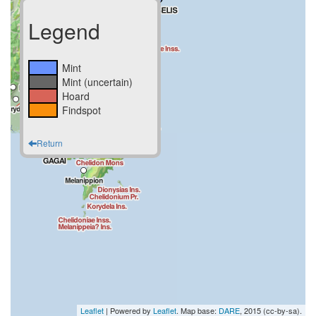
Legend
Mint
Mint (uncertain)
Hoard
Findspot
Return
Leaflet
| Powered by
Leaflet
. Map base:
DARE
, 2015 (cc-by-sa).