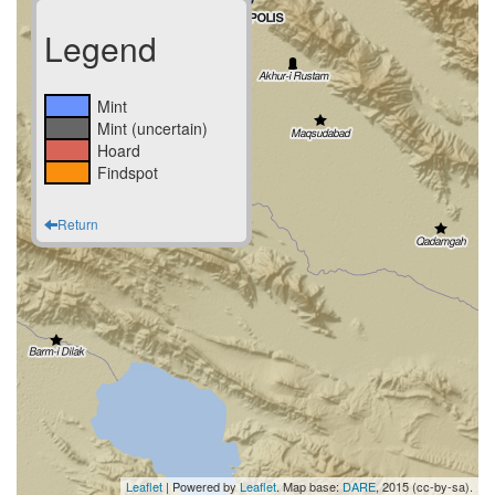
Legend
Mint
Mint (uncertain)
Hoard
Findspot
Return
Leaflet
| Powered by
Leaflet
. Map base:
DARE
, 2015 (cc-by-sa).