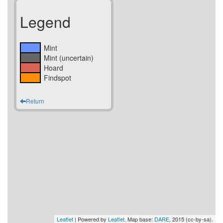
Legend
Mint
Mint (uncertain)
Hoard
Findspot
Return
Leaflet
| Powered by
Leaflet
. Map base:
DARE
, 2015 (cc-by-sa).