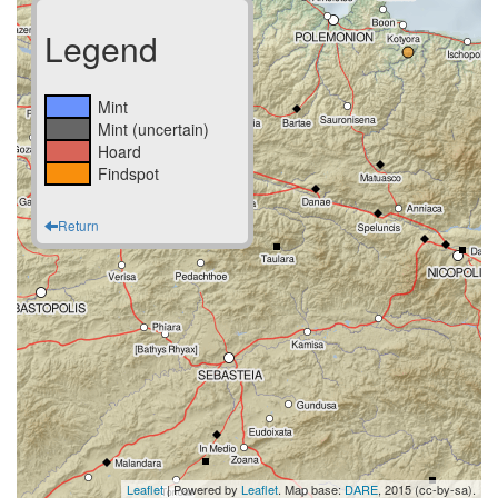
Legend
Mint
Mint (uncertain)
Hoard
Findspot
Return
Leaflet
| Powered by
Leaflet
. Map base:
DARE
, 2015 (cc-by-sa).