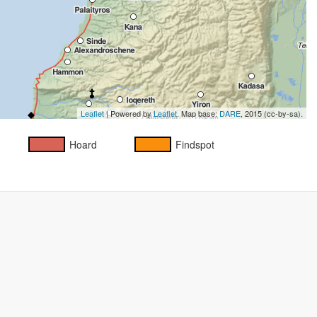
Leaflet
| Powered by
Leaflet
. Map base:
DARE
, 2015 (cc-by-sa).
Hoard
Findspot