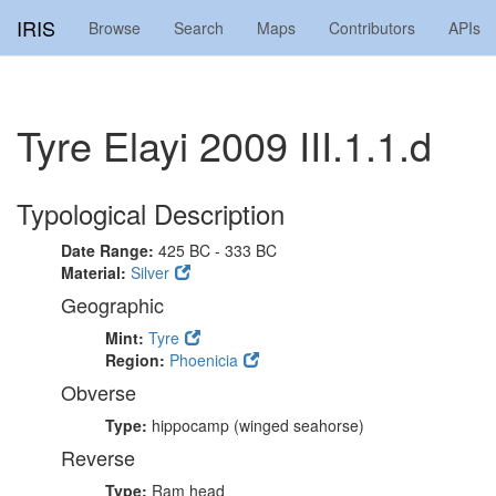
IRIS
Browse
Search
Maps
Contributors
APIs
Tyre Elayi 2009 III.1.1.d
Typological Description
Date Range:
425 BC - 333 BC
Material:
Silver
Geographic
Mint:
Tyre
Region:
Phoenicia
Obverse
Type:
hippocamp (winged seahorse)
Reverse
Type:
Ram head