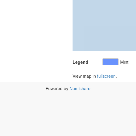
Legend
Mint
View map in
fullscreen
.
Powered by
Numishare