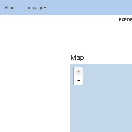
About
Language
EXPOR
Map
+
-