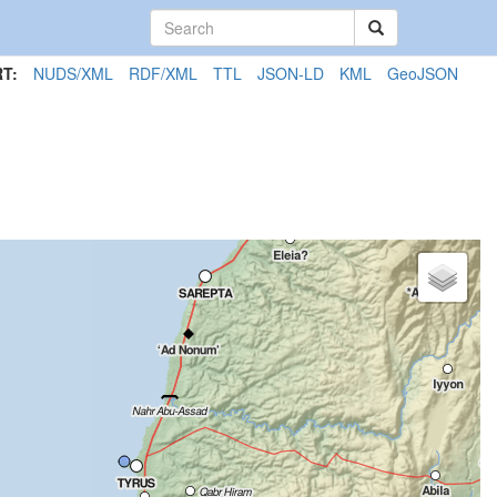
T:
NUDS/XML
RDF/XML
TTL
JSON-LD
KML
GeoJSON