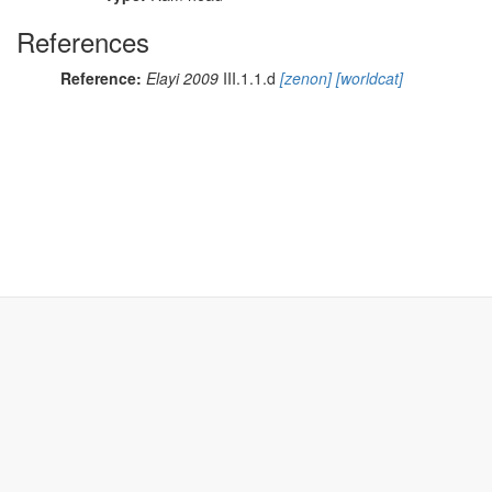
References
Reference:
Elayi 2009
III.1.1.d
[zenon]
[worldcat]