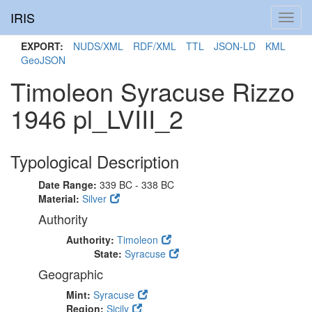
IRIS
Toggl
navig
EXPORT:
NUDS/XML
RDF/XML
TTL
JSON-LD
KML
GeoJSON
Timoleon Syracuse Rizzo
1946 pl_LVIII_2
Typological Description
Date Range:
339 BC - 338 BC
Material:
Silver
Authority
Authority:
Timoleon
State:
Syracuse
Geographic
Mint:
Syracuse
Region:
Sicily