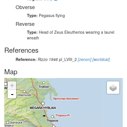
Obverse
Type:
Pegasus flying
Reverse
Type:
Head of Zeus Eleutherios wearing a laurel
wreath
References
Reference:
Rizzo 1946
pl_LVIII_2
[zenon]
[worldcat]
Map
+
-