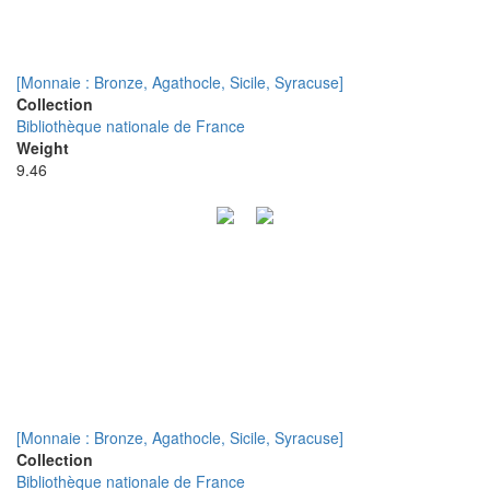
[Monnaie : Bronze, Agathocle, Sicile, Syracuse]
Collection
Bibliothèque nationale de France
Weight
9.46
[Monnaie : Bronze, Agathocle, Sicile, Syracuse]
Collection
Bibliothèque nationale de France