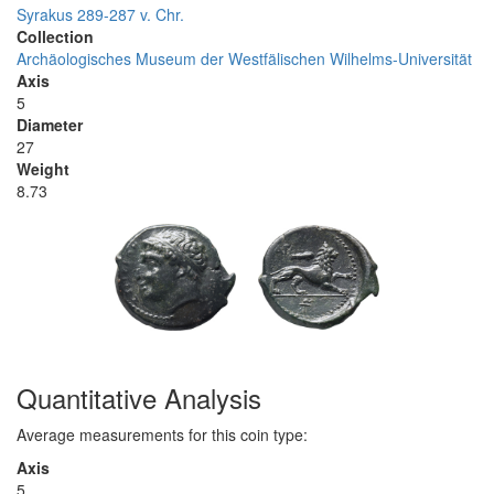
Syrakus 289-287 v. Chr.
Collection
Archäologisches Museum der Westfälischen Wilhelms-Universität
Axis
5
Diameter
27
Weight
8.73
Quantitative Analysis
Average measurements for this coin type:
Axis
5