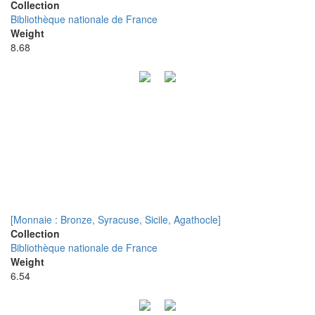
Collection
Bibliothèque nationale de France
Weight
8.68
[Monnaie : Bronze, Syracuse, Sicile, Agathocle]
Collection
Bibliothèque nationale de France
Weight
6.54