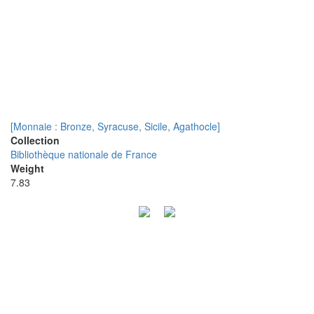
[Monnaie : Bronze, Syracuse, Sicile, Agathocle]
Collection
Bibliothèque nationale de France
Weight
7.83