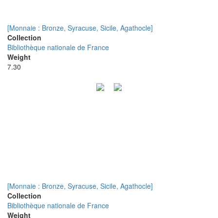
[Monnaie : Bronze, Syracuse, Sicile, Agathocle]
Collection
Bibliothèque nationale de France
Weight
7.30
[Monnaie : Bronze, Syracuse, Sicile, Agathocle]
Collection
Bibliothèque nationale de France
Weight