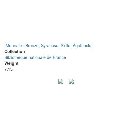
[Monnaie : Bronze, Syracuse, Sicile, Agathocle]
Collection
Bibliothèque nationale de France
Weight
7.13