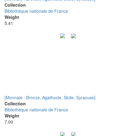
Collection
Bibliothèque nationale de France
Weight
5.41
[Monnaie : Bronze, Agathocle, Sicile, Syracuse]
Collection
Bibliothèque nationale de France
Weight
7.00