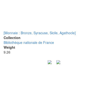
[Monnaie : Bronze, Syracuse, Sicile, Agathocle]
Collection
Bibliothèque nationale de France
Weight
9.26