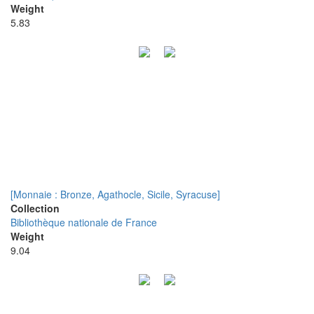
Weight
5.83
[Monnaie : Bronze, Agathocle, Sicile, Syracuse]
Collection
Bibliothèque nationale de France
Weight
9.04