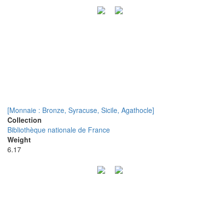
[Monnaie : Bronze, Syracuse, Sicile, Agathocle]
Collection
Bibliothèque nationale de France
Weight
6.17