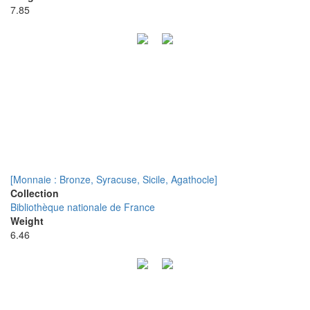
7.85
[Monnaie : Bronze, Syracuse, Sicile, Agathocle]
Collection
Bibliothèque nationale de France
Weight
6.46