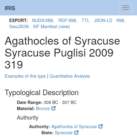
IRIS
Toggl
navig
EXPORT:
NUDS/XML
RDF/XML
TTL
JSON-LD
KML
GeoJSON
IIIF Manifest
(view)
Agathocles of Syracuse
Syracuse Puglisi 2009
319
Examples of this type
|
Quantitative Analysis
Typological Description
Date Range:
308 BC - 307 BC
Material:
Bronze
Authority
Authority:
Agathocles of Syracuse
State:
Syracuse