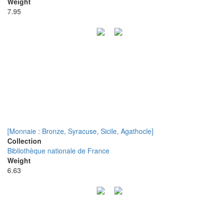
Weight
7.95
[Monnaie : Bronze, Syracuse, Sicile, Agathocle]
Collection
Bibliothèque nationale de France
Weight
6.63