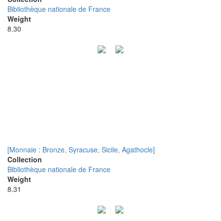
Bibliothèque nationale de France
Weight
8.30
[Monnaie : Bronze, Syracuse, Sicile, Agathocle]
Collection
Bibliothèque nationale de France
Weight
8.31