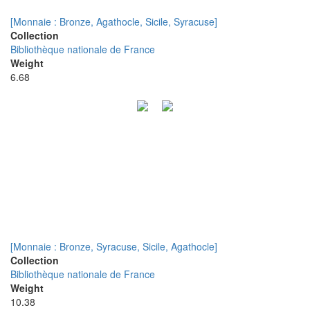
[Monnaie : Bronze, Agathocle, Sicile, Syracuse]
Collection
Bibliothèque nationale de France
Weight
6.68
[Monnaie : Bronze, Syracuse, Sicile, Agathocle]
Collection
Bibliothèque nationale de France
Weight
10.38