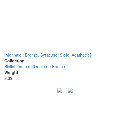
[Monnaie : Bronze, Syracuse, Sicile, Agathocle]
Collection
Bibliothèque nationale de France
Weight
7.39