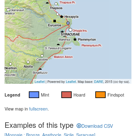
Leaflet
| Powered by
Leaflet
. Map base:
DARE
, 2015 (cc-by-sa).
Legend
Mint
Hoard
Findspot
View map in
fullscreen
.
Examples of this type
Download CSV
[Monnaie : Bronze, Agathocle, Sicile, Syracuse]