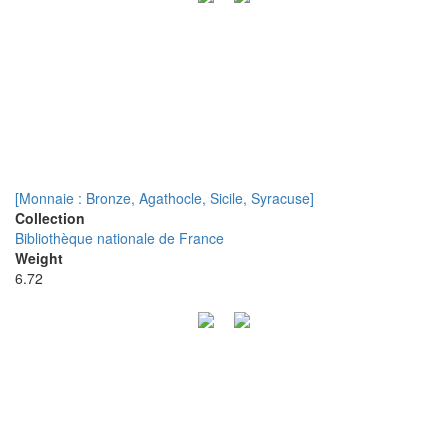
[Monnaie : Bronze, Agathocle, Sicile, Syracuse]
Collection
Bibliothèque nationale de France
Weight
6.72