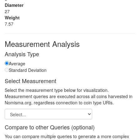
Diameter
27
Weight
7.57
Measurement Analysis
Analysis Type
Average
Standard Deviation
Select Measurement
Select the measurement type below for visualization.
Measurement queries are executed across all coins harvested in
Nomisma.org, regardless connection to coin type URIs.
Compare to other Queries (optional)
You can compare multiple queries to generate a more complex