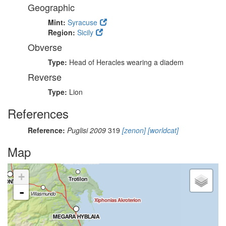
Geographic
Mint:
Syracuse
Region:
Sicily
Obverse
Type:
Head of Heracles wearing a diadem
Reverse
Type:
Lion
References
Reference:
Puglisi 2009
319
[zenon]
[worldcat]
Map
+
-