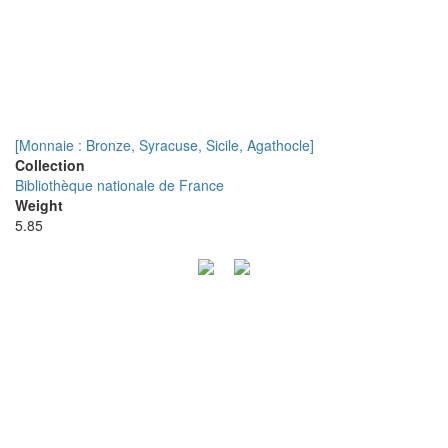
[Monnaie : Bronze, Syracuse, Sicile, Agathocle]
Collection
Bibliothèque nationale de France
Weight
5.85