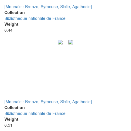
[Monnaie : Bronze, Syracuse, Sicile, Agathocle]
Collection
Bibliothèque nationale de France
Weight
6.44
[Monnaie : Bronze, Syracuse, Sicile, Agathocle]
Collection
Bibliothèque nationale de France
Weight
6.51