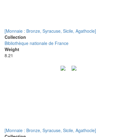
[Monnaie : Bronze, Syracuse, Sicile, Agathocle]
Collection
Bibliothèque nationale de France
Weight
8.21
[Monnaie : Bronze, Syracuse, Sicile, Agathocle]
Collection