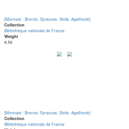
[Monnaie : Bronze, Syracuse, Sicile, Agathocle]
Collection
Bibliothèque nationale de France
Weight
8.56
[Monnaie : Bronze, Syracuse, Sicile, Agathocle]
Collection
Bibliothèque nationale de France