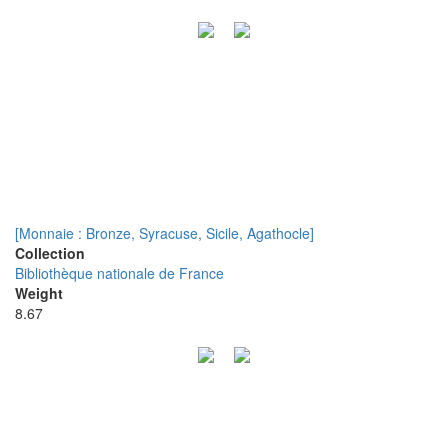
[Monnaie : Bronze, Syracuse, Sicile, Agathocle]
Collection
Bibliothèque nationale de France
Weight
8.67