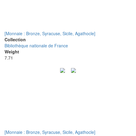
[Monnaie : Bronze, Syracuse, Sicile, Agathocle]
Collection
Bibliothèque nationale de France
Weight
7.71
[Monnaie : Bronze, Syracuse, Sicile, Agathocle]