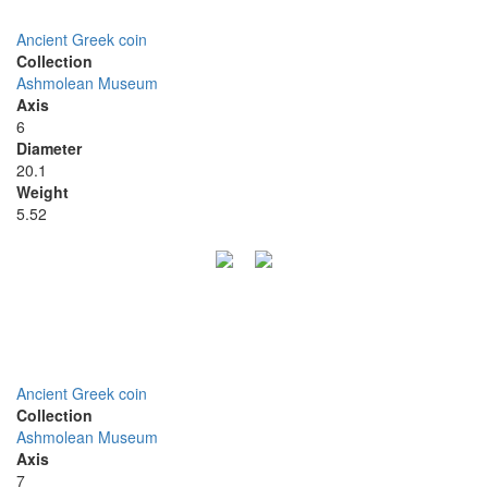
Ancient Greek coin
Collection
Ashmolean Museum
Axis
6
Diameter
20.1
Weight
5.52
Ancient Greek coin
Collection
Ashmolean Museum
Axis
7