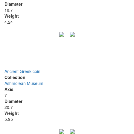
Diameter
18.7
Weight
4.24
Ancient Greek coin
Collection
Ashmolean Museum
Axis
7
Diameter
20.7
Weight
5.95