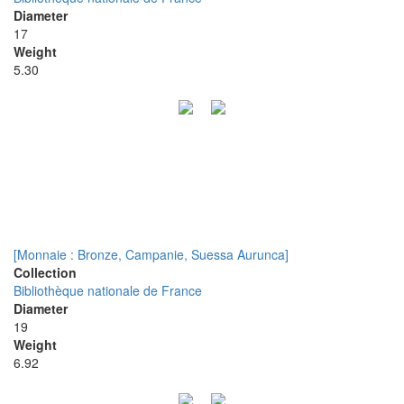
Diameter
17
Weight
5.30
[Monnaie : Bronze, Campanie, Suessa Aurunca]
Collection
Bibliothèque nationale de France
Diameter
19
Weight
6.92