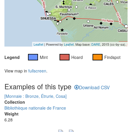
Leaflet
| Powered by
Leaflet
. Map base:
DARE
, 2015 (cc-by-sa).
Legend
Mint
Hoard
Findspot
View map in
fullscreen
.
Examples of this type
Download CSV
[Monnaie : Bronze, Étrurie, Cosa]
Collection
Bibliothèque nationale de France
Weight
6.28