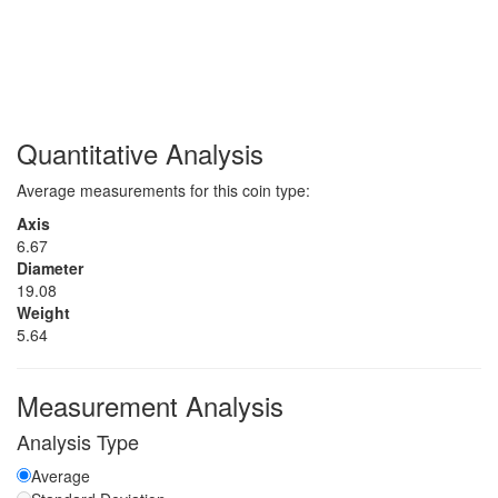
Quantitative Analysis
Average measurements for this coin type:
Axis
6.67
Diameter
19.08
Weight
5.64
Measurement Analysis
Analysis Type
Average