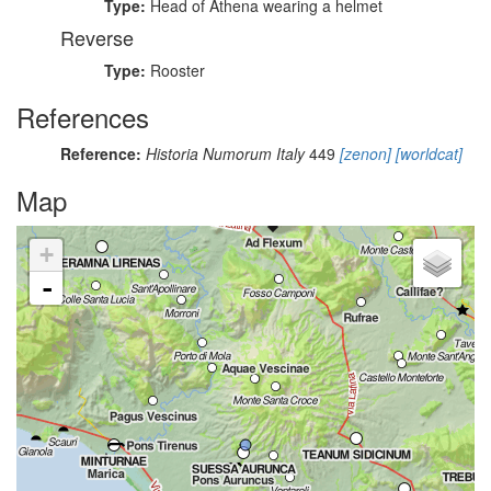
Type:
Head of Athena wearing a helmet
Reverse
Type:
Rooster
References
Reference:
Historia Numorum Italy
449
[zenon]
[worldcat]
Map
+
-