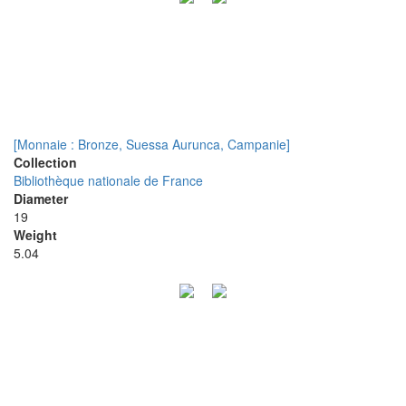
[Monnaie : Bronze, Suessa Aurunca, Campanie]
Collection
Bibliothèque nationale de France
Diameter
19
Weight
5.04