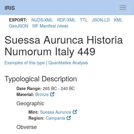
IRIS
Toggl
navig
EXPORT:
NUDS/XML
RDF/XML
TTL
JSON-LD
KML
GeoJSON
IIIF Manifest
(view)
Suessa Aurunca Historia
Numorum Italy 449
Examples of this type
|
Quantitative Analysis
Typological Description
Date Range:
265 BC - 240 BC
Material:
Bronze
Geographic
Mint:
Suessa Aurunca
Region:
Campania
Obverse