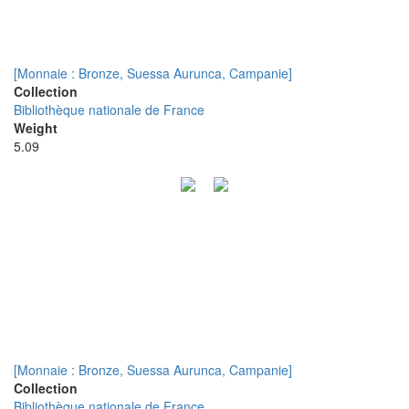
[Monnaie : Bronze, Suessa Aurunca, Campanie]
Collection
Bibliothèque nationale de France
Weight
5.09
[Monnaie : Bronze, Suessa Aurunca, Campanie]
Collection
Bibliothèque nationale de France