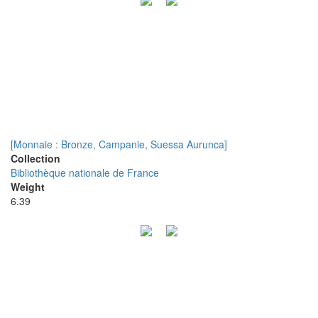
[Monnaie : Bronze, Campanie, Suessa Aurunca]
Collection
Bibliothèque nationale de France
Weight
6.39