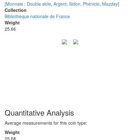
[Monnaie : Double sicle, Argent, Sidon, Phénicie, Mazday]
Collection
Bibliothèque nationale de France
Weight
25.66
Quantitative Analysis
Average measurements for this coin type:
Weight
25.68