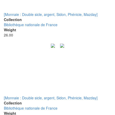
[Monnaie : Double sicle, argent, Sidon, Phénicie, Mazday]
Collection
Bibliothèque nationale de France
Weight
26.00
[Monnaie : Double sicle, argent, Sidon, Phénicie, Mazday]
Collection
Bibliothèque nationale de France
Weight