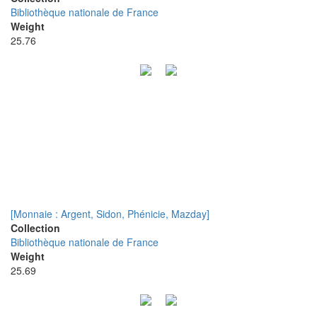
Bibliothèque nationale de France
Weight
25.76
[Monnaie : Argent, Sidon, Phénicie, Mazday]
Collection
Bibliothèque nationale de France
Weight
25.69