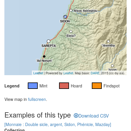
Leaflet
| Powered by
Leaflet
. Map base:
DARE
, 2015 (cc-by-sa).
Legend
Mint
Hoard
Findspot
View map in
fullscreen
.
Examples of this type
Download CSV
[Monnaie : Double sicle, argent, Sidon, Phénicie, Mazday]
Collection