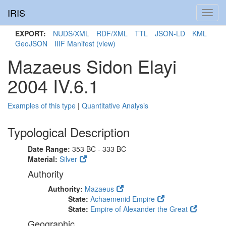
IRIS
Toggl
navig
EXPORT:
NUDS/XML
RDF/XML
TTL
JSON-LD
KML
GeoJSON
IIIF Manifest
(view)
Mazaeus Sidon Elayi
2004 IV.6.1
Examples of this type
|
Quantitative Analysis
Typological Description
Date Range:
353 BC - 333 BC
Material:
Silver
Authority
Authority:
Mazaeus
State:
Achaemenid Empire
State:
Empire of Alexander the Great
Geographic