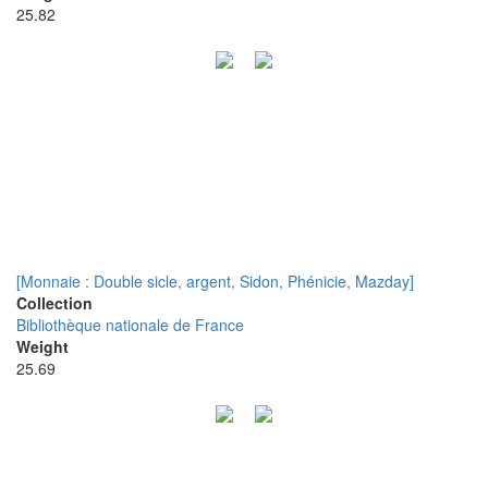
25.82
[Monnaie : Double sicle, argent, Sidon, Phénicie, Mazday]
Collection
Bibliothèque nationale de France
Weight
25.69