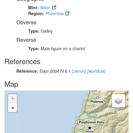
Mint:
Sidon
Region:
Phoenicia
Obverse
Type:
Galley
Reverse
Type:
Male figure on a chariot
References
Reference:
Elayi 2004
IV.6.1
[zenon]
[worldcat]
Map
+
-