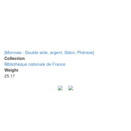
[Monnaie : Double sicle, argent, Sidon, Phénicie]
Collection
Bibliothèque nationale de France
Weight
25.17