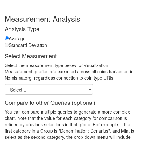
Measurement Analysis
Analysis Type
Average
Standard Deviation
Select Measurement
Select the measurement type below for visualization.
Measurement queries are executed across all coins harvested in
Nomisma.org, regardless connection to coin type URIs.
Compare to other Queries (optional)
You can compare multiple queries to generate a more complex
chart. Note that the value for each category for comparison is
refined by previous selections in that group. For example, if the
first category in a Group is "Denomination: Denarius", and Mint is
select as the second category, the drop-down menu will include