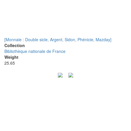
[Monnaie : Double sicle, Argent, Sidon, Phénicie, Mazday]
Collection
Bibliothèque nationale de France
Weight
25.65