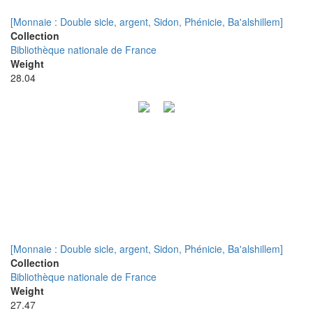
[Monnaie : Double sicle, argent, Sidon, Phénicie, Ba'alshillem]
Collection
Bibliothèque nationale de France
Weight
28.04
[Monnaie : Double sicle, argent, Sidon, Phénicie, Ba'alshillem]
Collection
Bibliothèque nationale de France
Weight
27.47