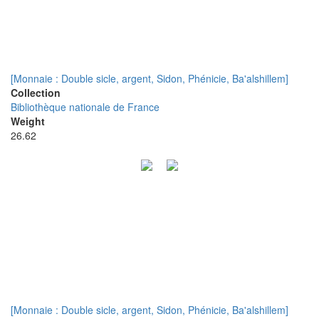
[Monnaie : Double sicle, argent, Sidon, Phénicie, Ba'alshillem]
Collection
Bibliothèque nationale de France
Weight
26.62
[Monnaie : Double sicle, argent, Sidon, Phénicie, Ba'alshillem]