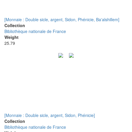
[Monnaie : Double sicle, argent, Sidon, Phénicie, Ba'alshillem]
Collection
Bibliothèque nationale de France
Weight
25.79
[Monnaie : Double sicle, argent, Sidon, Phénicie]
Collection
Bibliothèque nationale de France