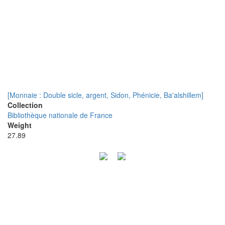
[Monnaie : Double sicle, argent, Sidon, Phénicie, Ba'alshillem]
Collection
Bibliothèque nationale de France
Weight
27.89