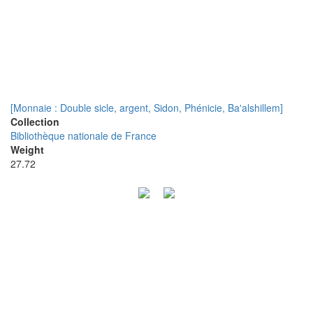
[Monnaie : Double sicle, argent, Sidon, Phénicie, Ba'alshillem]
Collection
Bibliothèque nationale de France
Weight
27.72