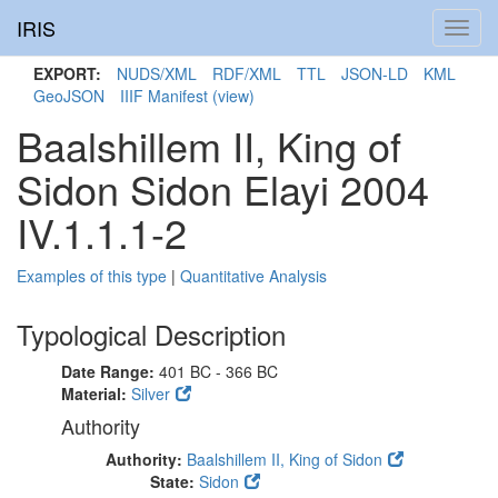
IRIS
Toggl
navig
EXPORT:
NUDS/XML
RDF/XML
TTL
JSON-LD
KML
GeoJSON
IIIF Manifest
(view)
Baalshillem II, King of
Sidon Sidon Elayi 2004
IV.1.1.1-2
Examples of this type
|
Quantitative Analysis
Typological Description
Date Range:
401 BC - 366 BC
Material:
Silver
Authority
Authority:
Baalshillem II, King of Sidon
State:
Sidon