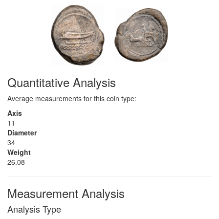
Quantitative Analysis
Average measurements for this coin type:
Axis
11
Diameter
34
Weight
26.08
Measurement Analysis
Analysis Type