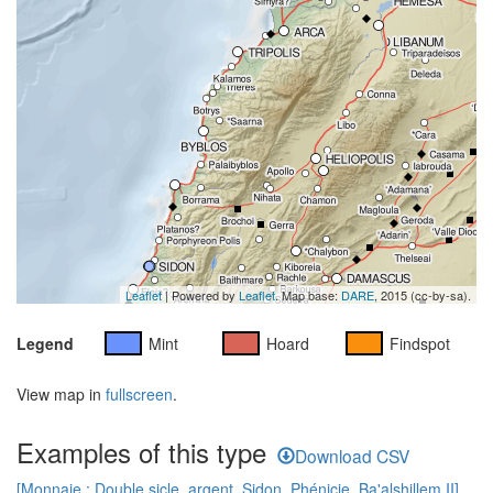
Leaflet
| Powered by
Leaflet
. Map base:
DARE
, 2015 (cc-by-sa).
Legend
Mint
Hoard
Findspot
View map in
fullscreen
.
Examples of this type
Download CSV
[Monnaie : Double sicle, argent, Sidon, Phénicie, Ba'alshillem II]