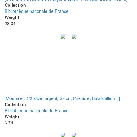
Collection
Bibliothèque nationale de France
Weight
28.04
[Monnaie : 1/2 sicle, argent, Sidon, Phénicie, Ba'alshillem II]
Collection
Bibliothèque nationale de France
Weight
6.74