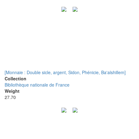
[Monnaie : Double sicle, argent, Sidon, Phénicie, Ba'alshillem]
Collection
Bibliothèque nationale de France
Weight
27.70