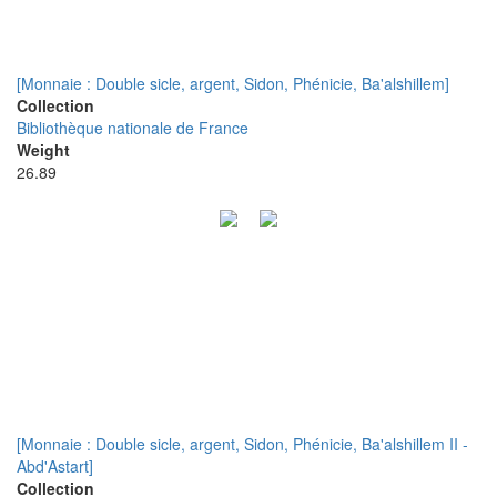
[Monnaie : Double sicle, argent, Sidon, Phénicie, Ba'alshillem]
Collection
Bibliothèque nationale de France
Weight
26.89
[Monnaie : Double sicle, argent, Sidon, Phénicie, Ba'alshillem II -
Abd'Astart]
Collection