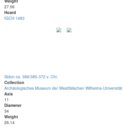
Weight
27.56
Hoard
IGCH 1483
Sidon ca. 386/385-372 v. Chr.
Collection
Archäologisches Museum der Westfälischen Wilhelms-Universität
Axis
11
Diameter
34
Weight
26.14