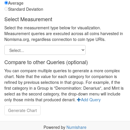
Average
Standard Deviation
Select Measurement
Select the measurement type below for visualization.
Measurement queries are executed across all coins harvested in
Nomisma.org, regardless connection to coin type URIs.
Compare to other Queries (optional)
You can compare multiple queries to generate a more complex
chart. Note that the value for each category for comparison is
refined by previous selections in that group. For example, if the
first category in a Group is "Denomination: Denarius", and Mint is
select as the second category, the drop-down menu will include
only those mints that produced denarii.
Add Query
Powered by
Numishare