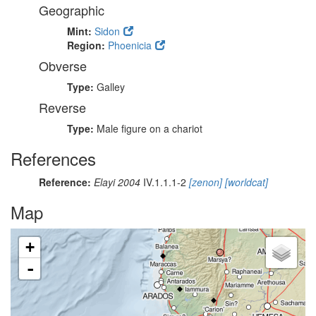
Geographic
Mint:
Sidon
Region:
Phoenicia
Obverse
Type:
Galley
Reverse
Type:
Male figure on a chariot
References
Reference:
Elayi 2004
IV.1.1.1-2
[zenon]
[worldcat]
Map
+
-