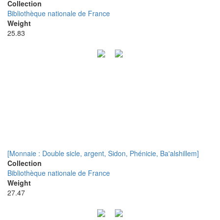
Collection
Bibliothèque nationale de France
Weight
25.83
[Monnaie : Double sicle, argent, Sidon, Phénicie, Ba'alshillem]
Collection
Bibliothèque nationale de France
Weight
27.47