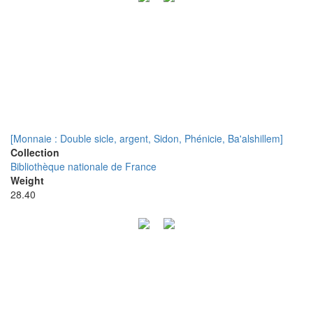
[Monnaie : Double sicle, argent, Sidon, Phénicie, Ba'alshillem]
Collection
Bibliothèque nationale de France
Weight
28.40