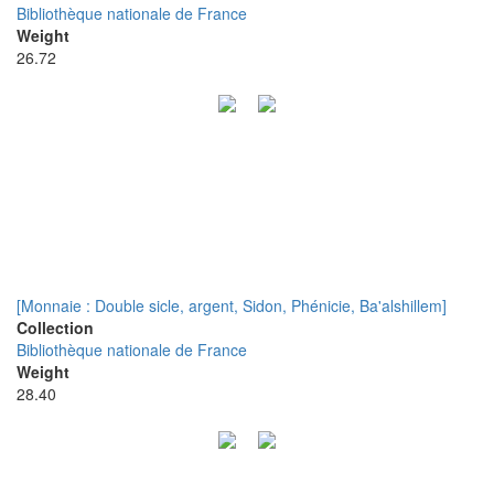
Bibliothèque nationale de France
Weight
26.72
[Monnaie : Double sicle, argent, Sidon, Phénicie, Ba'alshillem]
Collection
Bibliothèque nationale de France
Weight
28.40