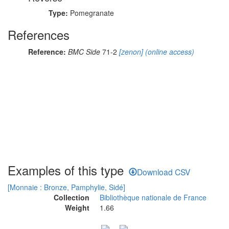
Type:
Pomegranate
References
Reference:
BMC Side
71-2
[zenon]
(online access)
Examples of this type
Download CSV
[Monnaie : Bronze, Pamphylie, Sidé]
Collection
Bibliothèque nationale de France
Weight
1.66