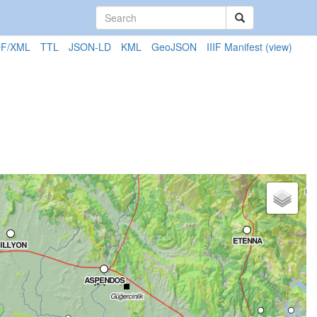
F/XML
TTL
JSON-LD
KML
GeoJSON
IIIF Manifest
(view)