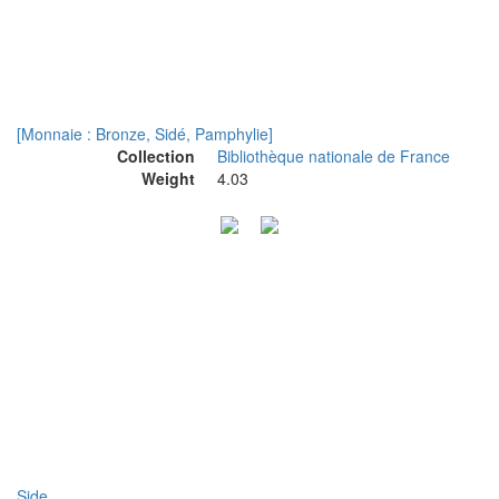
[Monnaie : Bronze, Sidé, Pamphylie]
Collection
Bibliothèque nationale de France
Weight
4.03
Side