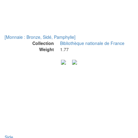
[Monnaie : Bronze, Sidé, Pamphylie]
Collection
Bibliothèque nationale de France
Weight
1.77
Side