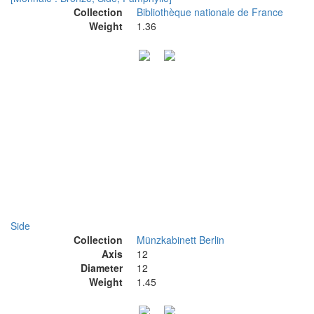
Collection
Bibliothèque nationale de France
Weight
1.36
Side
Collection
Münzkabinett Berlin
Axis
12
Diameter
12
Weight
1.45