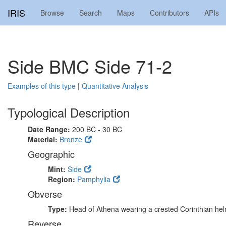
IRIS
Browse
Search
Maps
Contributors
APIs
Side BMC Side 71-2
Examples of this type
|
Quantitative Analysis
Typological Description
Date Range:
200 BC - 30 BC
Material:
Bronze
Geographic
Mint:
Side
Region:
Pamphylia
Obverse
Type:
Head of Athena wearing a crested Corinthian he
Reverse