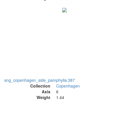
sng_copenhagen_side_pamphylia.387
Collection
Copenhagen
Axis
6
Weight
1.44