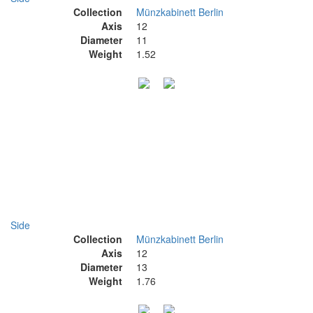
Collection
Münzkabinett Berlin
Axis
12
Diameter
11
Weight
1.52
Side
Collection
Münzkabinett Berlin
Axis
12
Diameter
13
Weight
1.76