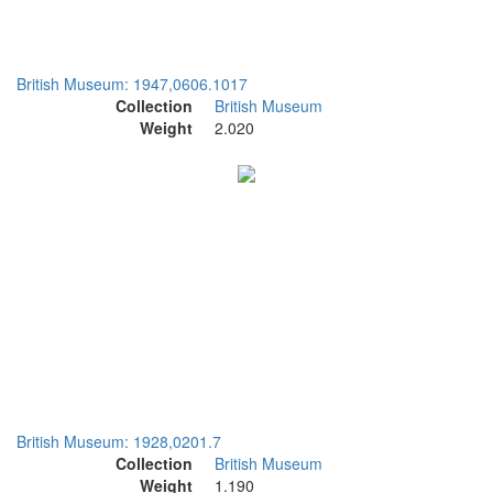
British Museum: 1947,0606.1017
Collection
British Museum
Weight
2.020
British Museum: 1928,0201.7
Collection
British Museum
Weight
1.190