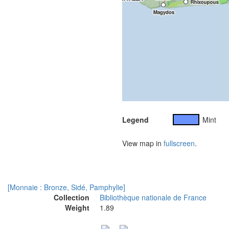
Legend
Mint
View map in
fullscreen
.
[Monnaie : Bronze, Sidé, Pamphylie]
Collection
Bibliothèque nationale de France
Weight
1.89