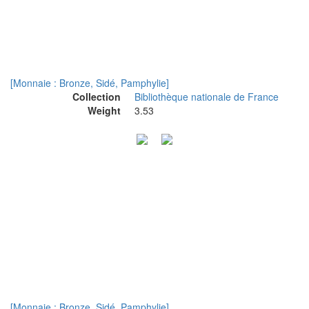
[Monnaie : Bronze, Sidé, Pamphylie]
Collection
Bibliothèque nationale de France
Weight
3.53
[Monnaie : Bronze, Sidé, Pamphylie]