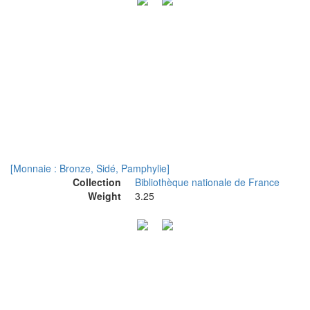
[Monnaie : Bronze, Sidé, Pamphylie]
Collection
Bibliothèque nationale de France
Weight
3.25