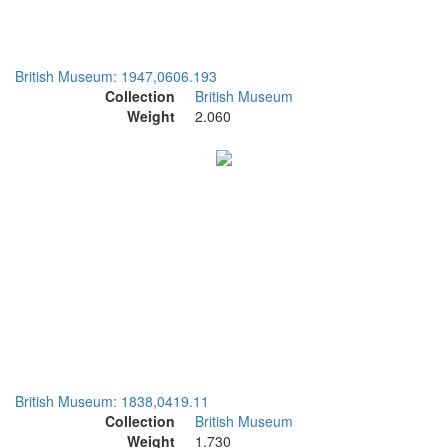
British Museum: 1947,0606.193
Collection
British Museum
Weight
2.060
British Museum: 1838,0419.11
Collection
British Museum
Weight
1.730