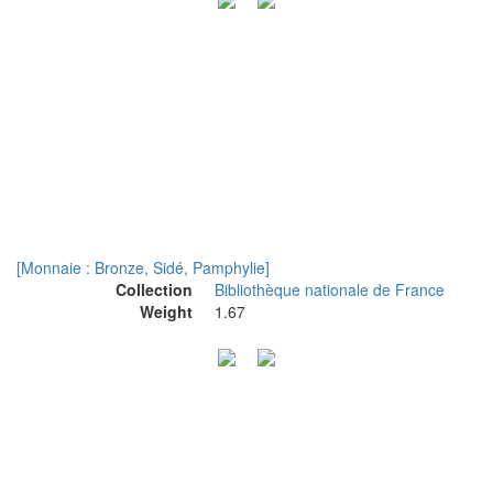
[Monnaie : Bronze, Sidé, Pamphylie]
Collection
Bibliothèque nationale de France
Weight
1.67