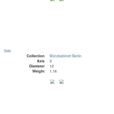
Side
Collection
Münzkabinett Berlin
Axis
3
Diameter
12
Weight
1.16