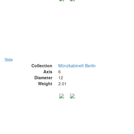
Side
Collection
Münzkabinett Berlin
Axis
6
Diameter
12
Weight
2.01