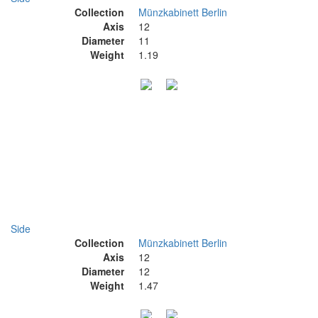
Collection
Münzkabinett Berlin
Axis
12
Diameter
11
Weight
1.19
Side
Collection
Münzkabinett Berlin
Axis
12
Diameter
12
Weight
1.47