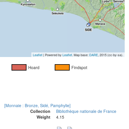
Leaflet
| Powered by
Leaflet
. Map base:
DARE
, 2015 (cc-by-sa).
Hoard
Findspot
[Monnaie : Bronze, Sidé, Pamphylie]
Collection
Bibliothèque nationale de France
Weight
4.15