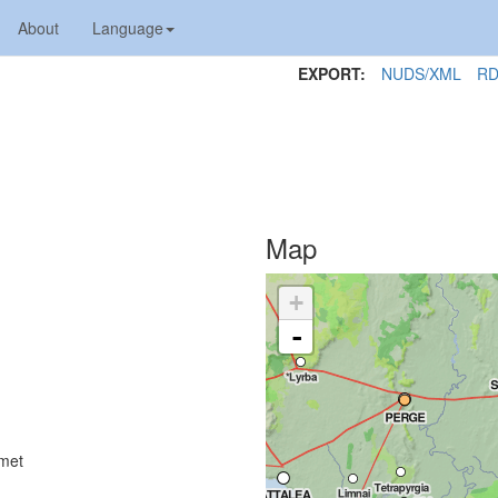
About
Language
EXPORT:
NUDS/XML
RD
Map
+
-
lmet