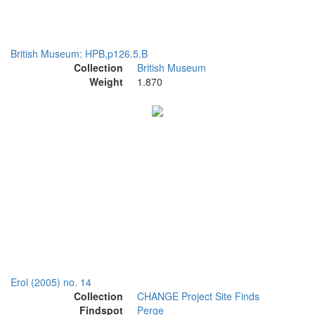
British Museum: HPB,p126.5.B
Collection
British Museum
Weight
1.870
Erol (2005) no. 14
Collection
CHANGE Project Site Finds
Findspot
Perge