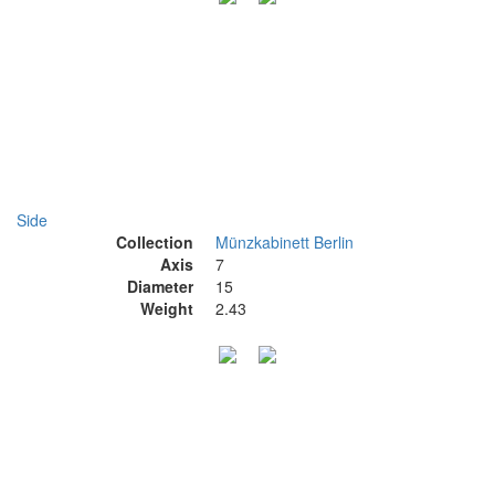
Side
Collection
Münzkabinett Berlin
Axis
7
Diameter
15
Weight
2.43