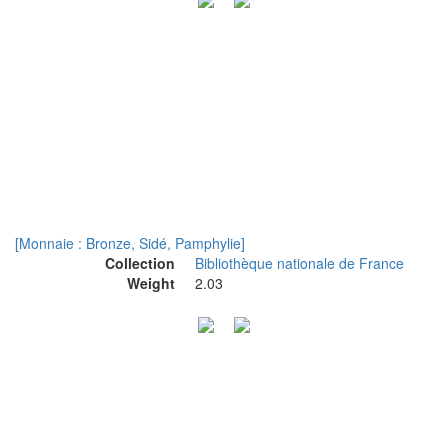
[Monnaie : Bronze, Sidé, Pamphylie]
Collection
Bibliothèque nationale de France
Weight
2.03