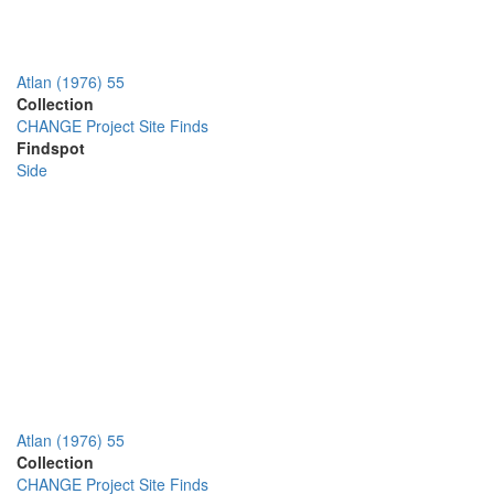
Atlan (1976) 55
Collection
CHANGE Project Site Finds
Findspot
Side
Atlan (1976) 55
Collection
CHANGE Project Site Finds