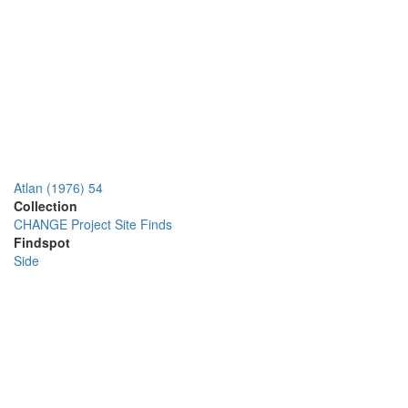
Atlan (1976) 54
Collection
CHANGE Project Site Finds
Findspot
Side