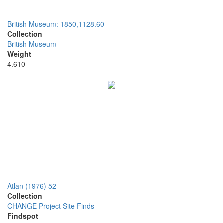
British Museum: 1850,1128.60
Collection
British Museum
Weight
4.610
Atlan (1976) 52
Collection
CHANGE Project Site Finds
Findspot