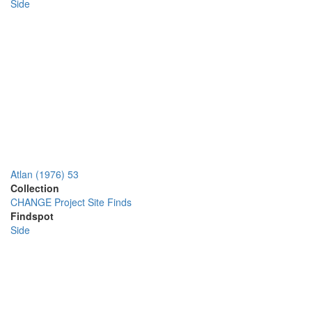
Side
Atlan (1976) 53
Collection
CHANGE Project Site Finds
Findspot
Side