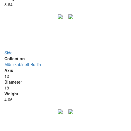
3.64
Side
Collection
Münzkabinett Berlin
Axis
12
Diameter
18
Weight
4.06