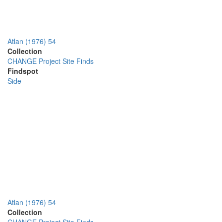
Atlan (1976) 54
Collection
CHANGE Project Site Finds
Findspot
Side
Atlan (1976) 54
Collection