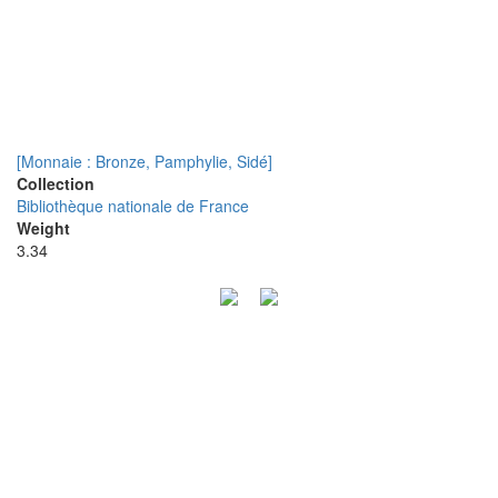
[Monnaie : Bronze, Pamphylie, Sidé]
Collection
Bibliothèque nationale de France
Weight
3.34