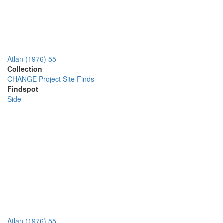
Atlan (1976) 55
Collection
CHANGE Project Site Finds
Findspot
Side
Atlan (1976) 55