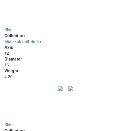
Side
Collection
Münzkabinett Berlin
Axis
12
Diameter
16
Weight
4.20
Side
Collection