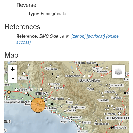
Reverse
Type:
Pomegranate
References
Reference:
BMC Side
59-61
[zenon]
[worldcat]
(online
access)
Map
+
-