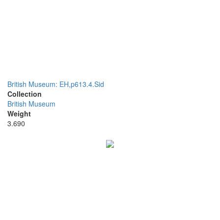
British Museum: EH,p613.4.Sid
Collection
British Museum
Weight
3.690