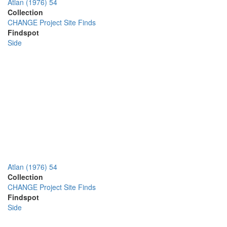
Atlan (1976) 54
Collection
CHANGE Project Site Finds
Findspot
Side
Atlan (1976) 54
Collection
CHANGE Project Site Finds
Findspot
Side