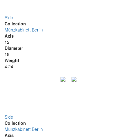
Side
Collection
Münzkabinett Berlin
Axis
12
Diameter
18
Weight
4.24
Side
Collection
Münzkabinett Berlin
Axis