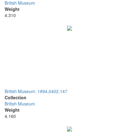
British Museum
Weight
4.310
British Museum: 1894,0402.147
Collection
British Museum
Weight
4.160