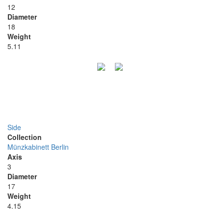
12
Diameter
18
Weight
5.11
Side
Collection
Münzkabinett Berlin
Axis
3
Diameter
17
Weight
4.15