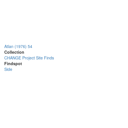
Atlan (1976) 54
Collection
CHANGE Project Site Finds
Findspot
Side