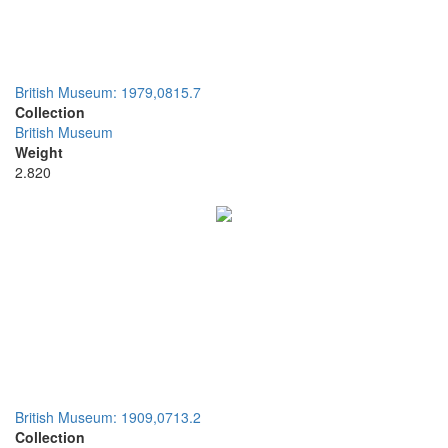
British Museum: 1979,0815.7
Collection
British Museum
Weight
2.820
British Museum: 1909,0713.2
Collection