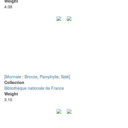
Weight
4.08
[Monnaie : Bronze, Pamphylie, Sidé]
Collection
Bibliothèque nationale de France
Weight
3.10