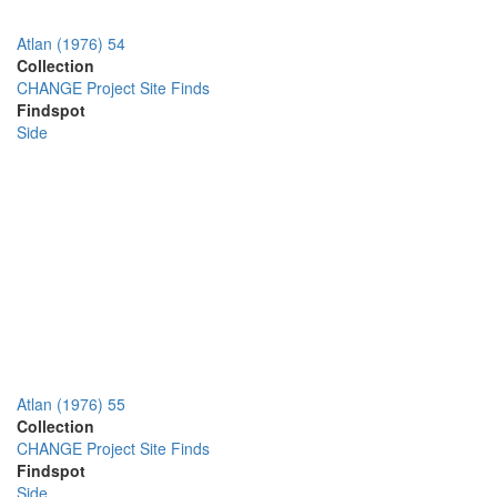
Atlan (1976) 54
Collection
CHANGE Project Site Finds
Findspot
Side
Atlan (1976) 55
Collection
CHANGE Project Site Finds
Findspot
Side