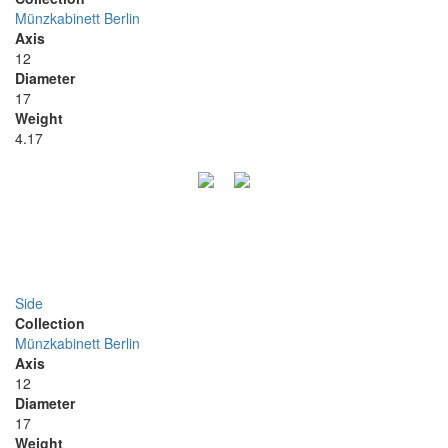
Münzkabinett Berlin
Axis
12
Diameter
17
Weight
4.17
Side
Collection
Münzkabinett Berlin
Axis
12
Diameter
17
Weight