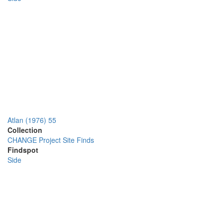
Atlan (1976) 55
Collection
CHANGE Project Site Finds
Findspot
Side