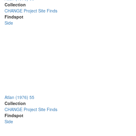
Collection
CHANGE Project Site Finds
Findspot
Side
Atlan (1976) 55
Collection
CHANGE Project Site Finds
Findspot
Side