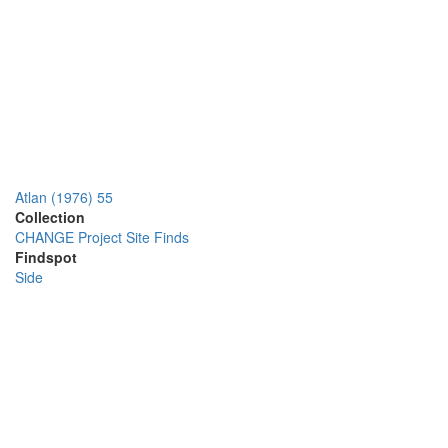
Atlan (1976) 55
Collection
CHANGE Project Site Finds
Findspot
Side