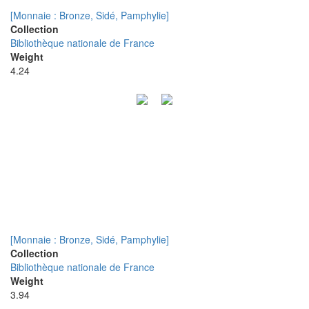
[Monnaie : Bronze, Sidé, Pamphylie]
Collection
Bibliothèque nationale de France
Weight
4.24
[Monnaie : Bronze, Sidé, Pamphylie]
Collection
Bibliothèque nationale de France
Weight
3.94