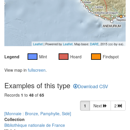
Leaflet
| Powered by
Leaflet
. Map base:
DARE
, 2015 (cc-by-sa).
Legend
Mint
Hoard
Findspot
View map in
fullscreen
.
Examples of this type
Download CSV
Records
1
to
48
of
65
1
Next
2
[Monnaie : Bronze, Pamphylie, Sidé]
Collection
Bibliothèque nationale de France