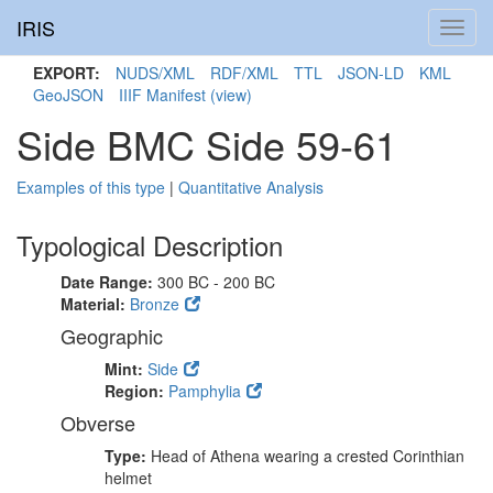
IRIS
Toggl
navig
EXPORT:
NUDS/XML
RDF/XML
TTL
JSON-LD
KML
GeoJSON
IIIF Manifest
(view)
Side BMC Side 59-61
Examples of this type
|
Quantitative Analysis
Typological Description
Date Range:
300 BC - 200 BC
Material:
Bronze
Geographic
Mint:
Side
Region:
Pamphylia
Obverse
Type:
Head of Athena wearing a crested Corinthian
helmet