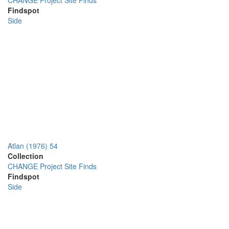
CHANGE Project Site Finds
Findspot
Side
Atlan (1976) 54
Collection
CHANGE Project Site Finds
Findspot
Side