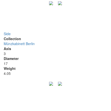
Side
Collection
Münzkabinett Berlin
Axis
3
Diameter
17
Weight
4.05