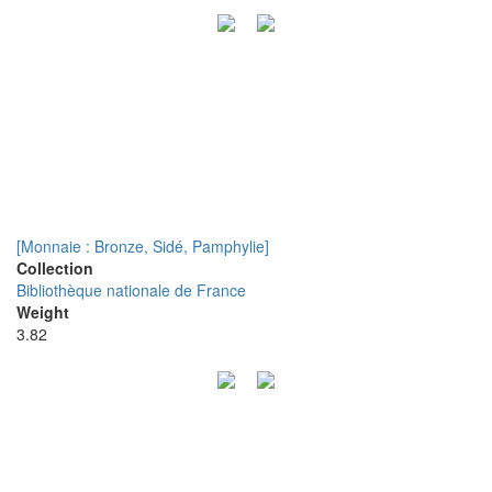
[Monnaie : Bronze, Sidé, Pamphylie]
Collection
Bibliothèque nationale de France
Weight
3.82