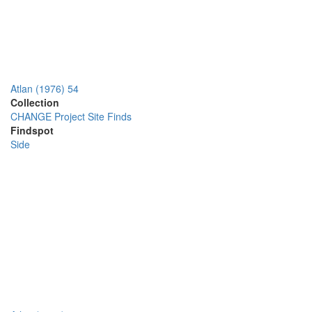
Atlan (1976) 54
Collection
CHANGE Project Site Finds
Findspot
Side