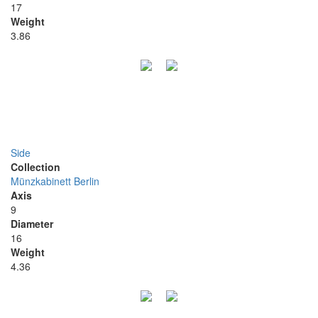
17
Weight
3.86
Side
Collection
Münzkabinett Berlin
Axis
9
Diameter
16
Weight
4.36