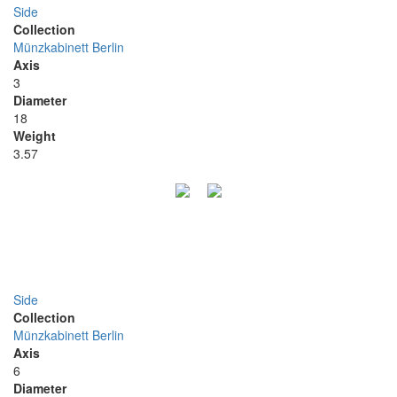
Side
Collection
Münzkabinett Berlin
Axis
3
Diameter
18
Weight
3.57
Side
Collection
Münzkabinett Berlin
Axis
6
Diameter