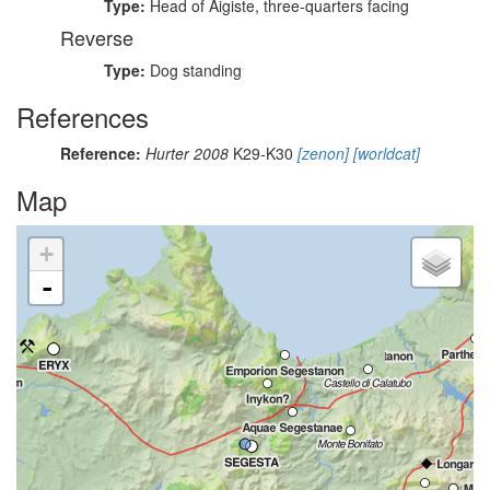
Type:
Head of Aigiste, three-quarters facing
Reverse
Type:
Dog standing
References
Reference:
Hurter 2008
K29-K30
[zenon]
[worldcat]
Map
+
-