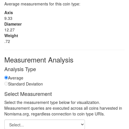
Average measurements for this coin type:
Axis
9.33
Diameter
12.27
Weight
.72
Measurement Analysis
Analysis Type
Average
Standard Deviation
Select Measurement
Select the measurement type below for visualization.
Measurement queries are executed across all coins harvested in
Nomisma.org, regardless connection to coin type URIs.