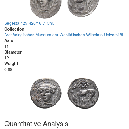
Segesta 425-420/16 v. Chr.
Collection
Archäologisches Museum der Westfälischen Wilhelms-Universität
Axis
11
Diameter
12
Weight
0.69
Quantitative Analysis