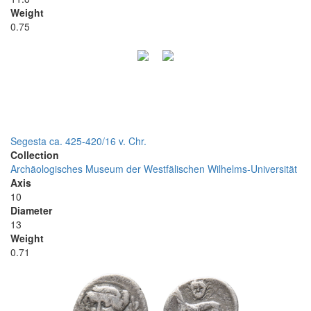
Weight
0.75
Segesta ca. 425-420/16 v. Chr.
Collection
Archäologisches Museum der Westfälischen Wilhelms-Universität
Axis
10
Diameter
13
Weight
0.71