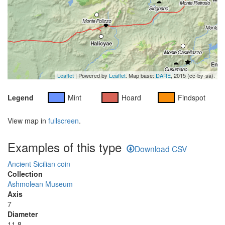
Leaflet
| Powered by
Leaflet
. Map base:
DARE
, 2015 (cc-by-sa).
Legend
Mint
Hoard
Findspot
View map in
fullscreen
.
Examples of this type
Download CSV
Ancient Sicilian coin
Collection
Ashmolean Museum
Axis
7
Diameter
11.8