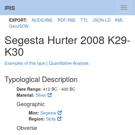
IRIS
Toggl
navig
EXPORT:
NUDS/XML
RDF/XML
TTL
JSON-LD
KML
GeoJSON
Segesta Hurter 2008 K29-
K30
Examples of this type
|
Quantitative Analysis
Typological Description
Date Range:
412 BC - 400 BC
Material:
Silver
Geographic
Mint:
Segesta
Region:
Sicily
Obverse