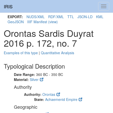
IRIS
Toggl
navig
EXPORT:
NUDS/XML
RDF/XML
TTL
JSON-LD
KML
GeoJSON
IIIF Manifest
(view)
Orontas Sardis Duyrat
2016 p. 172, no. 7
Examples of this type
|
Quantitative Analysis
Typological Description
Date Range:
360 BC - 350 BC
Material:
Silver
Authority
Authority:
Orontas
State:
Achaemenid Empire
Geographic