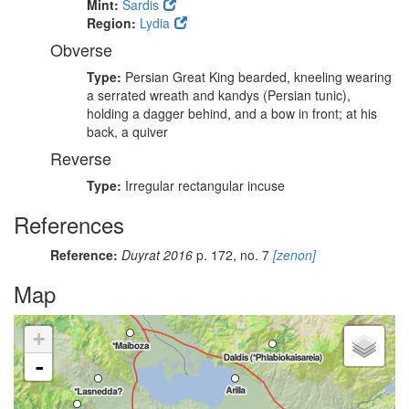
Mint:
Sardis
Region:
Lydia
Obverse
Type:
Persian Great King bearded, kneeling wearing
a serrated wreath and kandys (Persian tunic),
holding a dagger behind, and a bow in front; at his
back, a quiver
Reverse
Type:
Irregular rectangular incuse
References
Reference:
Duyrat 2016
p. 172, no. 7
[zenon]
Map
+
-