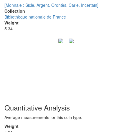
[Monnaie : Sicle, Argent, Orontès, Carie, Incertain]
Collection
Bibliothèque nationale de France
Weight
5.34
Quantitative Analysis
Average measurements for this coin type:
Weight