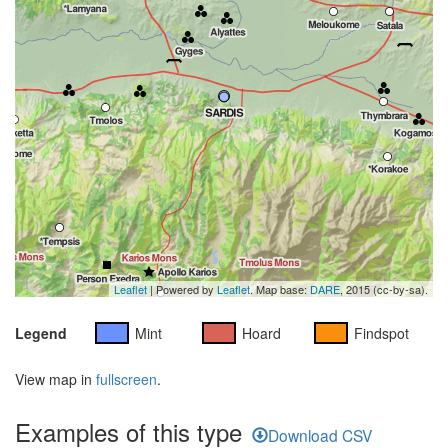
Leaflet
| Powered by
Leaflet
. Map base:
DARE
, 2015 (cc-by-sa).
Legend
Mint
Hoard
Findspot
View map in
fullscreen
.
Examples of this type
Download CSV