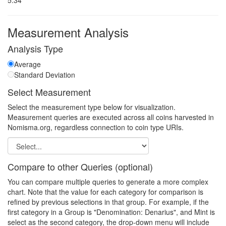
5.34
Measurement Analysis
Analysis Type
Average
Standard Deviation
Select Measurement
Select the measurement type below for visualization.
Measurement queries are executed across all coins harvested in
Nomisma.org, regardless connection to coin type URIs.
Compare to other Queries (optional)
You can compare multiple queries to generate a more complex
chart. Note that the value for each category for comparison is
refined by previous selections in that group. For example, if the
first category in a Group is "Denomination: Denarius", and Mint is
select as the second category, the drop-down menu will include