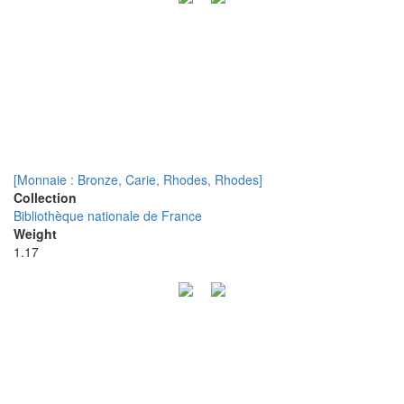
[Monnaie : Bronze, Carie, Rhodes, Rhodes]
Collection
Bibliothèque nationale de France
Weight
1.17