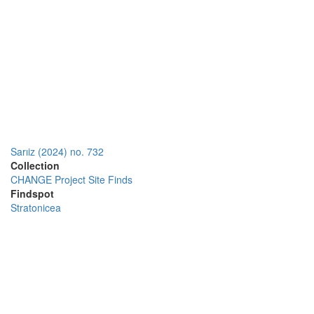
Sarıiz (2024) no. 732
Collection
CHANGE Project Site Finds
Findspot
Stratonicea