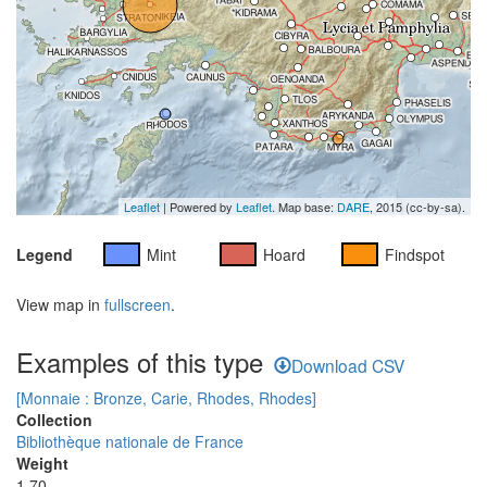
Leaflet
| Powered by
Leaflet
. Map base:
DARE
, 2015 (cc-by-sa).
Legend
Mint
Hoard
Findspot
View map in
fullscreen
.
Examples of this type
Download CSV
[Monnaie : Bronze, Carie, Rhodes, Rhodes]
Collection
Bibliothèque nationale de France
Weight
1.70