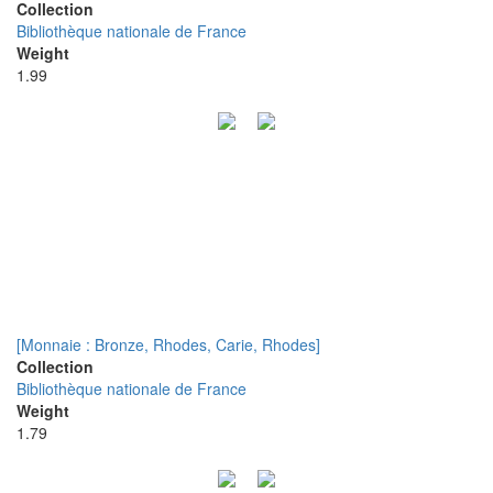
Collection
Bibliothèque nationale de France
Weight
1.99
[Monnaie : Bronze, Rhodes, Carie, Rhodes]
Collection
Bibliothèque nationale de France
Weight
1.79