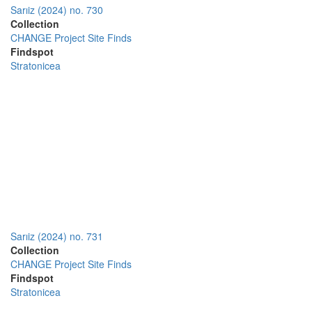
Sarıiz (2024) no. 730
Collection
CHANGE Project Site Finds
Findspot
Stratonicea
Sarıiz (2024) no. 731
Collection
CHANGE Project Site Finds
Findspot
Stratonicea