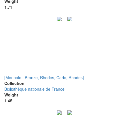
Weight
1.71
[Monnaie : Bronze, Rhodes, Carie, Rhodes]
Collection
Bibliothèque nationale de France
Weight
1.45