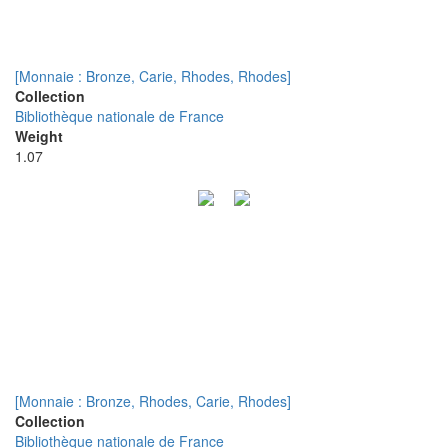
[Monnaie : Bronze, Carie, Rhodes, Rhodes]
Collection
Bibliothèque nationale de France
Weight
1.07
[Monnaie : Bronze, Rhodes, Carie, Rhodes]
Collection
Bibliothèque nationale de France