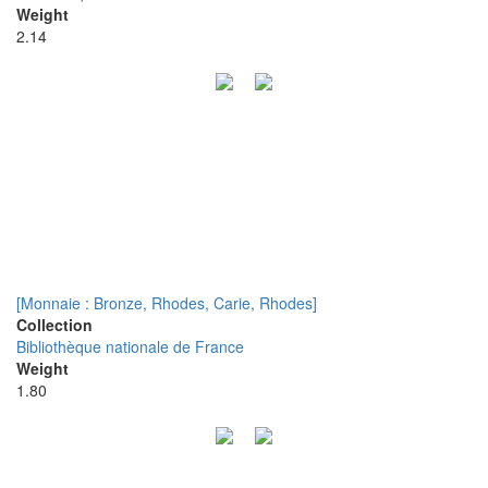
Weight
2.14
[Monnaie : Bronze, Rhodes, Carie, Rhodes]
Collection
Bibliothèque nationale de France
Weight
1.80