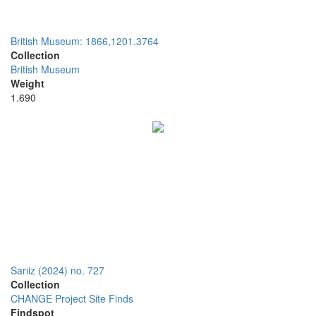
British Museum: 1866,1201.3764
Collection
British Museum
Weight
1.690
Sarıiz (2024) no. 727
Collection
CHANGE Project Site Finds
Findspot