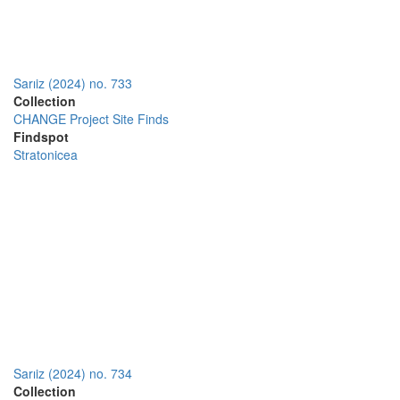
Sarıiz (2024) no. 733
Collection
CHANGE Project Site Finds
Findspot
Stratonicea
Sarıiz (2024) no. 734
Collection