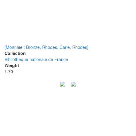
[Monnaie : Bronze, Rhodes, Carie, Rhodes]
Collection
Bibliothèque nationale de France
Weight
1.70