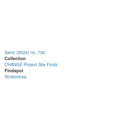
Sarıiz (2024) no. 736
Collection
CHANGE Project Site Finds
Findspot
Stratonicea