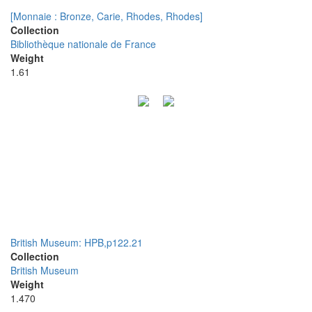
[Monnaie : Bronze, Carie, Rhodes, Rhodes]
Collection
Bibliothèque nationale de France
Weight
1.61
British Museum: HPB,p122.21
Collection
British Museum
Weight
1.470