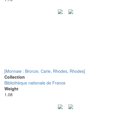
[Monnaie : Bronze, Carie, Rhodes, Rhodes]
Collection
Bibliothèque nationale de France
Weight
1.08