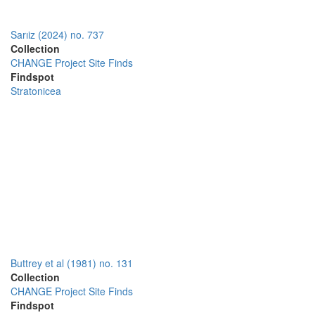
Sarıiz (2024) no. 737
Collection
CHANGE Project Site Finds
Findspot
Stratonicea
Buttrey et al (1981) no. 131
Collection
CHANGE Project Site Finds
Findspot