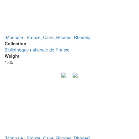
[Monnaie : Bronze, Carie, Rhodes, Rhodes]
Collection
Bibliothèque nationale de France
Weight
1.65
[Monnaie : Bronze, Carie, Rhodes, Rhodes]