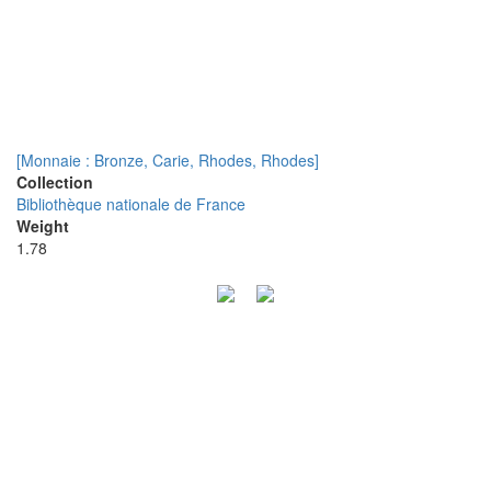
[Monnaie : Bronze, Carie, Rhodes, Rhodes]
Collection
Bibliothèque nationale de France
Weight
1.78