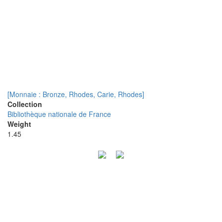
[Monnaie : Bronze, Rhodes, Carie, Rhodes]
Collection
Bibliothèque nationale de France
Weight
1.45