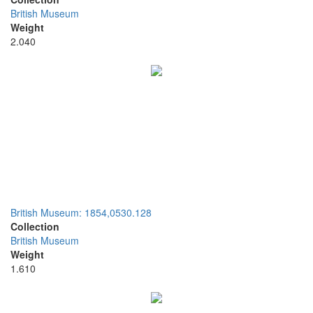
British Museum
Weight
2.040
British Museum: 1854,0530.128
Collection
British Museum
Weight
1.610