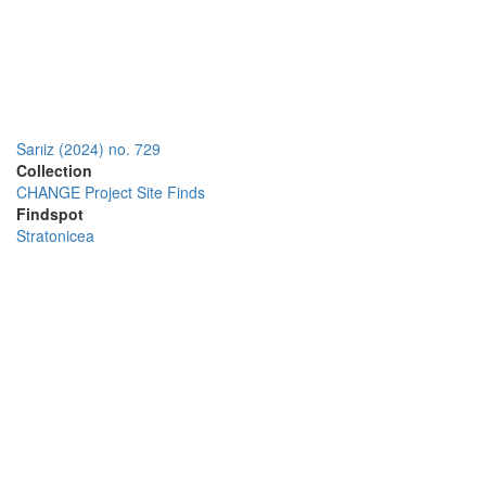
Sarıiz (2024) no. 729
Collection
CHANGE Project Site Finds
Findspot
Stratonicea