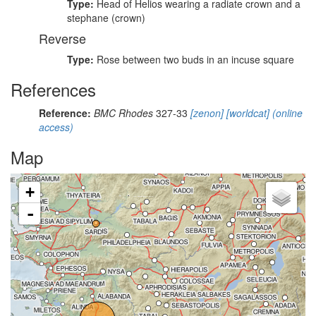
Type:
Head of Helios wearing a radiate crown and a
stephane (crown)
Reverse
Type:
Rose between two buds in an incuse square
References
Reference:
BMC Rhodes
327-33
[zenon]
[worldcat]
(online
access)
Map
+
-