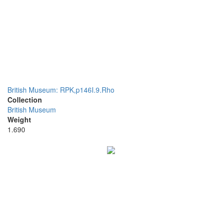
British Museum: RPK,p146I.9.Rho
Collection
British Museum
Weight
1.690