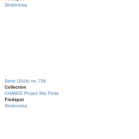
Stratonicea
Sarıiz (2024) no. 728
Collection
CHANGE Project Site Finds
Findspot
Stratonicea