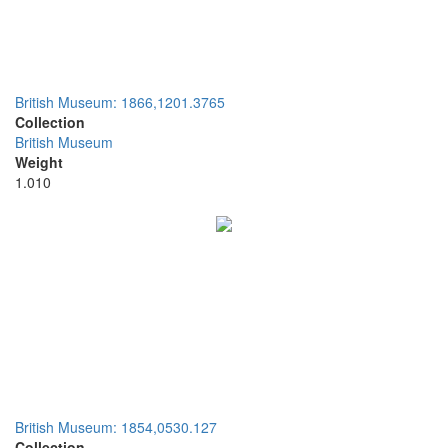
British Museum: 1866,1201.3765
Collection
British Museum
Weight
1.010
British Museum: 1854,0530.127
Collection