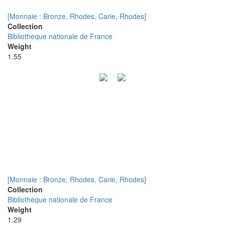
[Monnaie : Bronze, Rhodes, Carie, Rhodes]
Collection
Bibliothèque nationale de France
Weight
1.55
[Monnaie : Bronze, Rhodes, Carie, Rhodes]
Collection
Bibliothèque nationale de France
Weight
1.29