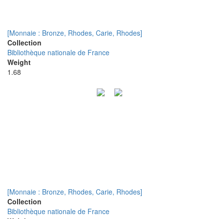
[Monnaie : Bronze, Rhodes, Carie, Rhodes]
Collection
Bibliothèque nationale de France
Weight
1.68
[Monnaie : Bronze, Rhodes, Carie, Rhodes]
Collection
Bibliothèque nationale de France