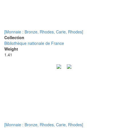
[Monnaie : Bronze, Rhodes, Carie, Rhodes]
Collection
Bibliothèque nationale de France
Weight
1.41
[Monnaie : Bronze, Rhodes, Carie, Rhodes]