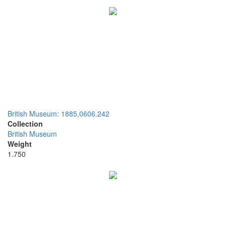
British Museum: 1885,0606.242
Collection
British Museum
Weight
1.750