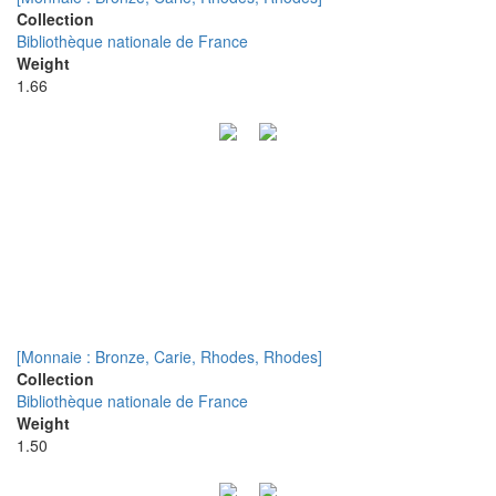
Collection
Bibliothèque nationale de France
Weight
1.66
[Monnaie : Bronze, Carie, Rhodes, Rhodes]
Collection
Bibliothèque nationale de France
Weight
1.50