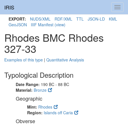
IRIS
Toggl
navig
EXPORT:
NUDS/XML
RDF/XML
TTL
JSON-LD
KML
GeoJSON
IIIF Manifest
(view)
Rhodes BMC Rhodes
327-33
Examples of this type
|
Quantitative Analysis
Typological Description
Date Range:
190 BC - 88 BC
Material:
Bronze
Geographic
Mint:
Rhodes
Region:
Islands off Caria
Obverse