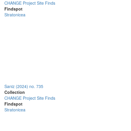
CHANGE Project Site Finds
Findspot
Stratonicea
Sarıiz (2024) no. 735
Collection
CHANGE Project Site Finds
Findspot
Stratonicea