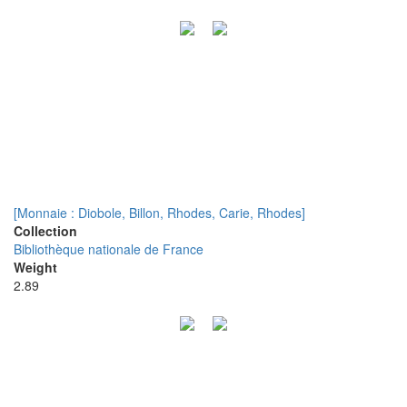
[Monnaie : Diobole, Billon, Rhodes, Carie, Rhodes]
Collection
Bibliothèque nationale de France
Weight
2.89