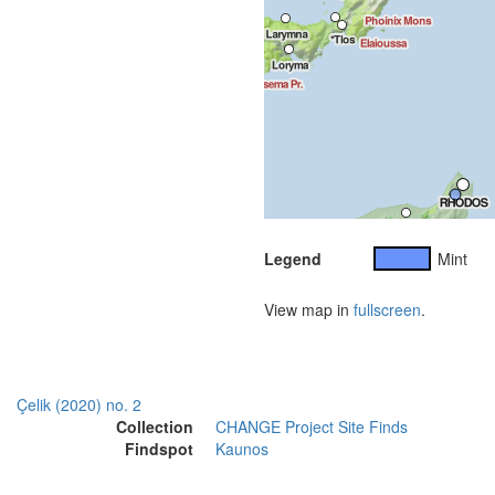
Legend
Mint
View map in
fullscreen
.
Çelik (2020) no. 2
Collection
CHANGE Project Site Finds
Findspot
Kaunos