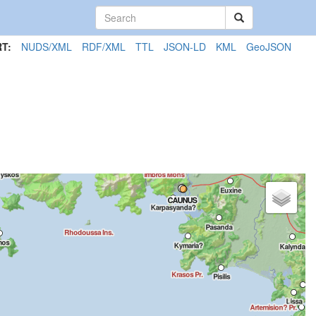
T:
NUDS/XML
RDF/XML
TTL
JSON-LD
KML
GeoJSON