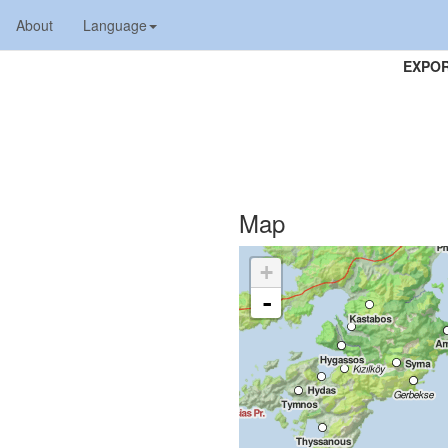
About
Language
EXPOR
Map
+
-