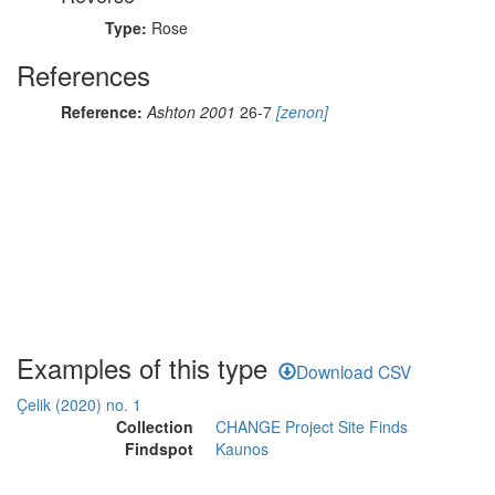
Type:
Rose
References
Reference:
Ashton 2001
26-7
[zenon]
Examples of this type
Download CSV
Çelik (2020) no. 1
Collection
CHANGE Project Site Finds
Findspot
Kaunos