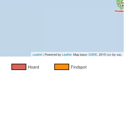
Leaflet
| Powered by
Leaflet
. Map base:
DARE
, 2015 (cc-by-sa).
Hoard
Findspot