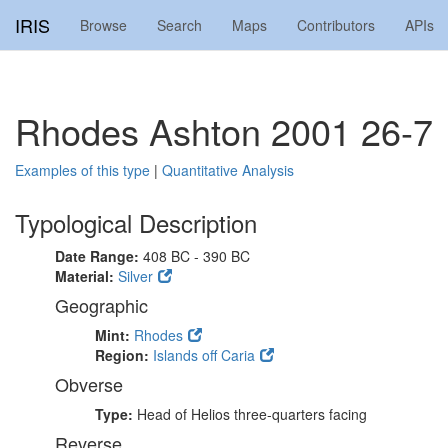
IRIS
Browse
Search
Maps
Contributors
APIs
Rhodes Ashton 2001 26-7
Examples of this type
|
Quantitative Analysis
Typological Description
Date Range:
408 BC - 390 BC
Material:
Silver
Geographic
Mint:
Rhodes
Region:
Islands off Caria
Obverse
Type:
Head of Helios three-quarters facing
Reverse