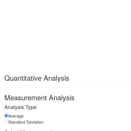
Quantitative Analysis
Measurement Analysis
Analysis Type
Average
Standard Deviation