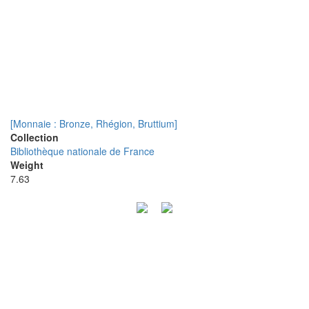
[Monnaie : Bronze, Rhégion, Bruttium]
Collection
Bibliothèque nationale de France
Weight
7.63