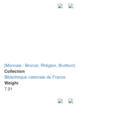
[Monnaie : Bronze, Rhégion, Bruttium]
Collection
Bibliothèque nationale de France
Weight
7.21