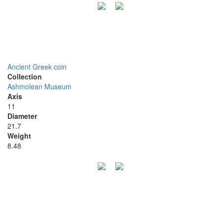
Ancient Greek coin
Collection
Ashmolean Museum
Axis
11
Diameter
21.7
Weight
8.48