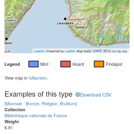
Leaflet
| Powered by
Leaflet
. Map base:
DARE
, 2015 (cc-by-sa).
Legend
Mint
Hoard
Findspot
View map in
fullscreen
.
Examples of this type
Download CSV
[Monnaie : Bronze, Rhégion, Bruttium]
Collection
Bibliothèque nationale de France
Weight
6.91