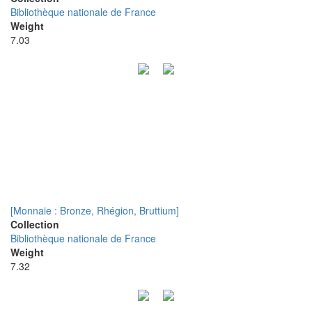
Bibliothèque nationale de France
Weight
7.03
[Monnaie : Bronze, Rhégion, Bruttium]
Collection
Bibliothèque nationale de France
Weight
7.32