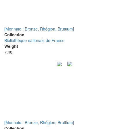
[Monnaie : Bronze, Rhégion, Bruttium]
Collection
Bibliothèque nationale de France
Weight
7.48
[Monnaie : Bronze, Rhégion, Bruttium]
Collection