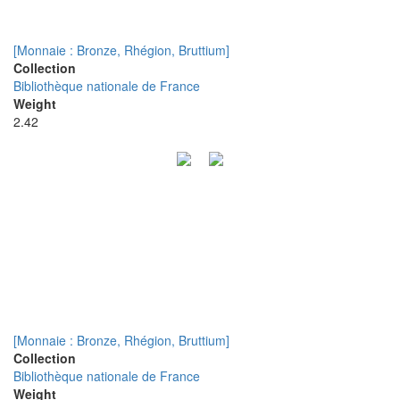
[Monnaie : Bronze, Rhégion, Bruttium]
Collection
Bibliothèque nationale de France
Weight
2.42
[Monnaie : Bronze, Rhégion, Bruttium]
Collection
Bibliothèque nationale de France
Weight