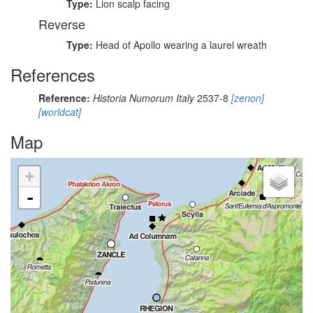
Type:
Lion scalp facing
Reverse
Type:
Head of Apollo wearing a laurel wreath
References
Reference:
Historia Numorum Italy
2537-8
[zenon]
[worldcat]
Map
+
-