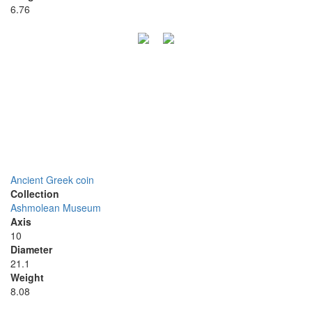
6.76
Ancient Greek coin
Collection
Ashmolean Museum
Axis
10
Diameter
21.1
Weight
8.08