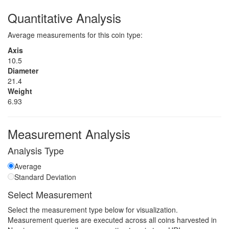
Quantitative Analysis
Average measurements for this coin type:
Axis
10.5
Diameter
21.4
Weight
6.93
Measurement Analysis
Analysis Type
Average
Standard Deviation
Select Measurement
Select the measurement type below for visualization.
Measurement queries are executed across all coins harvested in