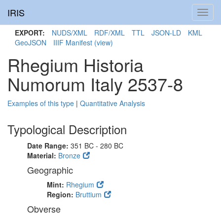
IRIS
Toggl
navig
EXPORT:
NUDS/XML
RDF/XML
TTL
JSON-LD
KML
GeoJSON
IIIF Manifest
(view)
Rhegium Historia
Numorum Italy 2537-8
Examples of this type
|
Quantitative Analysis
Typological Description
Date Range:
351 BC - 280 BC
Material:
Bronze
Geographic
Mint:
Rhegium
Region:
Bruttium
Obverse