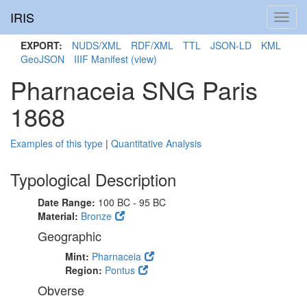
IRIS
Toggl
navig
EXPORT:
NUDS/XML
RDF/XML
TTL
JSON-LD
KML
GeoJSON
IIIF Manifest
(view)
Pharnaceia SNG Paris
1868
Examples of this type
|
Quantitative Analysis
Typological Description
Date Range:
100 BC - 95 BC
Material:
Bronze
Geographic
Mint:
Pharnaceia
Region:
Pontus
Obverse