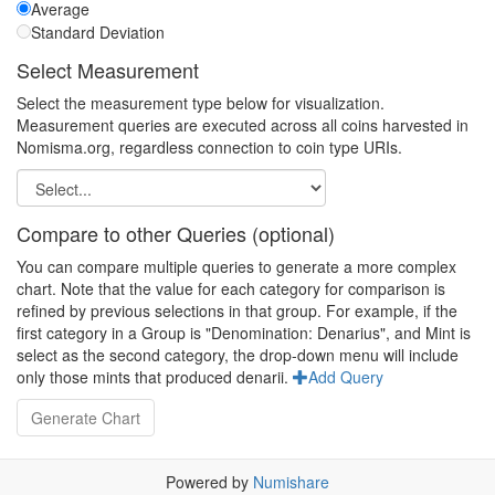
Average
Standard Deviation
Select Measurement
Select the measurement type below for visualization.
Measurement queries are executed across all coins harvested in
Nomisma.org, regardless connection to coin type URIs.
Compare to other Queries (optional)
You can compare multiple queries to generate a more complex
chart. Note that the value for each category for comparison is
refined by previous selections in that group. For example, if the
first category in a Group is "Denomination: Denarius", and Mint is
select as the second category, the drop-down menu will include
only those mints that produced denarii.
Add Query
Powered by
Numishare