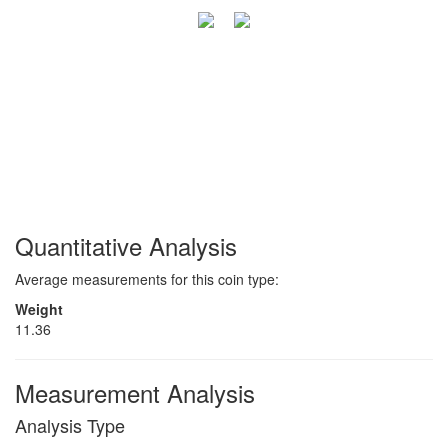
Quantitative Analysis
Average measurements for this coin type:
Weight
11.36
Measurement Analysis
Analysis Type