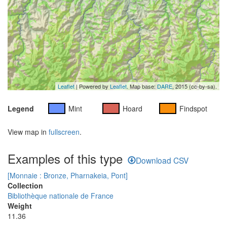
Leaflet
| Powered by
Leaflet
. Map base:
DARE
, 2015 (cc-by-sa).
Legend
Mint
Hoard
Findspot
View map in
fullscreen
.
Examples of this type
Download CSV
[Monnaie : Bronze, Pharnakeia, Pont]
Collection
Bibliothèque nationale de France
Weight
11.36