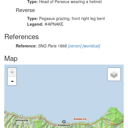
Type:
Head of Perseus wearing a helmet
Reverse
Type:
Pegasus grazing, front right leg bent
Legend:
ΦΑΡΝΑΚΕ
References
Reference:
SNG Paris
1868
[zenon]
[worldcat]
Map
+
-