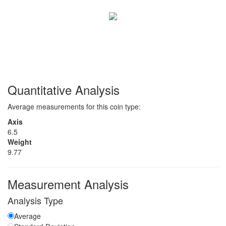
Quantitative Analysis
Average measurements for this coin type:
Axis
6.5
Weight
9.77
Measurement Analysis
Analysis Type
Average