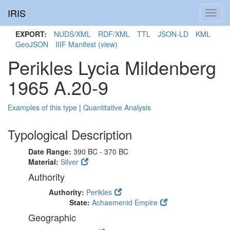
IRIS
Toggl
navig
EXPORT:
NUDS/XML
RDF/XML
TTL
JSON-LD
KML
GeoJSON
IIIF Manifest
(view)
Perikles Lycia Mildenberg
1965 A.20-9
Examples of this type
|
Quantitative Analysis
Typological Description
Date Range:
390 BC - 370 BC
Material:
Silver
Authority
Authority:
Perikles
State:
Achaemenid Empire
Geographic