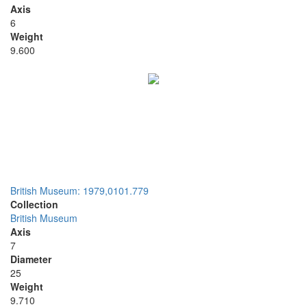
Axis
6
Weight
9.600
British Museum: 1979,0101.779
Collection
British Museum
Axis
7
Diameter
25
Weight
9.710