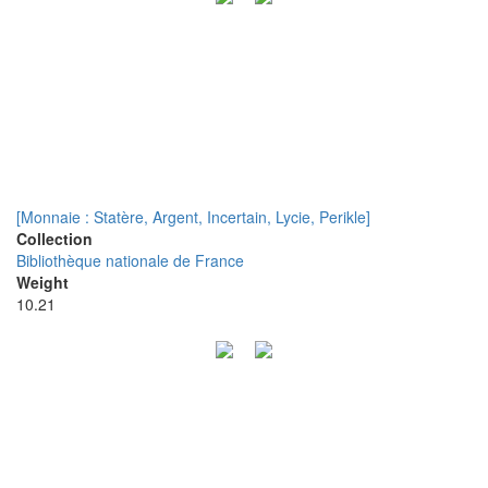
[Monnaie : Statère, Argent, Incertain, Lycie, Perikle]
Collection
Bibliothèque nationale de France
Weight
10.21