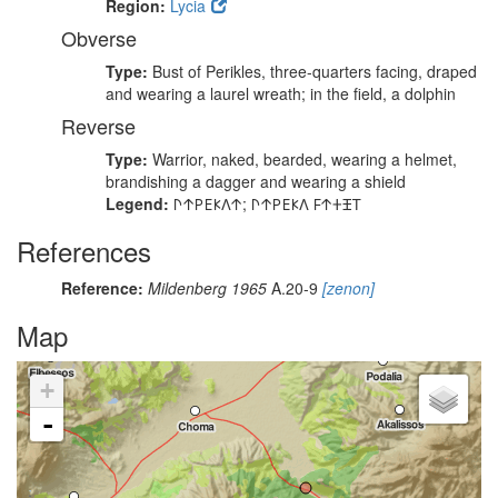
Region:
Lycia
Obverse
Type:
Bust of Perikles, three-quarters facing, draped
and wearing a laurel wreath; in the field, a dolphin
Reverse
Type:
Warrior, naked, bearded, wearing a helmet,
brandishing a dagger and wearing a shield
Legend:
𐊓𐊁𐊕𐊆𐊋𐊍𐊁; 𐊓𐊁𐊕𐊆𐊋𐊍 𐊇𐊁𐊛𐊑𐊗
References
Reference:
Mildenberg 1965
A.20-9
[zenon]
Map
+
-