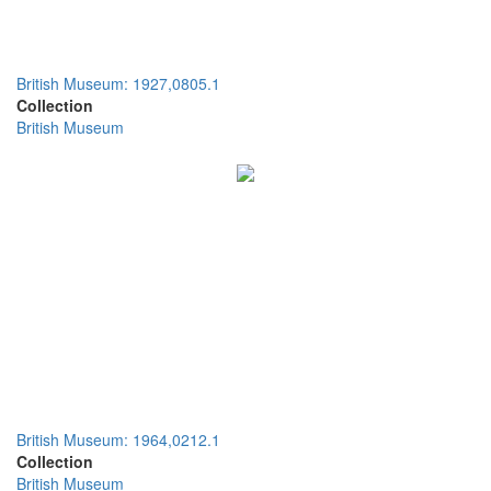
British Museum: 1927,0805.1
Collection
British Museum
British Museum: 1964,0212.1
Collection
British Museum