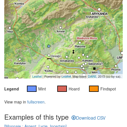
Leaflet
| Powered by
Leaflet
. Map base:
DARE
, 2015 (cc-by-sa).
Legend
Mint
Hoard
Findspot
View map in
fullscreen
.
Examples of this type
Download CSV
[Monnaie : Argent, Lycie, Incertain]