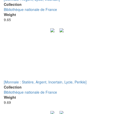
Collection
Bibliothèque nationale de France
Weight
9.65
[Monnaie : Statère, Argent, Incertain, Lycie, Perikle]
Collection
Bibliothèque nationale de France
Weight
9.69