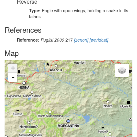
Reverse
Type:
Eagle with open wings, holding a snake in its
talons
References
Reference:
Puglisi 2009
217
[zenon]
[worldcat]
Map
+
-