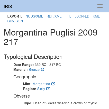
IRIS
Toggl
navig
EXPORT:
NUDS/XML
RDF/XML
TTL
JSON-LD
KML
GeoJSON
Morgantina Puglisi 2009
217
Typological Description
Date Range:
339 BC - 317 BC
Material:
Bronze
Geographic
Mint:
Morgantina
Region:
Sicily
Obverse
Type:
Head of Sikelia wearing a crown of myrtle