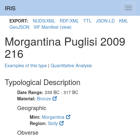
IRIS
Toggl
navig
EXPORT:
NUDS/XML
RDF/XML
TTL
JSON-LD
KML
GeoJSON
IIIF Manifest
(view)
Morgantina Puglisi 2009
216
Examples of this type
|
Quantitative Analysis
Typological Description
Date Range:
339 BC - 317 BC
Material:
Bronze
Geographic
Mint:
Morgantina
Region:
Sicily
Obverse