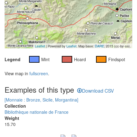
Leaflet
| Powered by
Leaflet
. Map base:
DARE
, 2015 (cc-by-sa).
Legend
Mint
Hoard
Findspot
View map in
fullscreen
.
Examples of this type
Download CSV
[Monnaie : Bronze, Sicile, Morgantina]
Collection
Bibliothèque nationale de France
Weight
15.70