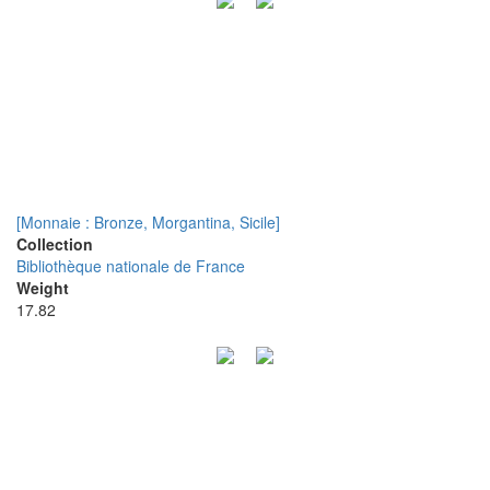
[Monnaie : Bronze, Morgantina, Sicile]
Collection
Bibliothèque nationale de France
Weight
17.82