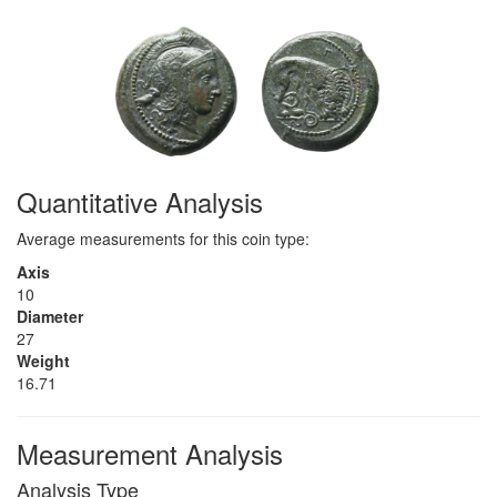
Quantitative Analysis
Average measurements for this coin type:
Axis
10
Diameter
27
Weight
16.71
Measurement Analysis
Analysis Type