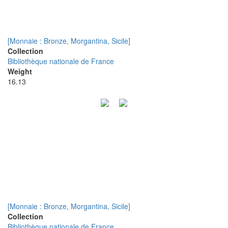
[Monnaie : Bronze, Morgantina, Sicile]
Collection
Bibliothèque nationale de France
Weight
16.13
[Monnaie : Bronze, Morgantina, Sicile]
Collection
Bibliothèque nationale de France