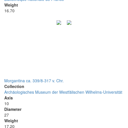
Weight
16.70
Morgantina ca. 339/8-317 v. Chr.
Collection
Archäologisches Museum der Westfälischen Wilhelms-Universität
Axis
10
Diameter
27
Weight
17.20