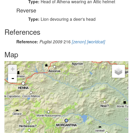
Type:
Head of Athena wearing an Attic helmet
Reverse
Type:
Lion devouring a deer's head
References
Reference:
Puglisi 2009
216
[zenon]
[worldcat]
Map
+
-