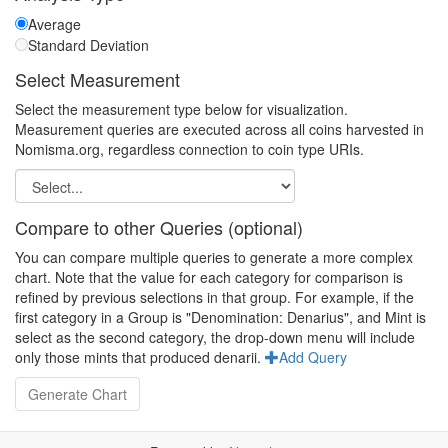
Average
Standard Deviation
Select Measurement
Select the measurement type below for visualization.
Measurement queries are executed across all coins harvested in
Nomisma.org, regardless connection to coin type URIs.
Compare to other Queries (optional)
You can compare multiple queries to generate a more complex
chart. Note that the value for each category for comparison is
refined by previous selections in that group. For example, if the
first category in a Group is "Denomination: Denarius", and Mint is
select as the second category, the drop-down menu will include
only those mints that produced denarii.
Add Query