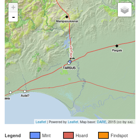
+
-
Leaflet
| Powered by
Leaflet
. Map base:
DARE
, 2015 (cc-by-sa).
Legend
Mint
Hoard
Findspot