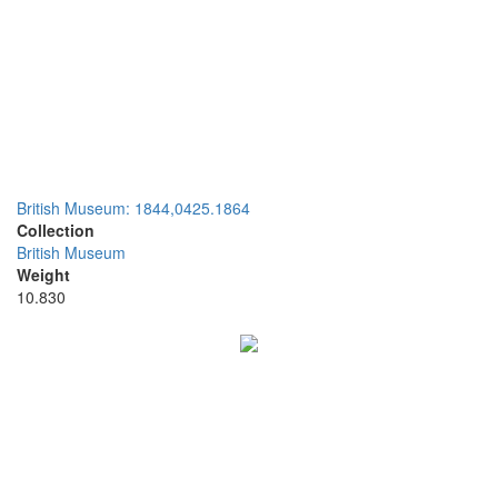
British Museum: 1844,0425.1864
Collection
British Museum
Weight
10.830