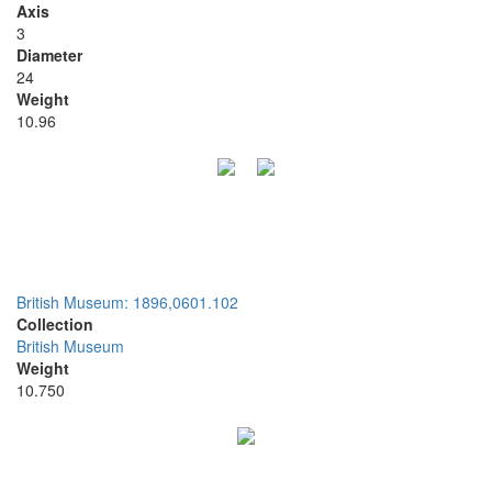
Axis
3
Diameter
24
Weight
10.96
British Museum: 1896,0601.102
Collection
British Museum
Weight
10.750