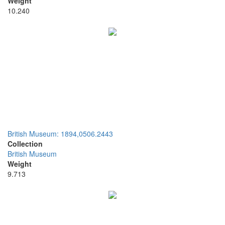
Weight
10.240
British Museum: 1894,0506.2443
Collection
British Museum
Weight
9.713