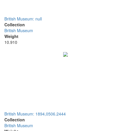
British Museum: null
Collection
British Museum
Weight
10.910
British Museum: 1894,0506.2444
Collection
British Museum