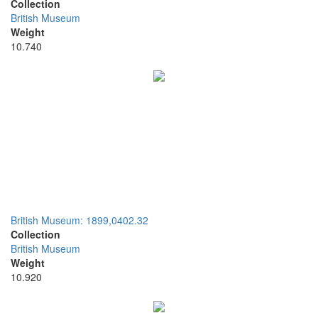
Collection
British Museum
Weight
10.740
British Museum: 1899,0402.32
Collection
British Museum
Weight
10.920