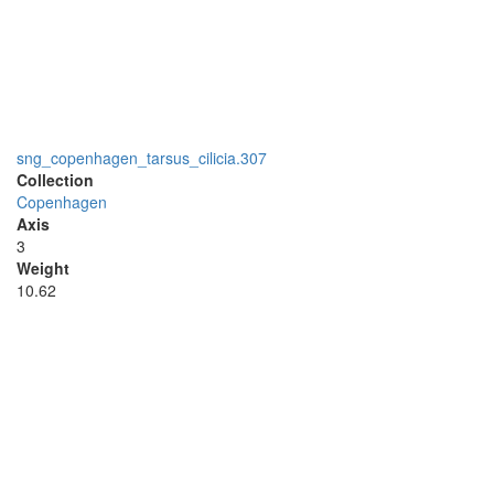
sng_copenhagen_tarsus_cilicia.307
Collection
Copenhagen
Axis
3
Weight
10.62