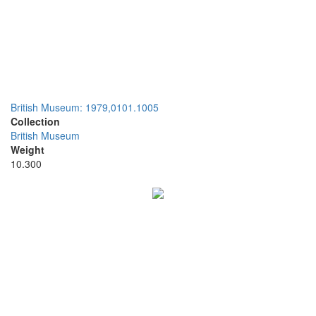
British Museum: 1979,0101.1005
Collection
British Museum
Weight
10.300