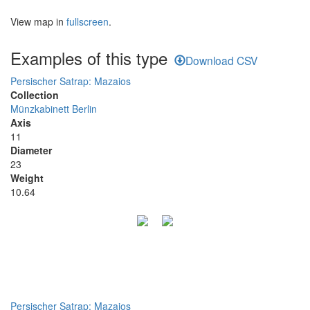
View map in
fullscreen
.
Examples of this type
Download CSV
Persischer Satrap: Mazaios
Collection
Münzkabinett Berlin
Axis
11
Diameter
23
Weight
10.64
Persischer Satrap: Mazaios