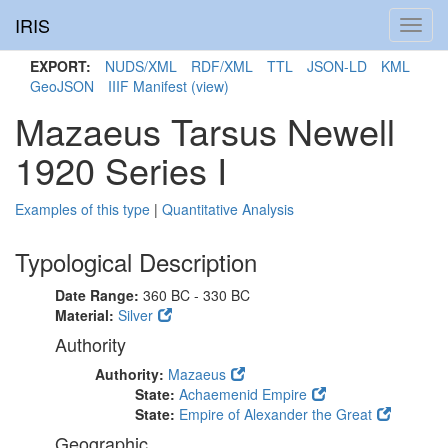
IRIS
Toggl
navig
EXPORT:
NUDS/XML
RDF/XML
TTL
JSON-LD
KML
GeoJSON
IIIF Manifest
(view)
Mazaeus Tarsus Newell
1920 Series I
Examples of this type
|
Quantitative Analysis
Typological Description
Date Range:
360 BC - 330 BC
Material:
Silver
Authority
Authority:
Mazaeus
State:
Achaemenid Empire
State:
Empire of Alexander the Great
Geographic