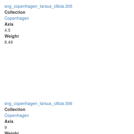
sng_copenhagen_tarsus_cilicia.305
Collection
Copenhagen
Axis
4.5
Weight
8.49
sng_copenhagen_tarsus_cilicia.306
Collection
Copenhagen
Axis
9
Weight