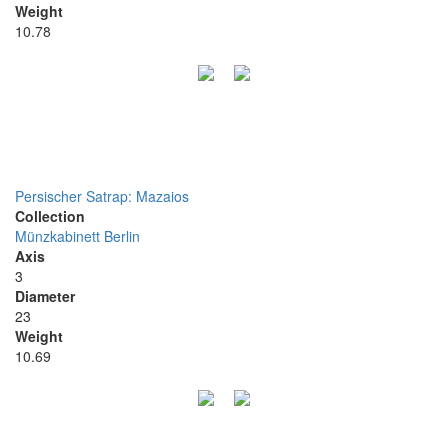
Weight
10.78
Persischer Satrap: Mazaios
Collection
Münzkabinett Berlin
Axis
3
Diameter
23
Weight
10.69