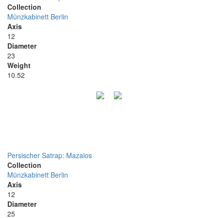
Collection
Münzkabinett Berlin
Axis
12
Diameter
23
Weight
10.52
Persischer Satrap: Mazaios
Collection
Münzkabinett Berlin
Axis
12
Diameter
25