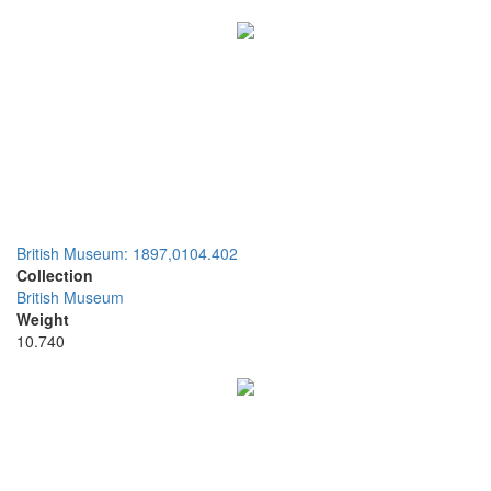
British Museum: 1897,0104.402
Collection
British Museum
Weight
10.740