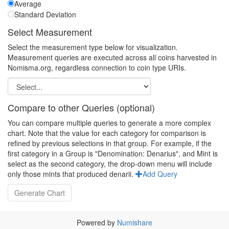
Average
Standard Deviation
Select Measurement
Select the measurement type below for visualization.
Measurement queries are executed across all coins harvested in
Nomisma.org, regardless connection to coin type URIs.
Compare to other Queries (optional)
You can compare multiple queries to generate a more complex
chart. Note that the value for each category for comparison is
refined by previous selections in that group. For example, if the
first category in a Group is "Denomination: Denarius", and Mint is
select as the second category, the drop-down menu will include
only those mints that produced denarii.
Add Query
Powered by
Numishare