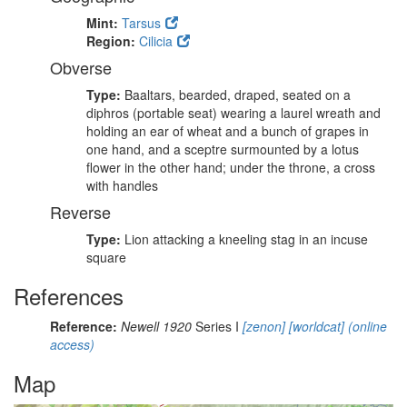
Mint:
Tarsus
Region:
Cilicia
Obverse
Type:
Baaltars, bearded, draped, seated on a
diphros (portable seat) wearing a laurel wreath and
holding an ear of wheat and a bunch of grapes in
one hand, and a sceptre surmounted by a lotus
flower in the other hand; under the throne, a cross
with handles
Reverse
Type:
Lion attacking a kneeling stag in an incuse
square
References
Reference:
Newell 1920
Series I
[zenon]
[worldcat]
(online
access)
Map