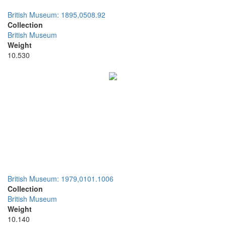
British Museum: 1895,0508.92
Collection
British Museum
Weight
10.530
British Museum: 1979,0101.1006
Collection
British Museum
Weight
10.140