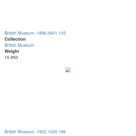
British Museum: 1896,0601.103
Collection
British Museum
Weight
10.850
British Museum: 1922,1020.196