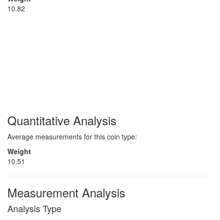
10.82
Quantitative Analysis
Average measurements for this coin type:
Weight
10.51
Measurement Analysis
Analysis Type