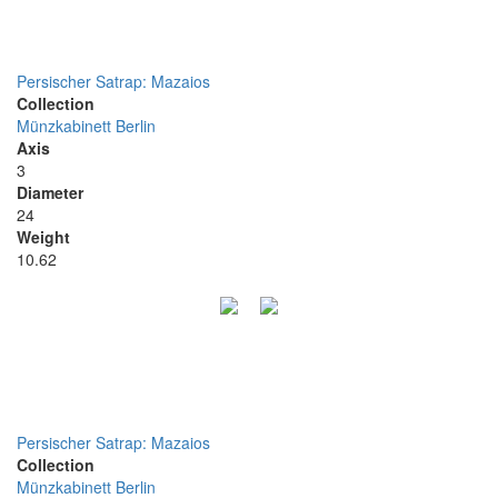
Persischer Satrap: Mazaios
Collection
Münzkabinett Berlin
Axis
3
Diameter
24
Weight
10.62
Persischer Satrap: Mazaios
Collection
Münzkabinett Berlin