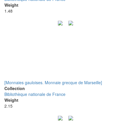
Weight
1.48
[Monnaies gauloises. Monnaie grecque de Marseille]
Collection
Bibliothèque nationale de France
Weight
2.15