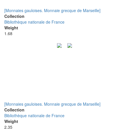
[Monnaies gauloises. Monnaie grecque de Marseille]
Collection
Bibliothèque nationale de France
Weight
1.68
[Monnaies gauloises. Monnaie grecque de Marseille]
Collection
Bibliothèque nationale de France
Weight
2.35