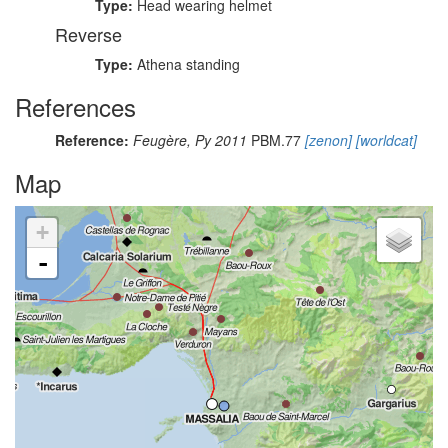
Type:
Head wearing helmet
Reverse
Type:
Athena standing
References
Reference:
Feugère, Py 2011
PBM.77
[zenon]
[worldcat]
Map
+
-