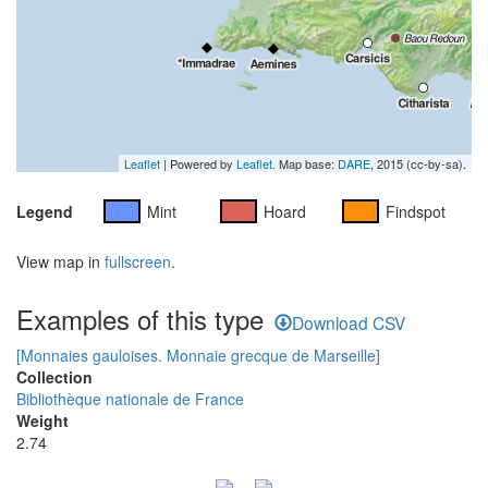
Leaflet
| Powered by
Leaflet
. Map base:
DARE
, 2015 (cc-by-sa).
Legend
Mint
Hoard
Findspot
View map in
fullscreen
.
Examples of this type
Download CSV
[Monnaies gauloises. Monnaie grecque de Marseille]
Collection
Bibliothèque nationale de France
Weight
2.74