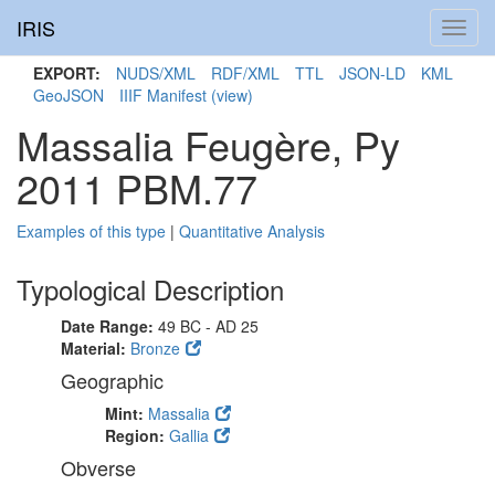
IRIS
Toggl
navig
EXPORT:
NUDS/XML
RDF/XML
TTL
JSON-LD
KML
GeoJSON
IIIF Manifest
(view)
Massalia Feugère, Py
2011 PBM.77
Examples of this type
|
Quantitative Analysis
Typological Description
Date Range:
49 BC - AD 25
Material:
Bronze
Geographic
Mint:
Massalia
Region:
Gallia
Obverse