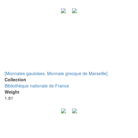
[Monnaies gauloises. Monnaie grecque de Marseille]
Collection
Bibliothèque nationale de France
Weight
1.81