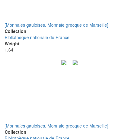
[Monnaies gauloises. Monnaie grecque de Marseille]
Collection
Bibliothèque nationale de France
Weight
1.64
[Monnaies gauloises. Monnaie grecque de Marseille]
Collection
Bibliothèque nationale de France