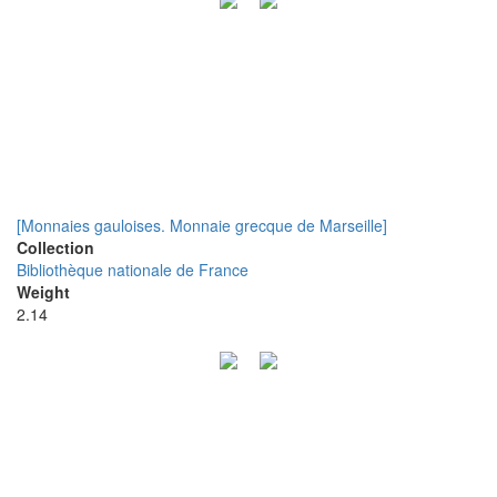
[Monnaies gauloises. Monnaie grecque de Marseille]
Collection
Bibliothèque nationale de France
Weight
2.14