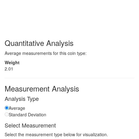
Quantitative Analysis
Average measurements for this coin type:
Weight
2.01
Measurement Analysis
Analysis Type
Average
Standard Deviation
Select Measurement
Select the measurement type below for visualization.