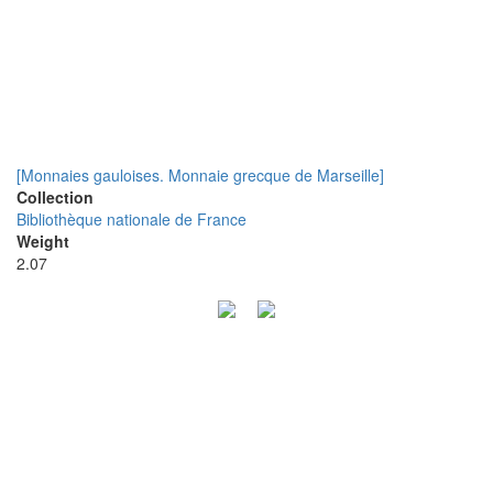
[Monnaies gauloises. Monnaie grecque de Marseille]
Collection
Bibliothèque nationale de France
Weight
2.07